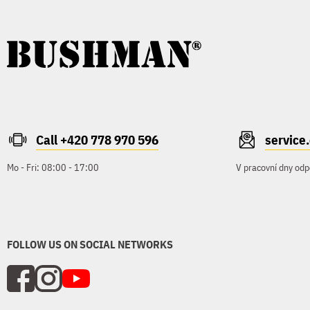
Call +420 778 970 596
servic
Mo - Fri: 08:00 - 17:00
V pracovní dny odp
FOLLOW US ON SOCIAL NETWORKS