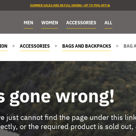
SUMMER SALES ARE IN FULL SWING—UP TO 70% OFF!☀️
MEN
WOMEN
ACCESSORIES
ALL
ION
ACCESSORIES
BAGS AND BACKPACKS
BAG 
s gone wrong!
 just cannot find the page under this lin
rectly, or the required product is sold out,