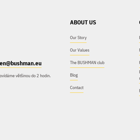
ABOUT US
Our Story
Our Values
e.en@bushman.eu
The BUSHMAN club
Blog
ovídáme většinou do 2 hodin.
Contact