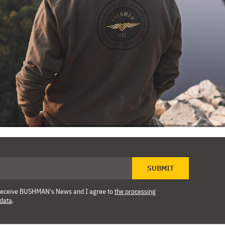
SUBMIT
o receive BUSHMAN's News and I agree to
the processing
 data
.