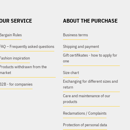
OUR SERVICE
ABOUT THE PURCHASE
Bargain Rules
Business terms
FAQ – Frequently asked questions
Shipping and payment
Gift certifikates - how to apply for
Fashion inspiration
one
Products withdrawn from the
market
Size chart
Exchanging for different sizes and
B2B - for companies
return
Care and maintenance of our
products
Reclamations / Complaints
Protection of personal data