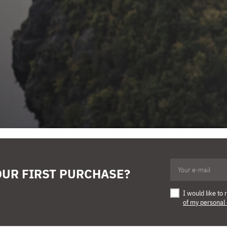
OUR FIRST PURCHASE?
I would like t
of my personal