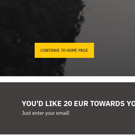
CONTINUE TO HOME PAGE
YOU'D LIKE 20 EUR TOWARDS Y
Just enter your email!