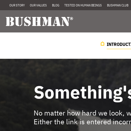
OUR STORY
OUR VALUES
BLOG
TESTED ON HUMAN BEINGS
BUSHMAN CLUB
INTRODUCT
Something'
No matter how hard we look, we
Either the link is entered incor