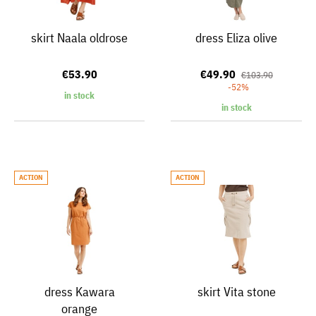
skirt Naala oldrose
dress Eliza olive
€53.90
€49.90
€103.90
-52%
in stock
in stock
ACTION
ACTION
dress Kawara
skirt Vita stone
orange