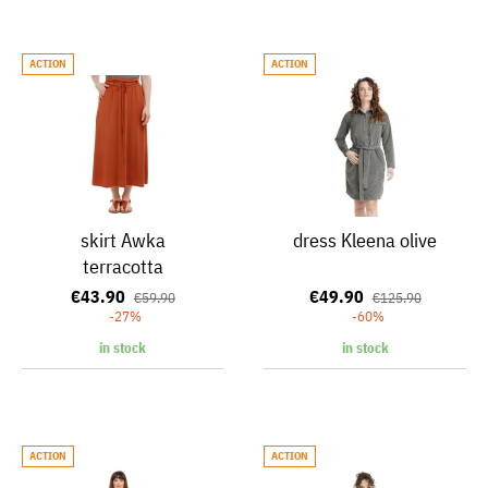
ACTION
ACTION
skirt Awka
dress Kleena olive
terracotta
€43.90
€49.90
€59.90
€125.90
-27%
-60%
in stock
in stock
ACTION
ACTION