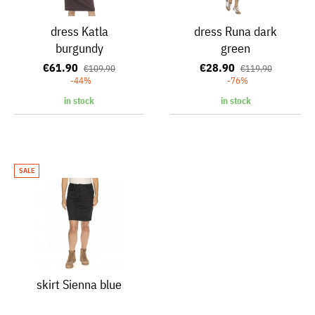
dress Katla
dress Runa dark
burgundy
green
€61.90
€28.90
€109.90
€119.90
-44%
-76%
in stock
in stock
SALE
skirt Sienna blue