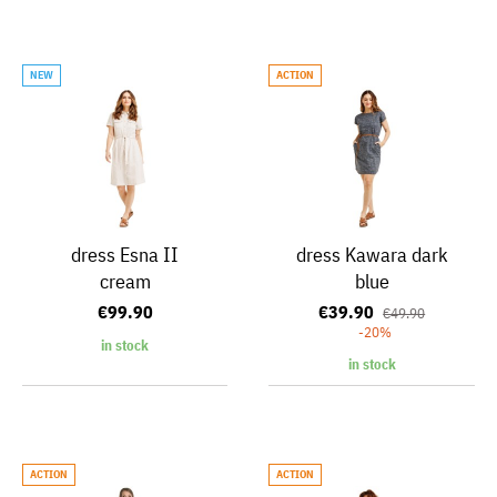
NEW
ACTION
dress Esna II
dress Kawara dark
cream
blue
€99.90
€39.90
€49.90
-20%
in stock
in stock
ACTION
ACTION