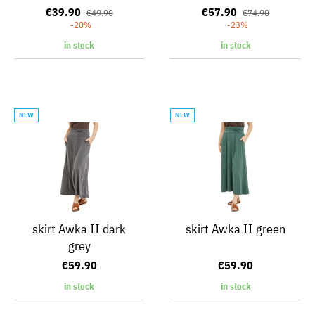
€39.90
€57.90
€49.90
€74.90
-20%
-23%
in stock
in stock
NEW
NEW
skirt Awka II dark
skirt Awka II green
grey
€59.90
€59.90
in stock
in stock