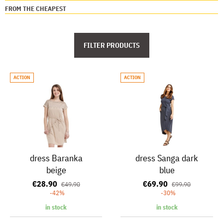
FROM THE CHEAPEST
FILTER PRODUCTS
ACTION
ACTION
dress Baranka
dress Sanga dark
beige
blue
€28.90
€69.90
€49.90
€99.90
-42%
-30%
in stock
in stock