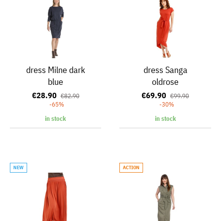
dress Milne dark
dress Sanga
blue
oldrose
€28.90
€69.90
€82.90
€99.90
-65%
-30%
in stock
in stock
NEW
ACTION