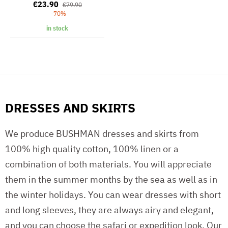
€23.90
€79.90
-70%
in stock
DRESSES AND SKIRTS
We produce BUSHMAN dresses and skirts from
100% high quality cotton, 100% linen or a
combination of both materials. You will appreciate
them in the summer months by the sea as well as in
the winter holidays. You can wear dresses with short
and long sleeves, they are always airy and elegant,
and you can choose the safari or expedition look. Our