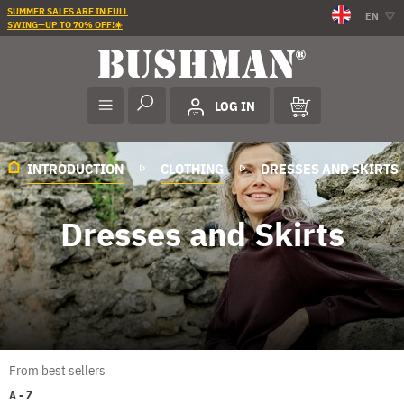
SUMMER SALES ARE IN FULL
EN
SWING—UP TO 70% OFF!☀️
LOG IN
INTRODUCTION
CLOTHING
DRESSES AND SKIRTS
Dresses and Skirts
From best sellers
A - Z