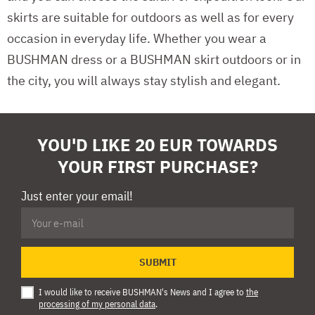
skirts are suitable for outdoors as well as for every
occasion in everyday life. Whether you wear a
BUSHMAN dress or a BUSHMAN skirt outdoors or in
the city, you will always stay stylish and elegant.
YOU'D LIKE 20 EUR TOWARDS
YOUR FIRST PURCHASE?
Just enter your email!
SUBMIT
I would like to receive BUSHMAN's News and I agree to
the
processing of my personal data
.