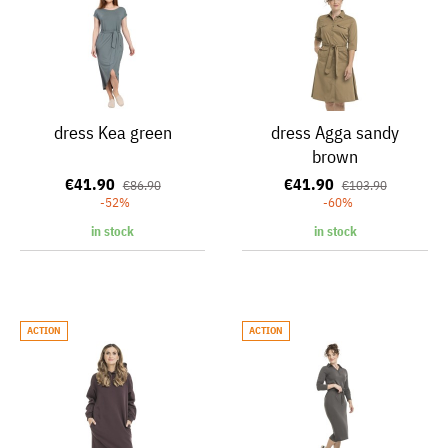
dress Kea green
dress Agga sandy
brown
€41.90
€41.90
€86.90
€103.90
-52%
-60%
in stock
in stock
ACTION
ACTION