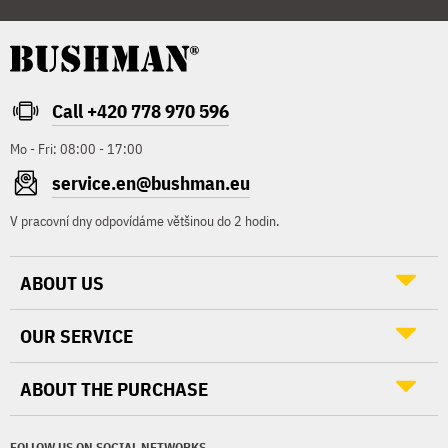
Call +420 778 970 596
Mo - Fri: 08:00 - 17:00
service.en@bushman.eu
V pracovní dny odpovídáme většinou do 2 hodin.
ABOUT US
OUR SERVICE
ABOUT THE PURCHASE
FOLLOW US ON SOCIAL NETWORKS