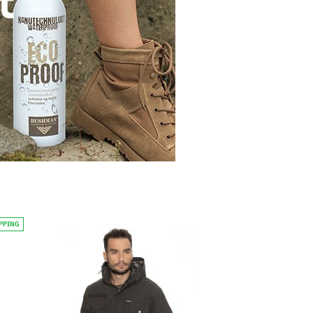
IPPING