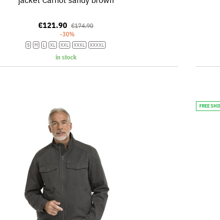
€121.90
€174.90
-30%
S
M
L
XL
XXL
XXXL
XXXXL
in stock
FREE SH