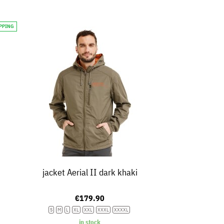
IPPING
jacket Aerial II dark khaki
€179.90
S
M
L
XL
XXL
XXXL
XXXXL
in stock