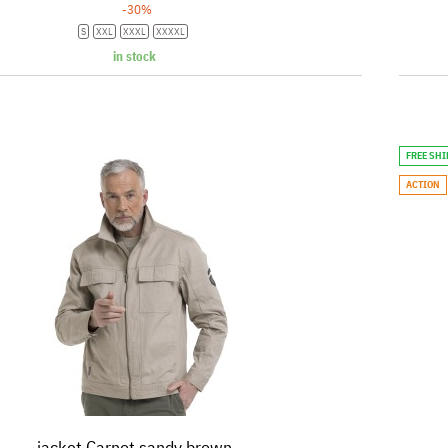
-30%
S
XXL
XXXL
XXXXL
in stock
FREE SH
ACTION
jacket Carnot sandy brown