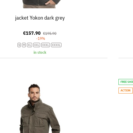
jacket Yokon dark grey
€157.90
€195.90
-19%
S
M
XL
XXL
XXXL
XXXXL
in stock
FREE SH
ACTION