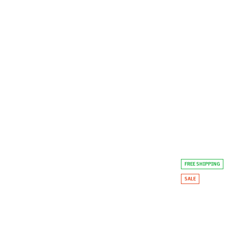
FREE SHIPPING
SALE