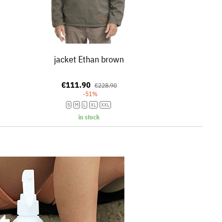
jacket Ethan brown
€111.90
€228.90
-51%
S
M
L
XL
XXL
in stock