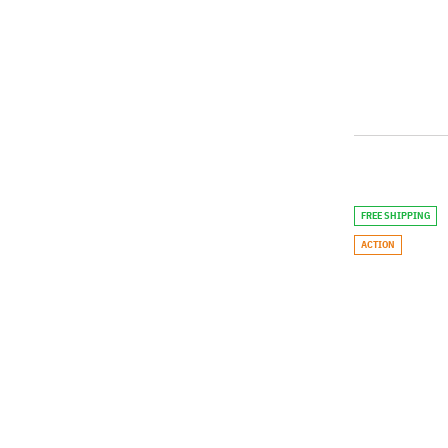
FREE SHIPPING
ACTION