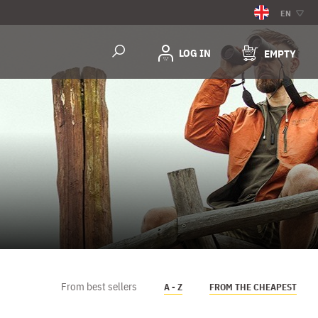
EN
LOG IN
EMPTY
From best sellers
A - Z
FROM THE CHEAPEST