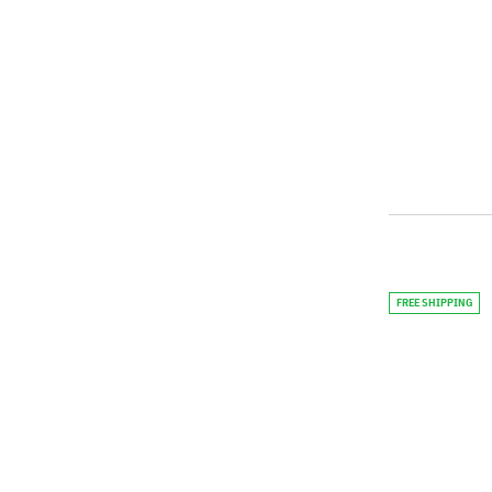
FREE SHIPPING