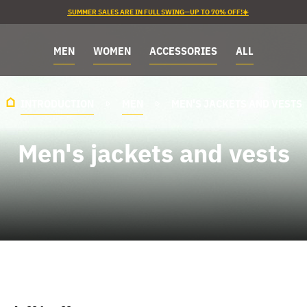
SUMMER SALES ARE IN FULL SWING—UP TO 70% OFF!☀️
MEN
WOMEN
ACCESSORIES
ALL
INTRODUCTION
MEN
MEN'S JACKETS AND VESTS
Men's jackets and vests