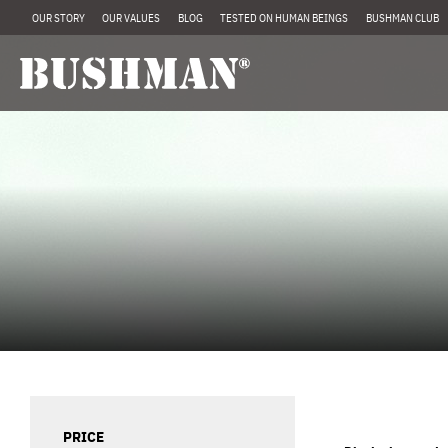
OUR STORY
OUR VALUES
BLOG
TESTED ON HUMAN BEINGS
BUSHMAN CLUB
PRICE