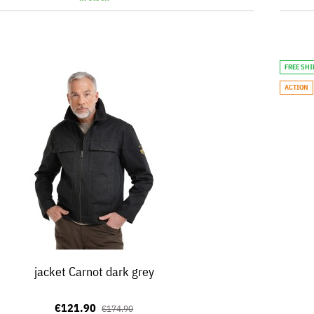
FREE SH
ACTION
jacket Carnot dark grey
€121.90
€174.90