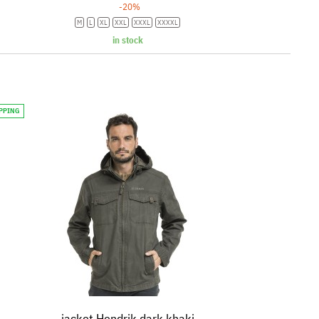
-20%
M
L
XL
XXL
XXXL
XXXXL
in stock
IPPING
jacket Hendrik dark khaki