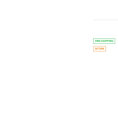
FREE SHIPPING
ACTION