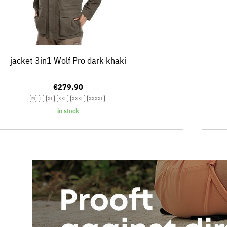
jacket 3in1 Wolf Pro dark khaki
€279.90
M
L
XL
XXL
XXXL
XXXXL
in stock