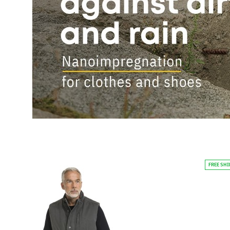
FREE SH