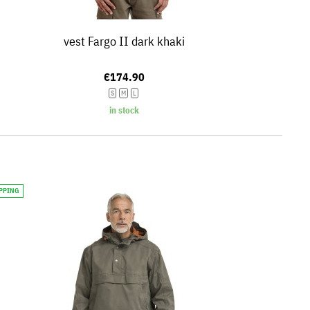
vest Fargo II dark khaki
€174.90
S
M
L
in stock
IPPING