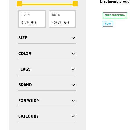
Displaying produ
FROM
UNTO
FREE SHIPPING
NEW
SIZE
COLOR
FLAGS
BRAND
FOR WHOM
CATEGORY