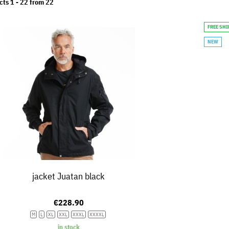
cts 1 -
22
from
22
FREE SH
NEW
jacket Juatan black
€228.90
M
L
XL
XXL
XXXL
XXXXL
in stock