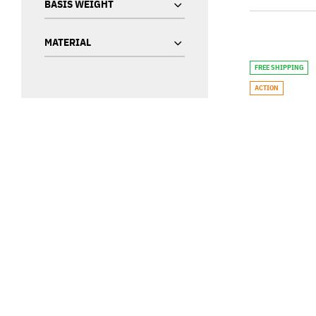
BASIS WEIGHT
MATERIAL
FREE SHIPPING
ACTION