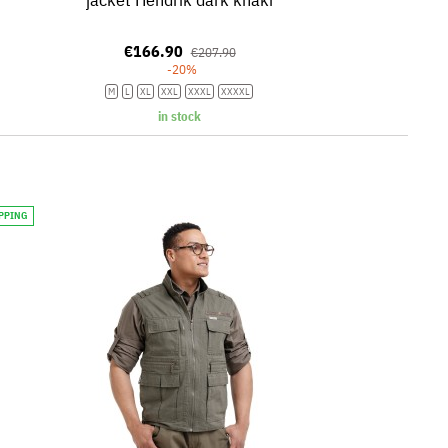
€166.90
€207.90
-20%
M
L
XL
XXL
XXXL
XXXXL
in stock
IPPING