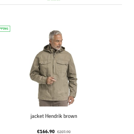
IPPING
jacket Hendrik brown
€166.90
€207.90