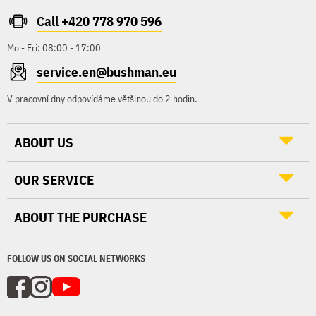
Call +420 778 970 596
Mo - Fri: 08:00 - 17:00
service.en@bushman.eu
V pracovní dny odpovídáme většinou do 2 hodin.
ABOUT US
OUR SERVICE
ABOUT THE PURCHASE
FOLLOW US ON SOCIAL NETWORKS