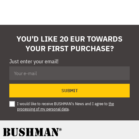
YOU'D LIKE 20 EUR TOWARDS
YOUR FIRST PURCHASE?
Just enter your email!
SUBMIT
I would like to receive BUSHMAN's News and I agree to
the
processing of my personal data
.