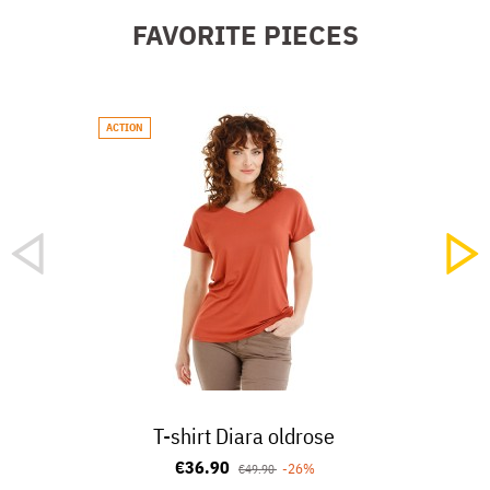
FAVORITE PIECES
ACTION
NEW
T-shirt Diara oldrose
€36.90
-26%
€49.90