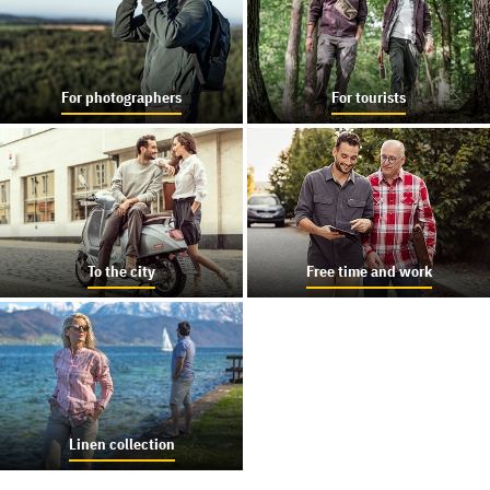
For photographers
For tourists
To the city
Free time and work
Linen collection