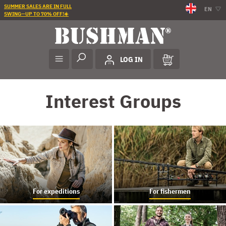
SUMMER SALES ARE IN FULL
EN
SWING—UP TO 70% OFF!☀️
LOG IN
Interest Groups
For expeditions
For fishermen