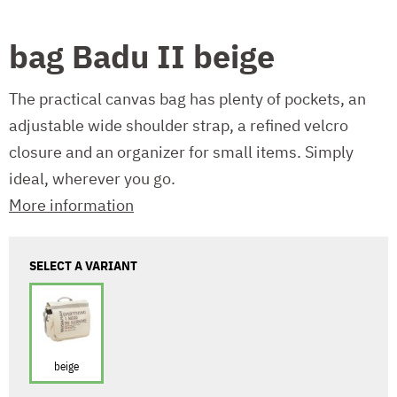
bag Badu II beige
The practical canvas bag has plenty of pockets, an
adjustable wide shoulder strap, a refined velcro
closure and an organizer for small items. Simply
ideal, wherever you go.
More information
SELECT A VARIANT
beige