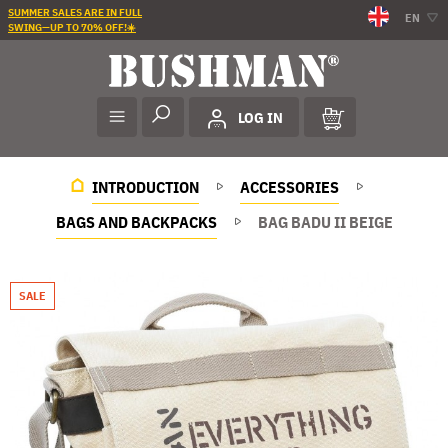
SUMMER SALES ARE IN FULL
EN
SWING—UP TO 70% OFF!☀️
LOG IN
INTRODUCTION
ACCESSORIES
BAGS AND BACKPACKS
BAG BADU II BEIGE
SALE