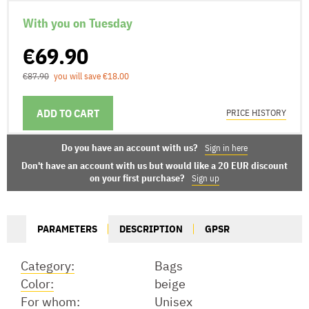
With you on Tuesday
€69.90
€87.90
you will save €18.00
ADD TO CART
DELIVERY OPTIONS
PRICE HISTORY
Do you have an account with us?
Sign in here
Don't have an account with us but would like a 20 EUR discount
on your first purchase?
Sign up
PARAMETERS
DESCRIPTION
GPSR
Category:
Bags
Color:
beige
For whom:
Unisex