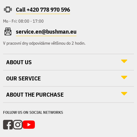
Call +420 778 970 596
Mo - Fri: 08:00 - 17:00
service.en@bushman.eu
V pracovní dny odpovídáme většinou do 2 hodin.
ABOUT US
OUR SERVICE
ABOUT THE PURCHASE
FOLLOW US ON SOCIAL NETWORKS