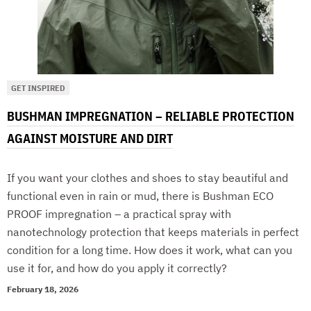
GET INSPIRED
BUSHMAN IMPREGNATION – RELIABLE PROTECTION
AGAINST MOISTURE AND DIRT
If you want your clothes and shoes to stay beautiful and
functional even in rain or mud, there is Bushman ECO
PROOF impregnation – a practical spray with
nanotechnology protection that keeps materials in perfect
condition for a long time. How does it work, what can you
use it for, and how do you apply it correctly?
February 18, 2026