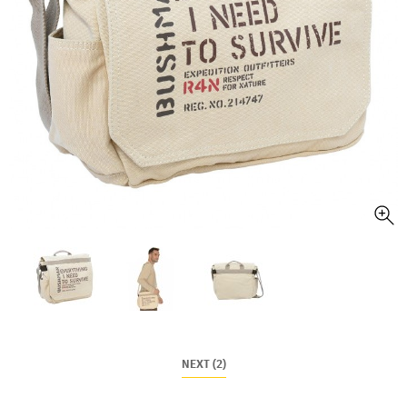
NEXT (2)