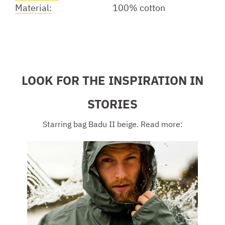
Material:
100% cotton
LOOK FOR THE INSPIRATION IN
STORIES
Starring bag Badu II beige. Read more: