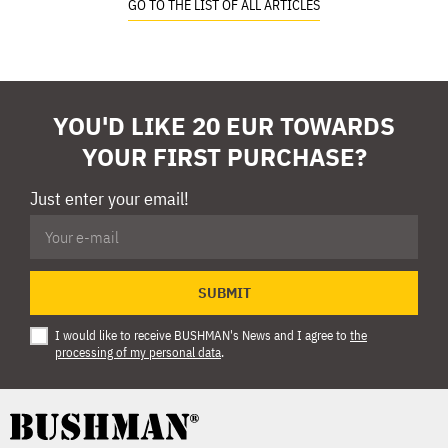
GO TO THE LIST OF ALL ARTICLES
YOU'D LIKE 20 EUR TOWARDS
YOUR FIRST PURCHASE?
Just enter your email!
SUBMIT
I would like to receive BUSHMAN's News and I agree to
the
processing of my personal data
.