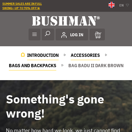
SUMMER SALES ARE IN FULL
EN
SWING—UP TO 70% OFF!☀️
LOG IN
INTRODUCTION
ACCESSORIES
BAGS AND BACKPACKS
BAG BADU II DARK BROWN
Something's gone
wrong!
No matter how hard we look, we just cannot find