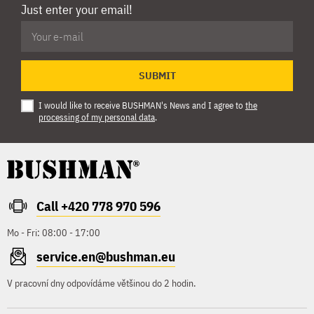
Just enter your email!
SUBMIT
I would like to receive BUSHMAN's News and I agree to
the
processing of my personal data
.
Call +420 778 970 596
Mo - Fri: 08:00 - 17:00
service.en@bushman.eu
V pracovní dny odpovídáme většinou do 2 hodin.