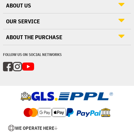
ABOUT US
OUR SERVICE
ABOUT THE PURCHASE
FOLLOW US ON SOCIAL NETWORKS
WE OPERATE HERE