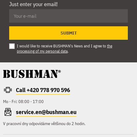
Just enter your email!
SUBMIT
I would like to receive BUSHMAN's News and I agree to
the
processing of my personal data
.
Call +420 778 970 596
Mo - Fri: 08:00 - 17:00
service.en@bushman.eu
V pracovní dny odpovídáme většinou do 2 hodin.