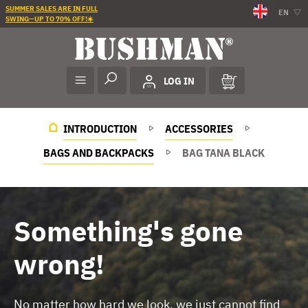
SUMMER SALES ARE IN FULL
EN
SWING—UP TO 70% OFF!☀️
LOG IN
INTRODUCTION
ACCESSORIES
BAGS AND BACKPACKS
BAG TANA BLACK
Something's gone
wrong!
No matter how hard we look, we just cannot find