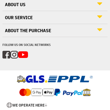
ABOUT US
OUR SERVICE
ABOUT THE PURCHASE
FOLLOW US ON SOCIAL NETWORKS
WE OPERATE HERE