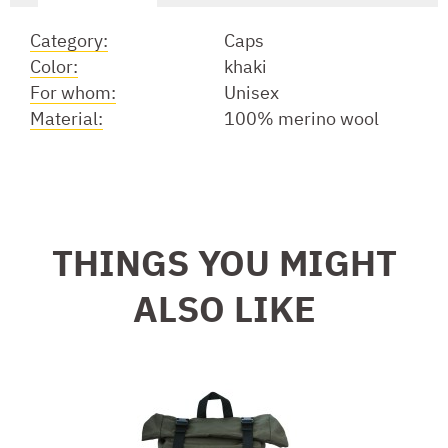
Category:
Caps
Color:
khaki
For whom:
Unisex
Material:
100% merino wool
THINGS YOU MIGHT
ALSO LIKE