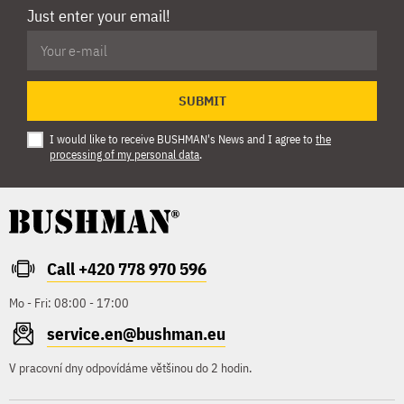
Just enter your email!
SUBMIT
I would like to receive BUSHMAN's News and I agree to
the
processing of my personal data
.
Call +420 778 970 596
Mo - Fri: 08:00 - 17:00
service.en@bushman.eu
V pracovní dny odpovídáme většinou do 2 hodin.