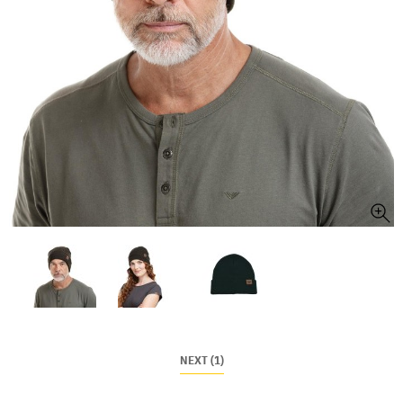
NEXT (1)