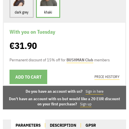
dark grey
khaki
With you on Tuesday
€31.90
Permanent discount of 15% off for
BUSHMAN Club
members
ADD TO CART
DELIVERY OPTIONS
PRICE HISTORY
Do you have an account with us?
Sign in here
Don't have an account with us but would like a 20 EUR discount
on your first purchase?
Sign up
PARAMETERS
DESCRIPTION
GPSR