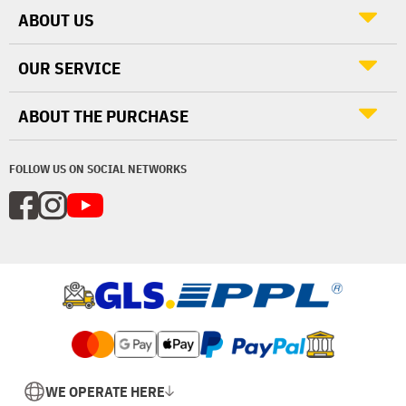
ABOUT US
OUR SERVICE
ABOUT THE PURCHASE
FOLLOW US ON SOCIAL NETWORKS
WE OPERATE HERE