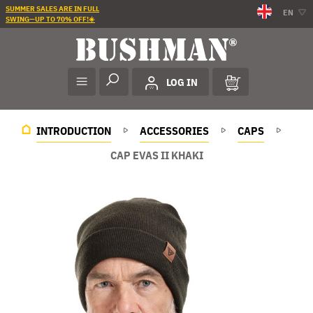
SUMMER SALES ARE IN FULL
EN
SWING—UP TO 70% OFF!☀️
LOG IN
INTRODUCTION
ACCESSORIES
CAPS
CAP EVAS II KHAKI