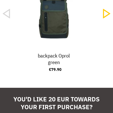
backpack Oprol
green
€79.90
YOU'D LIKE 20 EUR TOWARDS
YOUR FIRST PURCHASE?