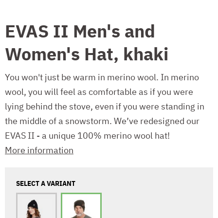
EVAS II Men's and
Women's Hat, khaki
You won't just be warm in merino wool. In merino
wool, you will feel as comfortable as if you were
lying behind the stove, even if you were standing in
the middle of a snowstorm. We’ve redesigned our
EVAS II - a unique 100% merino wool hat!
More information
SELECT A VARIANT