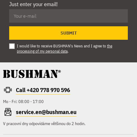
Just enter your email!
SUBMIT
I would like to receive BUSHMAN's News and I agree to
the
processing of my personal data
.
Call +420 778 970 596
Mo - Fri: 08:00 - 17:00
service.en@bushman.eu
V pracovní dny odpovídáme většinou do 2 hodin.