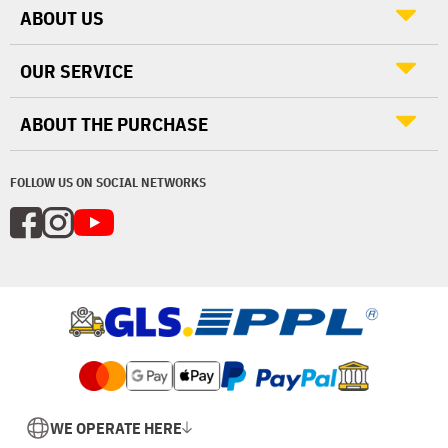
ABOUT US
OUR SERVICE
ABOUT THE PURCHASE
FOLLOW US ON SOCIAL NETWORKS
WE OPERATE HERE