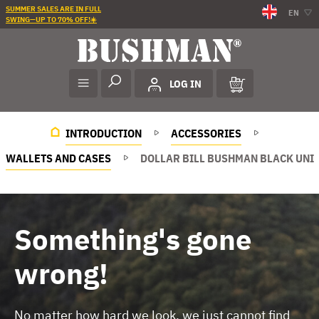
SUMMER SALES ARE IN FULL
EN
SWING—UP TO 70% OFF!☀️
LOG IN
INTRODUCTION
ACCESSORIES
WALLETS AND CASES
DOLLAR BILL BUSHMAN BLACK UNI
Something's gone
wrong!
No matter how hard we look, we just cannot find