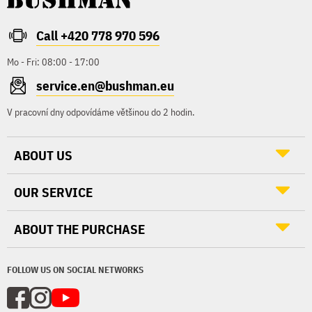
Call +420 778 970 596
Mo - Fri: 08:00 - 17:00
service.en@bushman.eu
V pracovní dny odpovídáme většinou do 2 hodin.
ABOUT US
OUR SERVICE
ABOUT THE PURCHASE
FOLLOW US ON SOCIAL NETWORKS