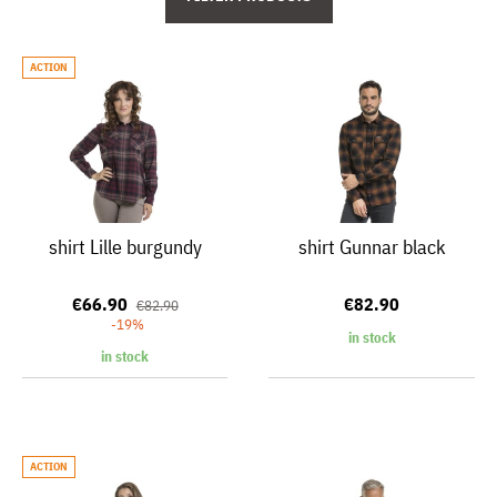
ACTION
shirt Lille burgundy
shirt Gunnar black
€66.90
€82.90
€82.90
-19%
in stock
in stock
ACTION