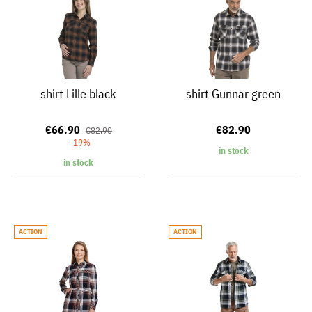
shirt Lille black
shirt Gunnar green
€66.90
€82.90
€82.90
-19%
in stock
in stock
ACTION
ACTION