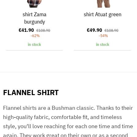
shirt Zama
shirt Atuat green
burgundy
€41.90
€49.90
€108.90
€108.90
-62%
-54%
in stock
in stock
FLANNEL SHIRT
Flannel shirts are a Bushman classic. Thanks to their
high-quality fabric, comfortable fit, and timeless
style, you’ll love reaching for each one time and time
again. They work great on their own or as a second