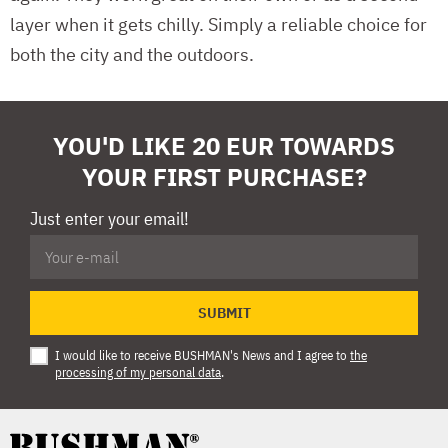
layer when it gets chilly. Simply a reliable choice for
both the city and the outdoors.
YOU'D LIKE 20 EUR TOWARDS
YOUR FIRST PURCHASE?
Just enter your email!
SUBMIT
I would like to receive BUSHMAN's News and I agree to
the
processing of my personal data
.