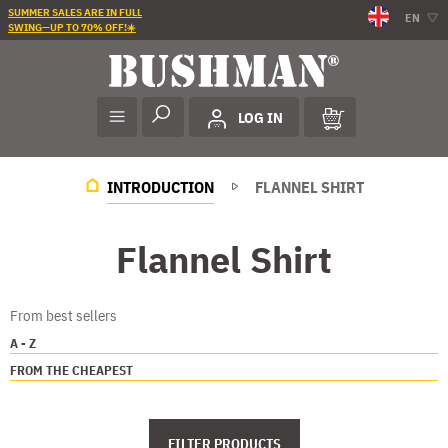
SUMMER SALES ARE IN FULL
EN
SWING—UP TO 70% OFF!☀️
LOG IN
INTRODUCTION
FLANNEL SHIRT
Flannel Shirt
From best sellers
A - Z
FROM THE CHEAPEST
FILTER PRODUCTS