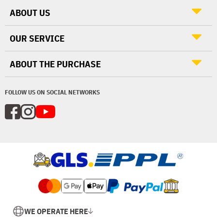
ABOUT US
OUR SERVICE
ABOUT THE PURCHASE
FOLLOW US ON SOCIAL NETWORKS
WE OPERATE HERE