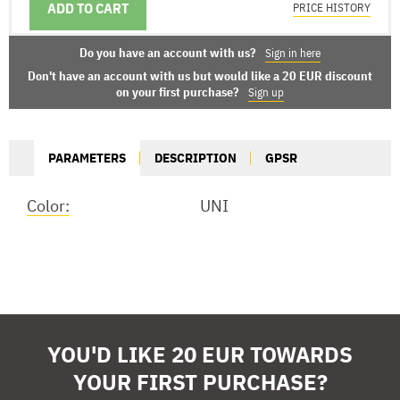
ADD TO CART
DELIVERY OPTIONS
PRICE HISTORY
Do you have an account with us?
Sign in here
Don't have an account with us but would like a 20 EUR discount
on your first purchase?
Sign up
PARAMETERS
DESCRIPTION
GPSR
Color:
UNI
YOU'D LIKE 20 EUR TOWARDS
YOUR FIRST PURCHASE?