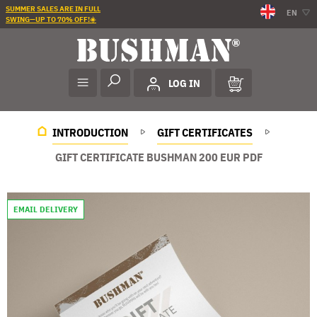
SUMMER SALES ARE IN FULL
EN
SWING—UP TO 70% OFF!☀️
LOG IN
INTRODUCTION
GIFT CERTIFICATES
GIFT CERTIFICATE BUSHMAN 200 EUR PDF
EMAIL DELIVERY