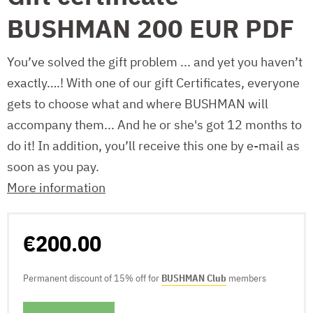
BUSHMAN 200 EUR PDF
You’ve solved the gift problem ... and yet you haven’t
exactly….! With one of our gift Certificates, everyone
gets to choose what and where BUSHMAN will
accompany them... And he or she's got 12 months to
do it! In addition, you’ll receive this one by e-mail as
soon as you pay.
More information
€200.00
Permanent discount of 15% off for
BUSHMAN Club
members