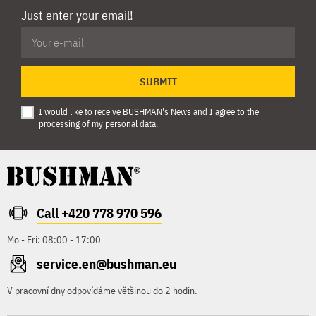
Just enter your email!
SUBMIT
I would like to receive BUSHMAN's News and I agree to
the
processing of my personal data
.
Call +420 778 970 596
Mo - Fri: 08:00 - 17:00
service.en@bushman.eu
V pracovní dny odpovídáme většinou do 2 hodin.