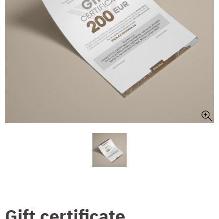
Gift certificate