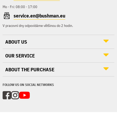
Mo - Fri: 08:00 - 17:00
service.en@bushman.eu
V pracovní dny odpovídáme většinou do 2 hodin.
ABOUT US
OUR SERVICE
ABOUT THE PURCHASE
FOLLOW US ON SOCIAL NETWORKS