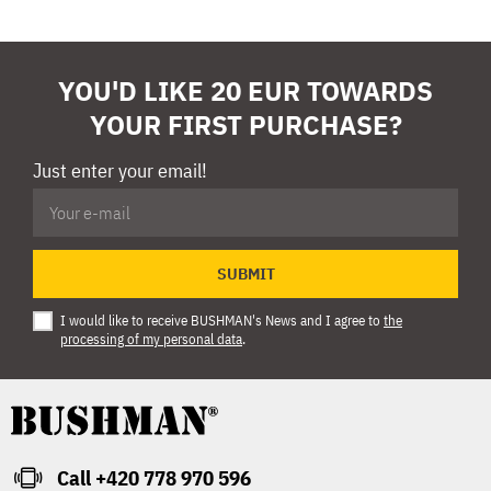
YOU'D LIKE 20 EUR TOWARDS
YOUR FIRST PURCHASE?
Just enter your email!
SUBMIT
I would like to receive BUSHMAN's News and I agree to
the
processing of my personal data
.
Call +420 778 970 596