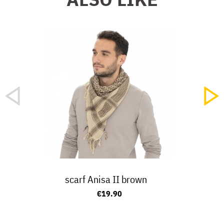
scarf Anisa II brown
€19.90