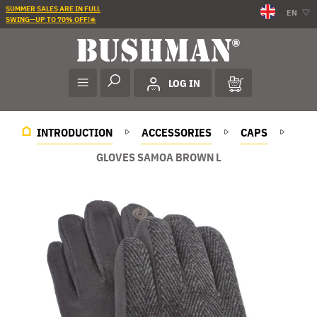
SUMMER SALES ARE IN FULL
EN
SWING—UP TO 70% OFF!☀️
LOG IN
INTRODUCTION
ACCESSORIES
CAPS
GLOVES SAMOA BROWN L