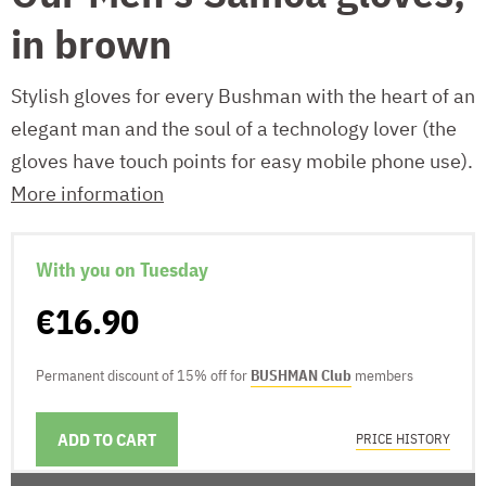
in brown
Stylish gloves for every Bushman with the heart of an
elegant man and the soul of a technology lover (the
gloves have touch points for easy mobile phone use).
More information
With you on Tuesday
€16.90
Permanent discount of 15% off for
BUSHMAN Club
members
ADD TO CART
DELIVERY OPTIONS
PRICE HISTORY