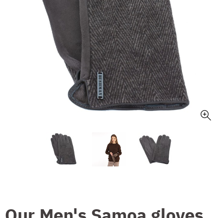
Our Men's Samoa gloves,