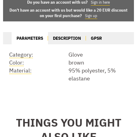
Do you have an account with us?
Sign in here
Don't have an account with us but would like a 20 EUR discount
on your first purchase?
Sign up
PARAMETERS
DESCRIPTION
GPSR
Category:
Glove
Color:
brown
Material:
95% polyester, 5%
elastane
THINGS YOU MIGHT
ALSO LIKE