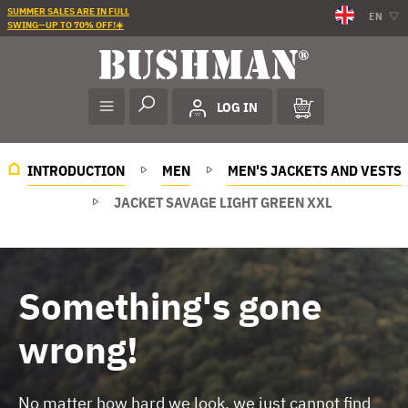
SUMMER SALES ARE IN FULL
EN
SWING—UP TO 70% OFF!☀️
LOG IN
INTRODUCTION
MEN
MEN'S JACKETS AND VESTS
JACKET SAVAGE LIGHT GREEN XXL
Something's gone
wrong!
No matter how hard we look, we just cannot find