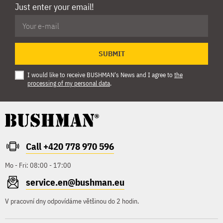
Just enter your email!
SUBMIT
I would like to receive BUSHMAN's News and I agree to
the
processing of my personal data
.
Call +420 778 970 596
Mo - Fri: 08:00 - 17:00
service.en@bushman.eu
V pracovní dny odpovídáme většinou do 2 hodin.