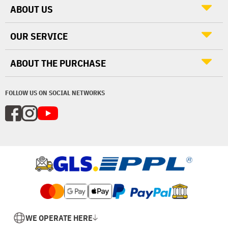
ABOUT US
OUR SERVICE
ABOUT THE PURCHASE
FOLLOW US ON SOCIAL NETWORKS
WE OPERATE HERE