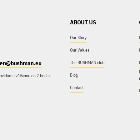
ABOUT US
Our Story
Our Values
e.en@bushman.eu
The BUSHMAN club
Blog
ovídáme většinou do 2 hodin.
Contact