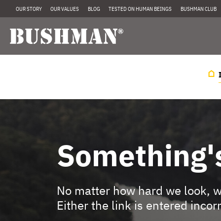
OUR STORY
OUR VALUES
BLOG
TESTED ON HUMAN BEINGS
BUSHMAN CLUB
Something'
No matter how hard we look, we
Either the link is entered incor