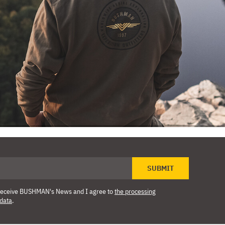
SUBMIT
o receive BUSHMAN's News and I agree to
the processing
 data
.