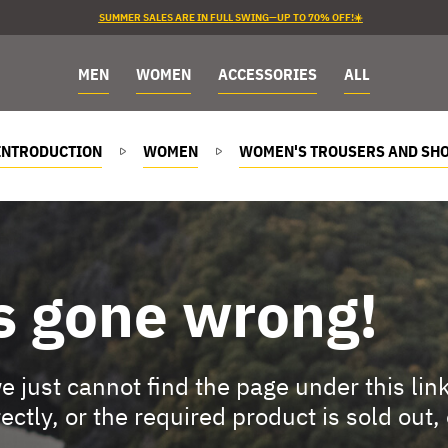
SUMMER SALES ARE IN FULL SWING—UP TO 70% OFF!☀️
MEN
WOMEN
ACCESSORIES
ALL
INTRODUCTION
WOMEN
WOMEN'S TROUSERS AND SH
s gone wrong!
 just cannot find the page under this lin
rectly, or the required product is sold out,