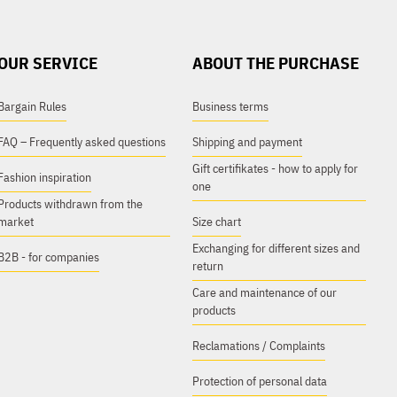
OUR SERVICE
ABOUT THE PURCHASE
Bargain Rules
Business terms
FAQ – Frequently asked questions
Shipping and payment
Gift certifikates - how to apply for
Fashion inspiration
one
Products withdrawn from the
market
Size chart
Exchanging for different sizes and
B2B - for companies
return
Care and maintenance of our
products
Reclamations / Complaints
Protection of personal data