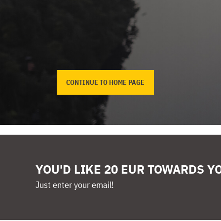
CONTINUE TO HOME PAGE
YOU'D LIKE 20 EUR TOWARDS Y
Just enter your email!