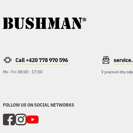
Call +420 778 970 596
servic
Mo - Fri: 08:00 - 17:00
V pracovní dny odp
FOLLOW US ON SOCIAL NETWORKS