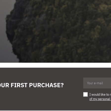
OUR FIRST PURCHASE?
I would like t
of my personal