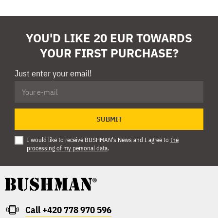
YOU'D LIKE 20 EUR TOWARDS
YOUR FIRST PURCHASE?
Just enter your email!
SUBMIT
I would like to receive BUSHMAN's News and I agree to
the
processing of my personal data
.
Call +420 778 970 596