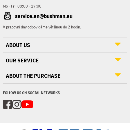
Mo - Fri: 08:00 - 17:00
service.en@bushman.eu
V pracovní dny odpovídáme většinou do 2 hodin.
ABOUT US
OUR SERVICE
ABOUT THE PURCHASE
FOLLOW US ON SOCIAL NETWORKS