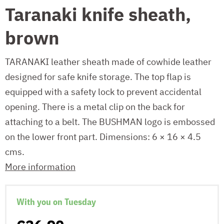
Taranaki knife sheath,
brown
TARANAKI leather sheath made of cowhide leather
designed for safe knife storage. The top flap is
equipped with a safety lock to prevent accidental
opening. There is a metal clip on the back for
attaching to a belt. The BUSHMAN logo is embossed
on the lower front part. Dimensions: 6 × 16 × 4.5
cms.
More information
With you on Tuesday