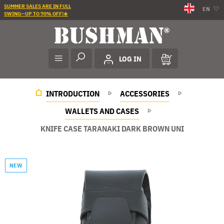
SUMMER SALES ARE IN FULL
EN
SWING—UP TO 70% OFF!☀️
LOG IN
INTRODUCTION
ACCESSORIES
WALLETS AND CASES
KNIFE CASE TARANAKI DARK BROWN UNI
NEW