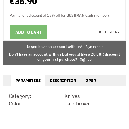
€36.90
Permanent discount of 15% off for
BUSHMAN Club
members
ADD TO CART
DELIVERY OPTIONS
PRICE HISTORY
Do you have an account with us?
Sign in here
Don't have an account with us but would like a 20 EUR discount
on your first purchase?
Sign up
PARAMETERS
DESCRIPTION
GPSR
Category:
Knives
Color:
dark brown