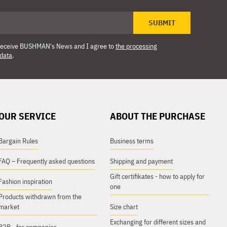
SUBMIT
o receive BUSHMAN's News and I agree to
the processing
 data
.
OUR SERVICE
ABOUT THE PURCHASE
Bargain Rules
Business terms
FAQ – Frequently asked questions
Shipping and payment
Gift certifikates - how to apply for
Fashion inspiration
one
Products withdrawn from the
market
Size chart
Exchanging for different sizes and