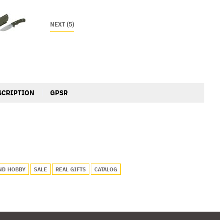
NEXT (5)
SCRIPTION
GPSR
ND HOBBY
SALE
REAL GIFTS
CATALOG