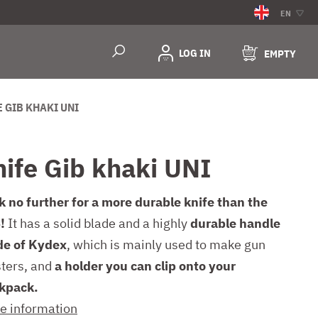
EN
LOG IN
EMPTY
E GIB KHAKI UNI
nife Gib khaki UNI
k no further for a more durable knife than the
!
It has a solid blade and a highly
durable handle
e of Kydex
, which is mainly used to make gun
sters, and
a holder you can clip onto your
kpack.
e information