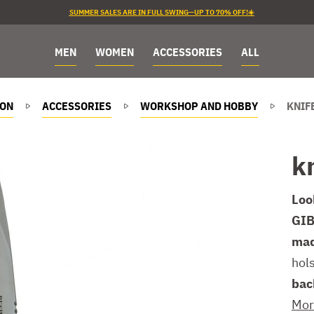
SUMMER SALES ARE IN FULL SWING—UP TO 70% OFF!☀️
MEN
WOMEN
ACCESSORIES
ALL
ION
ACCESSORIES
WORKSHOP AND HOBBY
KNIF
k
Loo
GIB
mad
hol
bac
Mor