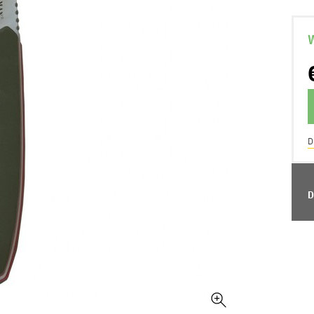
W
D
D