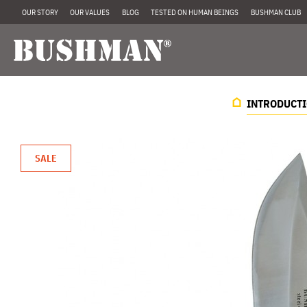
OUR STORY
OUR VALUES
BLOG
TESTED ON HUMAN BEINGS
BUSHMAN CLUB
INTRODUCT
SALE