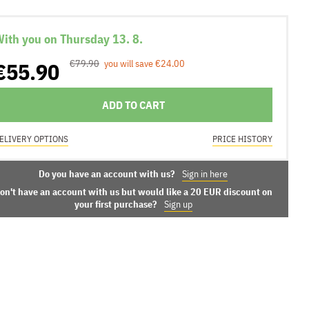
ith you on Thursday 13. 8.
€55.90
€79.90
you will save €24.00
ADD TO CART
ELIVERY OPTIONS
PRICE HISTORY
Do you have an account with us?
Sign in here
on't have an account with us but would like a 20 EUR discount on
your first purchase?
Sign up