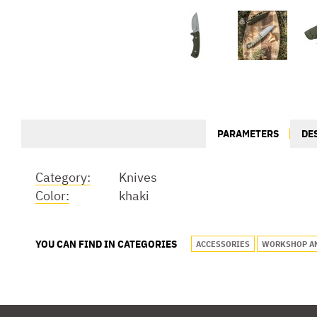
PARAMETERS
DE
Category:
Knives
Color:
khaki
YOU CAN FIND IN CATEGORIES
ACCESSORIES
WORKSHOP A