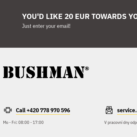
YOU'D LIKE 20 EUR TOWARDS Y
Just enter your email!
Call +420 778 970 596
servic
Mo - Fri: 08:00 - 17:00
V pracovní dny odp