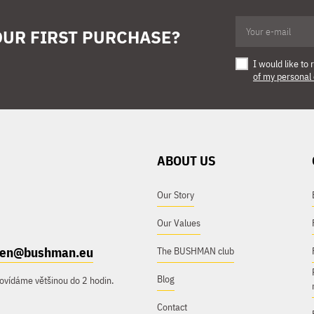
OUR FIRST PURCHASE?
I would like t
of my personal
ABOUT US
Our Story
Our Values
e.en@bushman.eu
The BUSHMAN club
Blog
ovídáme většinou do 2 hodin.
Contact