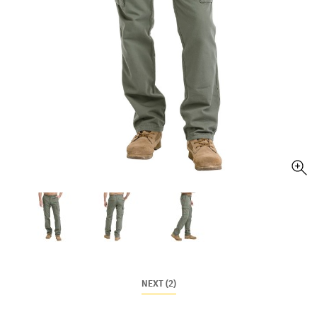
NEXT (2)