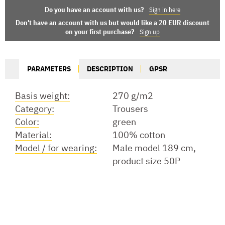
Do you have an account with us?
Sign in here
Don't have an account with us but would like a 20 EUR discount
on your first purchase?
Sign up
PARAMETERS
DESCRIPTION
GPSR
Basis weight:
270 g/m2
Category:
Trousers
Color:
green
Material:
100% cotton
Model / for wearing:
Male model 189 cm,
product size 50P