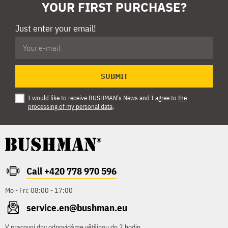
YOUR FIRST PURCHASE?
Just enter your email!
SUBMIT
I would like to receive BUSHMAN's News and I agree to
the
processing of my personal data
.
Call +420 778 970 596
Mo - Fri: 08:00 - 17:00
service.en@bushman.eu
V pracovní dny odpovídáme většinou do 2 hodin.