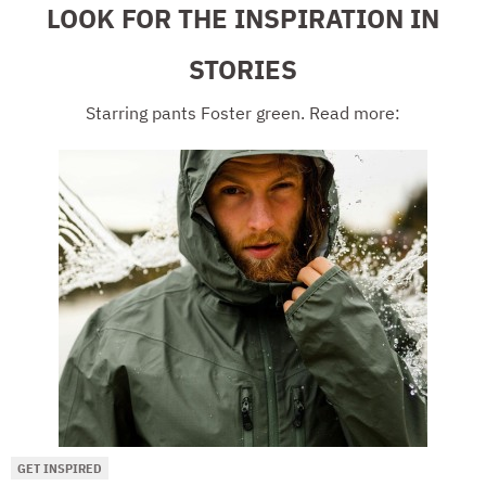
LOOK FOR THE INSPIRATION IN
STORIES
Starring pants Foster green. Read more:
GET INSPIRED