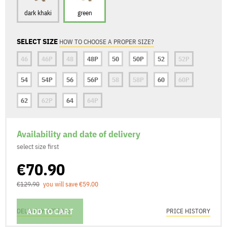
dark khaki
green
SELECT SIZE
HOW TO CHOOSE A PROPER SIZE?
46
46P
48
48P
50
50P
52
52P
54
54P
56
56P
58
58P
60
60P
62
62P
64
64P
Availability and date of delivery
select size first
€70.90
€129.90
you will save €59.00
ADD TO CART
DELIVERY OPTIONS
PRICE HISTORY