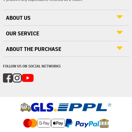
ABOUT US
OUR SERVICE
ABOUT THE PURCHASE
FOLLOW US ON SOCIAL NETWORKS