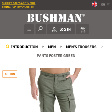
SUMMER SALES ARE IN FULL
EN
SWING—UP TO 70% OFF!☀️
LOG IN
INTRODUCTION
MEN
MEN'S TROUSERS
PANTS FOSTER GREEN
ACTION