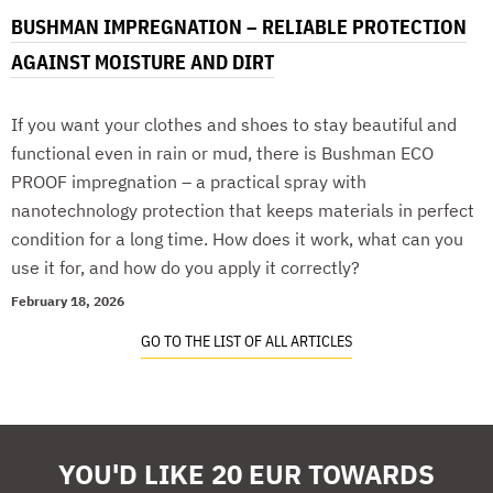
BUSHMAN IMPREGNATION – RELIABLE PROTECTION
AGAINST MOISTURE AND DIRT
If you want your clothes and shoes to stay beautiful and
functional even in rain or mud, there is Bushman ECO
PROOF impregnation – a practical spray with
nanotechnology protection that keeps materials in perfect
condition for a long time. How does it work, what can you
use it for, and how do you apply it correctly?
February 18, 2026
GO TO THE LIST OF ALL ARTICLES
YOU'D LIKE 20 EUR TOWARDS