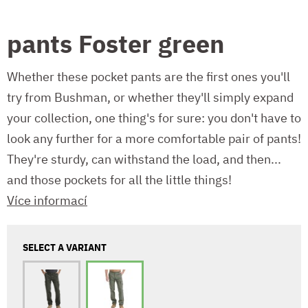
pants Foster green
Whether these pocket pants are the first ones you'll
try from Bushman, or whether they'll simply expand
your collection, one thing's for sure: you don't have to
look any further for a more comfortable pair of pants!
They're sturdy, can withstand the load, and then...
and those pockets for all the little things!
Více informací
SELECT A VARIANT