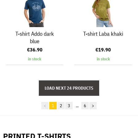
T-shirt Addo dark
T-shirt Laba khaki
blue
€36.90
€19.90
in stock
in stock
<
1
2
3
...
6
>
PRINTED T-SHIRTS