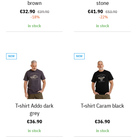
brown
stone
€32.90
€41.90
€39.90
€53.90
-18%
-22%
in stock
in stock
NEW
NEW
T-shirt Addo dark
T-shirt Caram black
grey
€36.90
€36.90
in stock
in stock