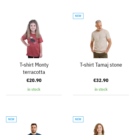
NEW
T-shirt Monty
T-shirt Tamaj stone
terracotta
€20.90
€32.90
in stock
in stock
NEW
NEW