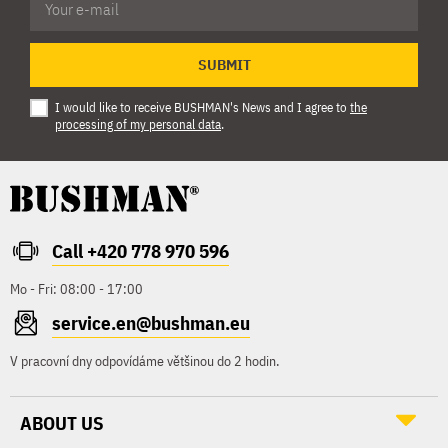
SUBMIT
I would like to receive BUSHMAN's News and I agree to
the
processing of my personal data
.
Call +420 778 970 596
Mo - Fri: 08:00 - 17:00
service.en@bushman.eu
V pracovní dny odpovídáme většinou do 2 hodin.
ABOUT US