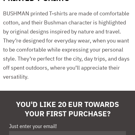
BUSHMAN printed T-shirts are made of comfortable
cotton, and their Bushman character is highlighted
by original designs inspired by nature and travel.
They’re designed for everyday wear, when you want
to be comfortable while expressing your personal
style. They’re perfect for the city, day trips, and days
off spent outdoors, where you’ll appreciate their
versatility.
YOU'D LIKE 20 EUR TOWARDS
YOUR FIRST PURCHASE?
Just enter your email!