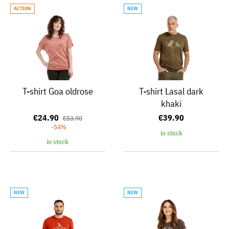
ACTION
NEW
T-shirt Goa oldrose
T-shirt Lasal dark
khaki
€24.90
€39.90
€53.90
-54%
in stock
in stock
NEW
NEW