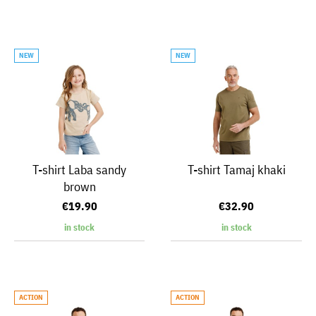
NEW
NEW
T-shirt Laba sandy
T-shirt Tamaj khaki
brown
€19.90
€32.90
in stock
in stock
ACTION
ACTION