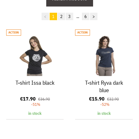
<
1
2
3
...
6
>
ACTION
ACTION
T-shirt Issa black
T-shirt Ryva dark
blue
€17.90
€15.90
€36.90
€32.90
-51%
-52%
in stock
in stock