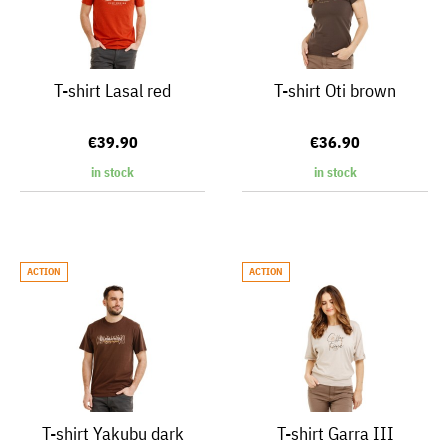
T-shirt Lasal red
T-shirt Oti brown
€39.90
€36.90
in stock
in stock
ACTION
ACTION
T-shirt Yakubu dark
T-shirt Garra III