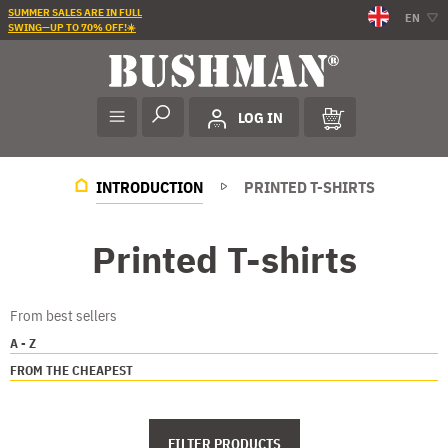
SUMMER SALES ARE IN FULL
EN
SWING—UP TO 70% OFF!☀️
LOG IN
INTRODUCTION
PRINTED T-SHIRTS
Printed T-shirts
From best sellers
A - Z
FROM THE CHEAPEST
FILTER PRODUCTS