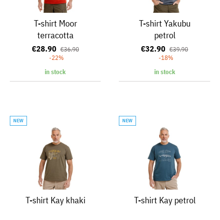
T-shirt Moor
T-shirt Yakubu
terracotta
petrol
€28.90
€32.90
€36.90
€39.90
-22%
-18%
in stock
in stock
NEW
NEW
T-shirt Kay khaki
T-shirt Kay petrol