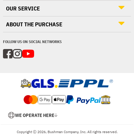
OUR SERVICE
ABOUT THE PURCHASE
FOLLOW US ON SOCIAL NETWORKS
WE OPERATE HERE
Copyright Ⓒ 2026, Bushman Company, Inc. All rights reserved.