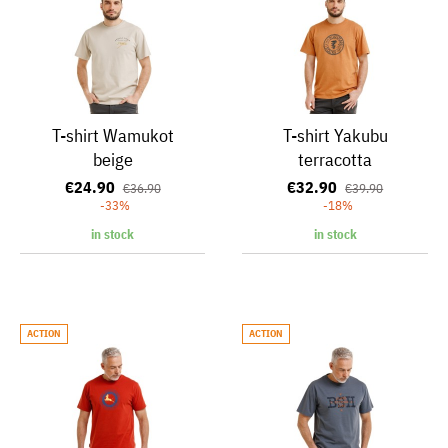
T-shirt Wamukot
T-shirt Yakubu
beige
terracotta
€24.90
€32.90
€36.90
€39.90
-33%
-18%
in stock
in stock
ACTION
ACTION