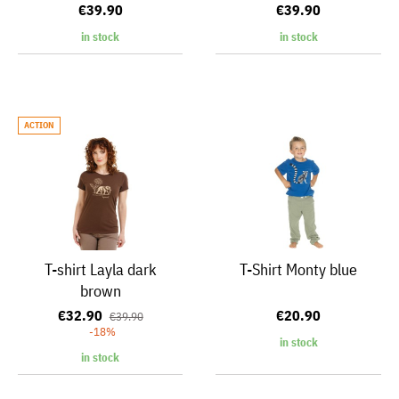
€39.90
€39.90
in stock
in stock
ACTION
T-shirt Layla dark
T-Shirt Monty blue
brown
€32.90
€20.90
€39.90
-18%
in stock
in stock