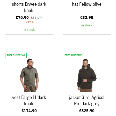
shorts Erwee dark
hat Fellow olive
khaki
€70.90
€32.90
€111.90
-37%
in stock
in stock
FREE SHIPPING
FREE SHIPPING
vest Fargo II dark
jacket 3in1 Agricol
khaki
Pro dark grey
€174.90
€325.90