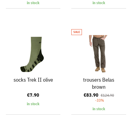
in stock
in stock
SALE
socks Trek II olive
trousers Belas
brown
€7.90
€83.90
€124.90
-33%
in stock
in stock