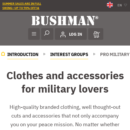
SUMMER SALES ARE IN FULL
EN
SWING—UP TO 70% OFF!☀️
LOG IN
INTRODUCTION
INTEREST GROUPS
PRO MILITARY
Clothes and accessories
for military lovers
High-quality branded clothing, well thought-out
cuts and accessories that not only accompany
you on your peace mission. No matter whether