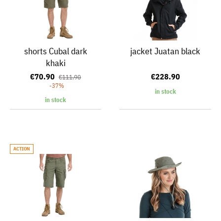
shorts Cubal dark
jacket Juatan black
khaki
€70.90
€228.90
€111.90
-37%
in stock
in stock
ACTION