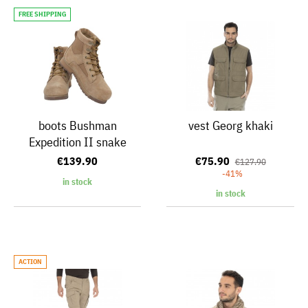
FREE SHIPPING
boots Bushman
vest Georg khaki
Expedition II snake
€139.90
€75.90
€127.90
-41%
in stock
in stock
ACTION