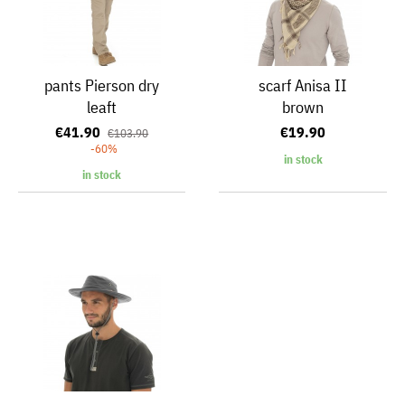
pants Pierson dry
scarf Anisa II
leaft
brown
€41.90
€19.90
€103.90
-60%
in stock
in stock