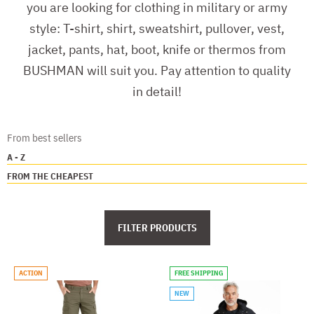
you are looking for clothing in military or army
style: T-shirt, shirt, sweatshirt, pullover, vest,
jacket, pants, hat, boot, knife or thermos from
BUSHMAN will suit you. Pay attention to quality
in detail!
From best sellers
A - Z
FROM THE CHEAPEST
FILTER PRODUCTS
ACTION
FREE SHIPPING
NEW