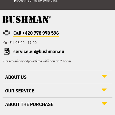
processing of my personal data
.
Call +420 778 970 596
Mo - Fri: 08:00 - 17:00
service.en@bushman.eu
V pracovní dny odpovídáme většinou do 2 hodin.
ABOUT US
OUR SERVICE
ABOUT THE PURCHASE