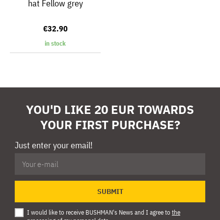
hat Fellow grey
€32.90
in stock
YOU'D LIKE 20 EUR TOWARDS
YOUR FIRST PURCHASE?
Just enter your email!
SUBMIT
I would like to receive BUSHMAN's News and I agree to
the