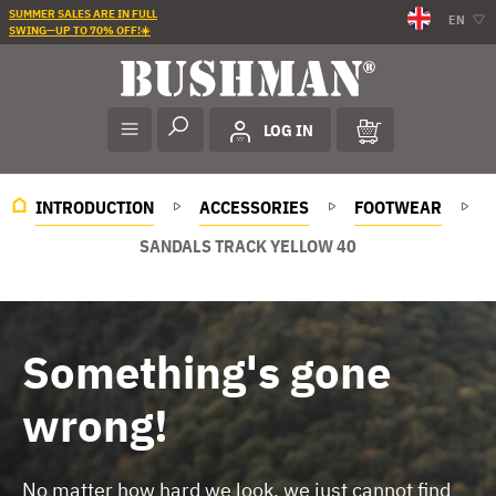
SUMMER SALES ARE IN FULL
EN
SWING—UP TO 70% OFF!☀️
LOG IN
INTRODUCTION
ACCESSORIES
FOOTWEAR
SANDALS TRACK YELLOW 40
Something's gone
wrong!
No matter how hard we look, we just cannot find