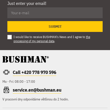
Just enter your email!
SUBMIT
I would like to receive BUSHMAN's News and I agree to
the
processing of my personal data
.
Call +420 778 970 596
Mo - Fri: 08:00 - 17:00
service.en@bushman.eu
V pracovní dny odpovídáme většinou do 2 hodin.