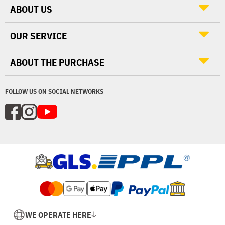
ABOUT US
OUR SERVICE
ABOUT THE PURCHASE
FOLLOW US ON SOCIAL NETWORKS
WE OPERATE HERE