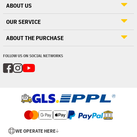
ABOUT US
OUR SERVICE
ABOUT THE PURCHASE
FOLLOW US ON SOCIAL NETWORKS
WE OPERATE HERE