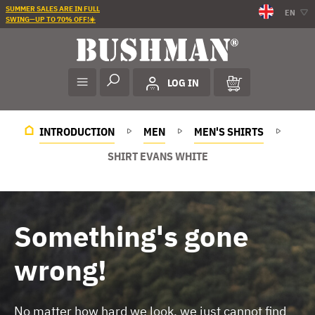
SUMMER SALES ARE IN FULL
EN
SWING—UP TO 70% OFF!☀️
LOG IN
INTRODUCTION
MEN
MEN'S SHIRTS
SHIRT EVANS WHITE
Something's gone
wrong!
No matter how hard we look, we just cannot find