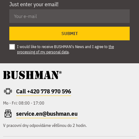
Just enter your email!
SUBMIT
I would like to receive BUSHMAN's News and I agree to
the
processing of my personal data
.
Call +420 778 970 596
Mo - Fri: 08:00 - 17:00
service.en@bushman.eu
V pracovní dny odpovídáme většinou do 2 hodin.