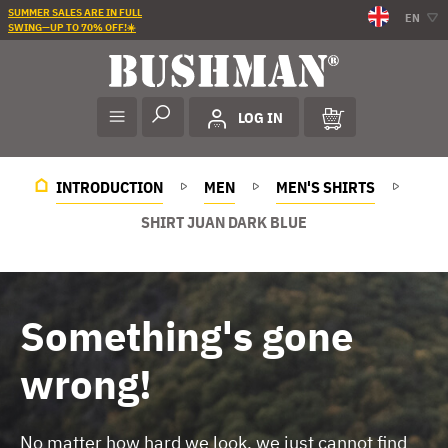
SUMMER SALES ARE IN FULL
EN
SWING—UP TO 70% OFF!☀️
LOG IN
INTRODUCTION
MEN
MEN'S SHIRTS
SHIRT JUAN DARK BLUE
Something's gone
wrong!
No matter how hard we look, we just cannot find