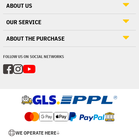
ABOUT US
OUR SERVICE
ABOUT THE PURCHASE
FOLLOW US ON SOCIAL NETWORKS
WE OPERATE HERE