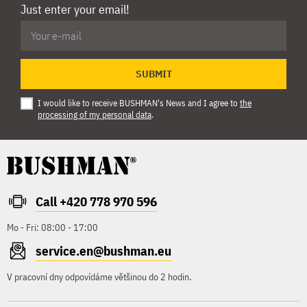
Just enter your email!
SUBMIT
I would like to receive BUSHMAN's News and I agree to
the
processing of my personal data
.
Call +420 778 970 596
Mo - Fri: 08:00 - 17:00
service.en@bushman.eu
V pracovní dny odpovídáme většinou do 2 hodin.