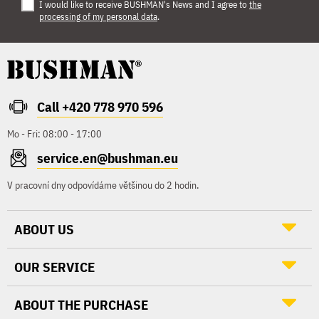
I would like to receive BUSHMAN's News and I agree to
the
processing of my personal data
.
Call +420 778 970 596
Mo - Fri: 08:00 - 17:00
service.en@bushman.eu
V pracovní dny odpovídáme většinou do 2 hodin.
ABOUT US
OUR SERVICE
ABOUT THE PURCHASE