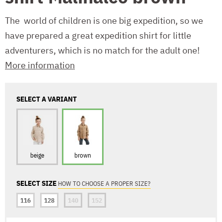
The world of children is one big expedition, so we
have prepared a great expedition shirt for little
adventurers, which is no match for the adult one!
More information
SELECT A VARIANT
beige
brown
SELECT SIZE
HOW TO CHOOSE A PROPER SIZE?
116
128
140
152