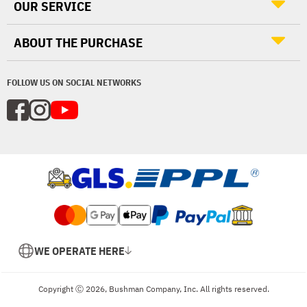
OUR SERVICE
ABOUT THE PURCHASE
FOLLOW US ON SOCIAL NETWORKS
WE OPERATE HERE
Copyright Ⓒ 2026, Bushman Company, Inc. All rights reserved.