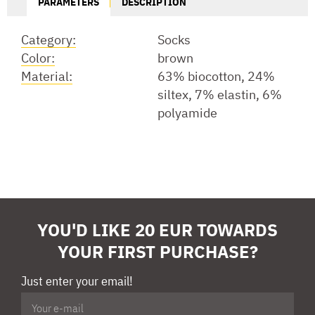
PARAMETERS
DESCRIPTION
Category:
Socks
Color:
brown
Material:
63% biocotton, 24%
siltex, 7% elastin, 6%
polyamide
YOU'D LIKE 20 EUR TOWARDS
YOUR FIRST PURCHASE?
Just enter your email!