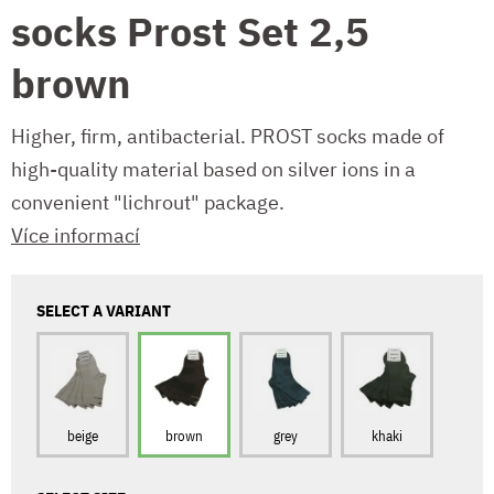
socks Prost Set 2,5
brown
Higher, firm, antibacterial. PROST socks made of
high-quality material based on silver ions in a
convenient "lichrout" package.
Více informací
SELECT A VARIANT
beige
brown
grey
khaki