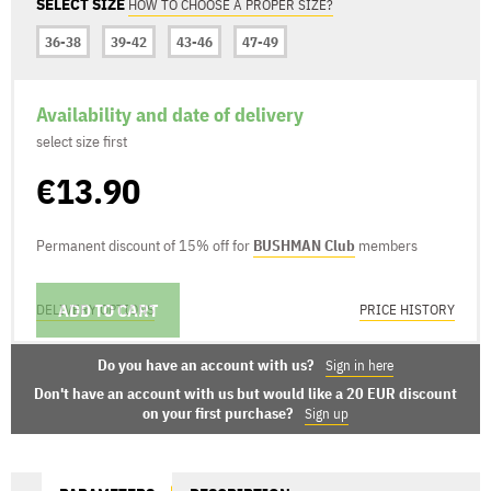
SELECT SIZE
HOW TO CHOOSE A PROPER SIZE?
36-38
39-42
43-46
47-49
Availability and date of delivery
select size first
€13.90
Permanent discount of 15% off for
BUSHMAN Club
members
ADD TO CART
DELIVERY OPTIONS
PRICE HISTORY
Do you have an account with us?
Sign in here
Don't have an account with us but would like a 20 EUR discount
on your first purchase?
Sign up