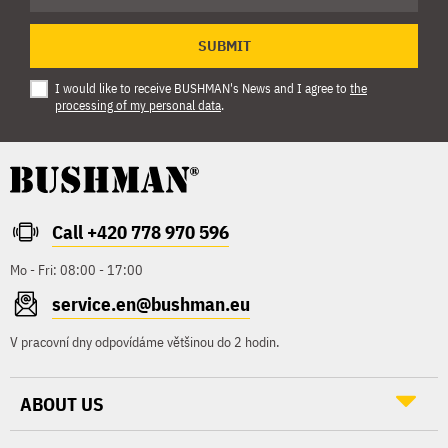
SUBMIT
I would like to receive BUSHMAN's News and I agree to
the
processing of my personal data
.
Call +420 778 970 596
Mo - Fri: 08:00 - 17:00
service.en@bushman.eu
V pracovní dny odpovídáme většinou do 2 hodin.
ABOUT US