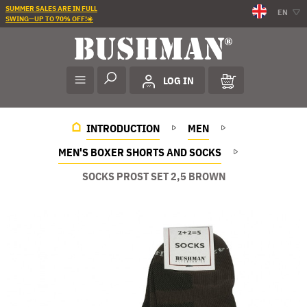
SUMMER SALES ARE IN FULL
EN
SWING—UP TO 70% OFF!☀️
LOG IN
INTRODUCTION
MEN
MEN'S BOXER SHORTS AND SOCKS
SOCKS PROST SET 2,5 BROWN