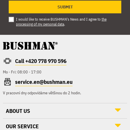
SUBMIT
I would like to receive BUSHMAN's News and I agree to
the
processing of my personal data
.
Call +420 778 970 596
Mo - Fri: 08:00 - 17:00
service.en@bushman.eu
V pracovní dny odpovídáme většinou do 2 hodin.
ABOUT US
OUR SERVICE