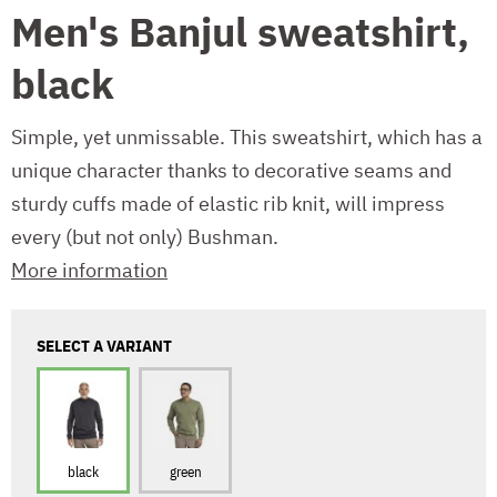
Men's Banjul sweatshirt,
black
Simple, yet unmissable. This sweatshirt, which has a
unique character thanks to decorative seams and
sturdy cuffs made of elastic rib knit, will impress
every (but not only) Bushman.
More information
SELECT A VARIANT
black
green