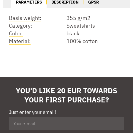
PARAMETERS
DESCRIPTION
GPSR
Basis weight:
355 g/m2
Category:
Sweatshirts
Color:
black
Material:
100% cotton
YOU'D LIKE 20 EUR TOWARDS
YOUR FIRST PURCHASE?
Just enter your email!