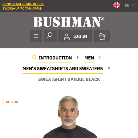
SUMMER SALES ARE IN FULL
EN
SWING—UP TO 70% OFF!☀️
LOG IN
INTRODUCTION
MEN
MEN'S SWEATSHIRTS AND SWEATERS
SWEATSHIRT BANJUL BLACK
ACTION