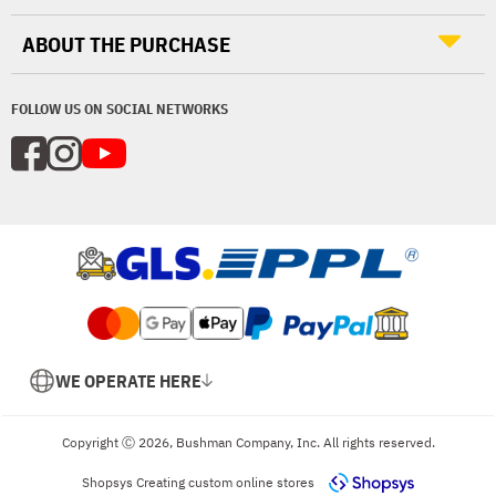
ABOUT THE PURCHASE
FOLLOW US ON SOCIAL NETWORKS
WE OPERATE HERE
Copyright Ⓒ 2026, Bushman Company, Inc. All rights reserved.
Shopsys
Creating custom online stores