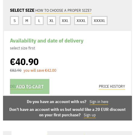
SELECT SIZE
HOW TO CHOOSE A PROPER SIZE?
S
M
L
XL
XXL
XXXL
XXXXL
Availability and date of delivery
select size first
€40.90
€82.90
you will save €42.00
ADD TO CART
DELIVERY OPTIONS
PRICE HISTORY
Do you have an account with us?
Sign in here
Don't have an account with us but would like a 20 EUR discount
on your first purchase?
Sign up