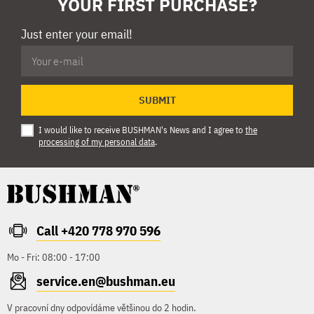
YOUR FIRST PURCHASE?
Just enter your email!
SUBMIT
I would like to receive BUSHMAN's News and I agree to
the
processing of my personal data
.
Call +420 778 970 596
Mo - Fri: 08:00 - 17:00
service.en@bushman.eu
V pracovní dny odpovídáme většinou do 2 hodin.