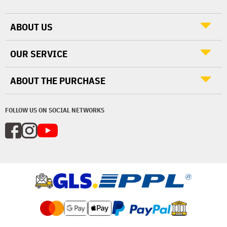
ABOUT US
OUR SERVICE
ABOUT THE PURCHASE
FOLLOW US ON SOCIAL NETWORKS