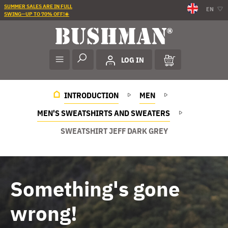
SUMMER SALES ARE IN FULL
EN
SWING—UP TO 70% OFF!☀️
LOG IN
INTRODUCTION
MEN
MEN'S SWEATSHIRTS AND SWEATERS
SWEATSHIRT JEFF DARK GREY
Something's gone
wrong!