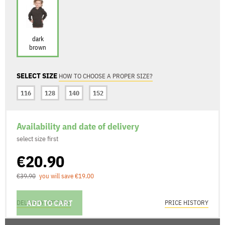
dark
brown
SELECT SIZE
HOW TO CHOOSE A PROPER SIZE?
116
128
140
152
Availability and date of delivery
select size first
€20.90
€39.90
you will save €19.00
ADD TO CART
DELIVERY OPTIONS
PRICE HISTORY