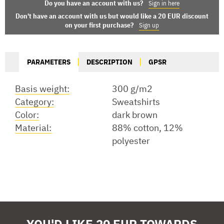
Do you have an account with us?
Sign in here
Don't have an account with us but would like a 20 EUR discount
on your first purchase?
Sign up
PARAMETERS
DESCRIPTION
GPSR
Basis weight:
300 g/m2
Category:
Sweatshirts
Color:
dark brown
Material:
88% cotton, 12%
polyester
YOU'D LIKE 20 EUR TOWARDS