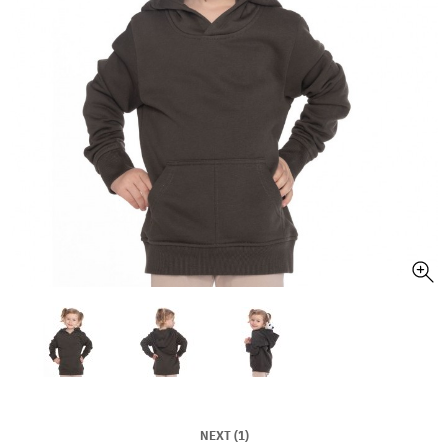
NEXT (1)