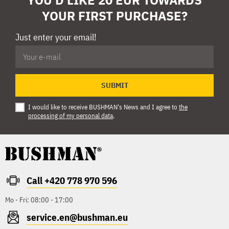
YOUR FIRST PURCHASE?
Just enter your email!
SUBMIT
I would like to receive BUSHMAN's News and I agree to
the
processing of my personal data
.
Call +420 778 970 596
Mo - Fri: 08:00 - 17:00
service.en@bushman.eu