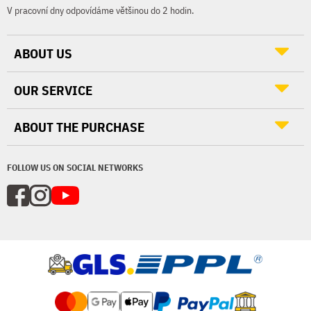
V pracovní dny odpovídáme většinou do 2 hodin.
ABOUT US
OUR SERVICE
ABOUT THE PURCHASE
FOLLOW US ON SOCIAL NETWORKS