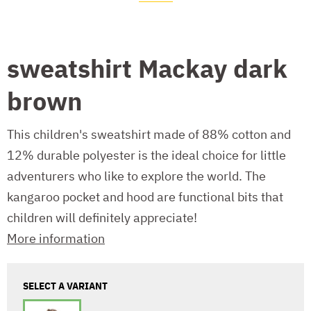
sweatshirt Mackay dark
brown
This children's sweatshirt made of 88% cotton and
12% durable polyester is the ideal choice for little
adventurers who like to explore the world. The
kangaroo pocket and hood are functional bits that
children will definitely appreciate!
More information
SELECT A VARIANT