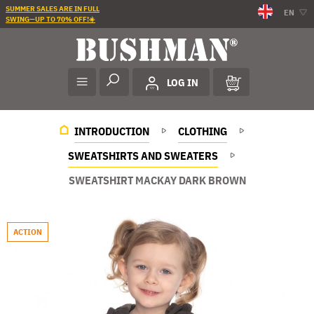
SUMMER SALES ARE IN FULL
EN
SWING—UP TO 70% OFF!☀️
LOG IN
INTRODUCTION
CLOTHING
SWEATSHIRTS AND SWEATERS
SWEATSHIRT MACKAY DARK BROWN
ACTION