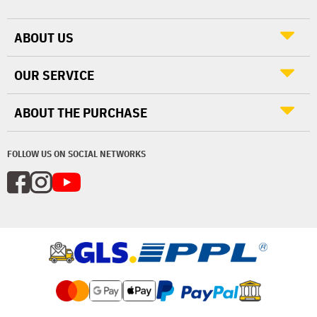
ABOUT US
OUR SERVICE
ABOUT THE PURCHASE
FOLLOW US ON SOCIAL NETWORKS