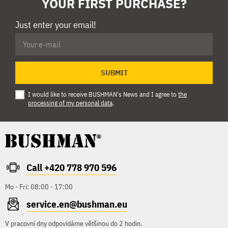
YOUR FIRST PURCHASE?
Just enter your email!
SUBMIT
I would like to receive BUSHMAN's News and I agree to
the
processing of my personal data
.
Call +420 778 970 596
Mo - Fri: 08:00 - 17:00
service.en@bushman.eu
V pracovní dny odpovídáme většinou do 2 hodin.