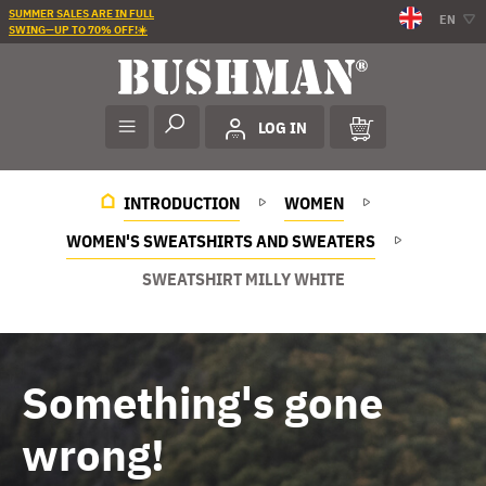
SUMMER SALES ARE IN FULL
EN
SWING—UP TO 70% OFF!☀️
LOG IN
INTRODUCTION
WOMEN
WOMEN'S SWEATSHIRTS AND SWEATERS
SWEATSHIRT MILLY WHITE
Something's gone
wrong!