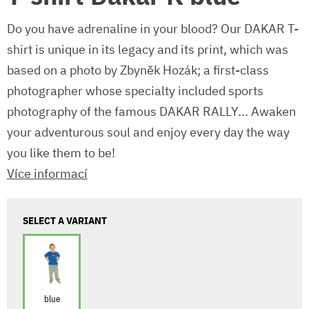
Do you have adrenaline in your blood? Our DAKAR T-
shirt is unique in its legacy and its print, which was
based on a photo by Zbyněk Hozák; a first-class
photographer whose specialty included sports
photography of the famous DAKAR RALLY... Awaken
your adventurous soul and enjoy every day the way
you like them to be!
Více informací
SELECT A VARIANT
blue