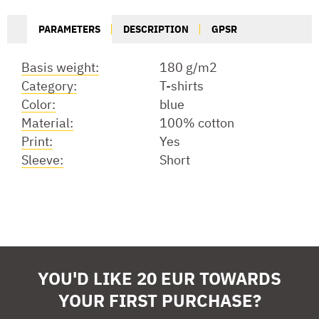
PARAMETERS
DESCRIPTION
GPSR
Basis weight:
180 g/m2
Category:
T-shirts
Color:
blue
Material:
100% cotton
Print:
Yes
Sleeve:
Short
YOU'D LIKE 20 EUR TOWARDS
YOUR FIRST PURCHASE?