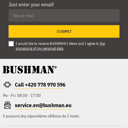
Just enter your email!
SUBMIT
I would like to receive BUSHMAN's News and I agree to
the
processing of my personal data
.
Call +420 778 970 596
Mo - Fri: 08:00 - 17:00
service.en@bushman.eu
V pracovní dny odpovídáme většinou do 2 hodin.