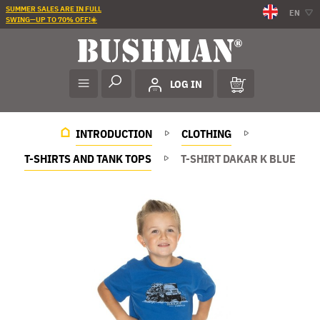
SUMMER SALES ARE IN FULL
EN
SWING—UP TO 70% OFF!☀️
LOG IN
INTRODUCTION
CLOTHING
T-SHIRTS AND TANK TOPS
T-SHIRT DAKAR K BLUE