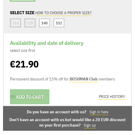
SELECT SIZE
HOW TO CHOOSE A PROPER SIZE?
116
128
140
152
Availability and date of delivery
select size first
€21.90
Permanent discount of 15% off for
BUSHMAN Club
members
ADD TO CART
DELIVERY OPTIONS
PRICE HISTORY
Do you have an account with us?
Sign in here
Don't have an account with us but would like a 20 EUR discount
on your first purchase?
Sign up