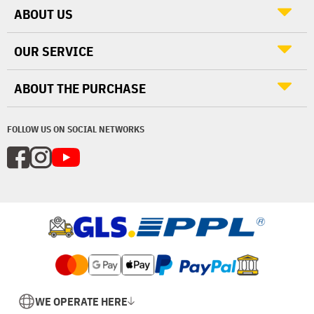
ABOUT US
OUR SERVICE
ABOUT THE PURCHASE
FOLLOW US ON SOCIAL NETWORKS
WE OPERATE HERE