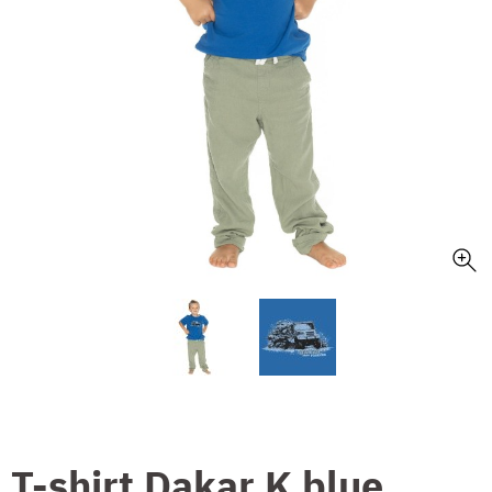
T-shirt Dakar K blue