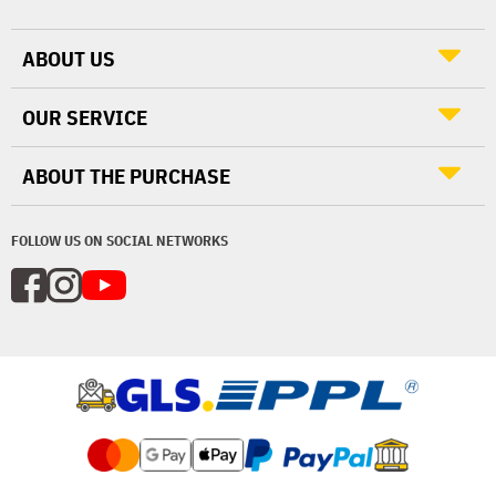
ABOUT US
OUR SERVICE
ABOUT THE PURCHASE
FOLLOW US ON SOCIAL NETWORKS