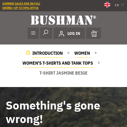
SUMMER SALES ARE IN FULL
EN
SWING—UP TO 70% OFF!☀️
LOG IN
INTRODUCTION
WOMEN
WOMEN'S T-SHIRTS AND TANK TOPS
T-SHIRT JASMINE BEIGE
Something's gone
wrong!