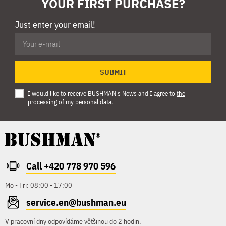
YOUR FIRST PURCHASE?
Just enter your email!
SUBMIT
I would like to receive BUSHMAN's News and I agree to
the
processing of my personal data
.
Call +420 778 970 596
Mo - Fri: 08:00 - 17:00
service.en@bushman.eu
V pracovní dny odpovídáme většinou do 2 hodin.