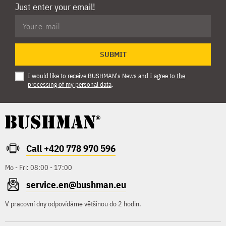
Just enter your email!
SUBMIT
I would like to receive BUSHMAN's News and I agree to
the
processing of my personal data
.
Call +420 778 970 596
Mo - Fri: 08:00 - 17:00
service.en@bushman.eu
V pracovní dny odpovídáme většinou do 2 hodin.