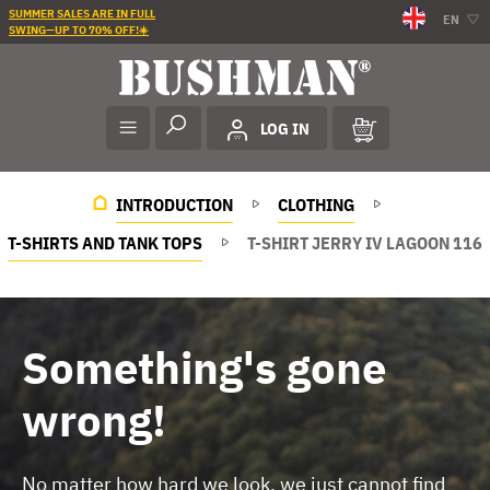
SUMMER SALES ARE IN FULL
EN
SWING—UP TO 70% OFF!☀️
LOG IN
INTRODUCTION
CLOTHING
T-SHIRTS AND TANK TOPS
T-SHIRT JERRY IV LAGOON 116
Something's gone
wrong!
No matter how hard we look, we just cannot find