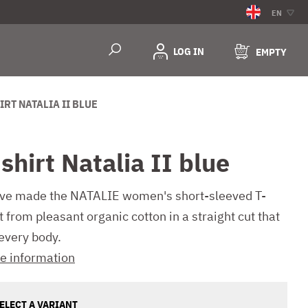
EN
LOG IN
EMPTY
IRT NATALIA II BLUE
shirt Natalia II blue
ve made the NATALIE women's short-sleeved T-
t from pleasant organic cotton in a straight cut that
 every body.
e information
ELECT A VARIANT