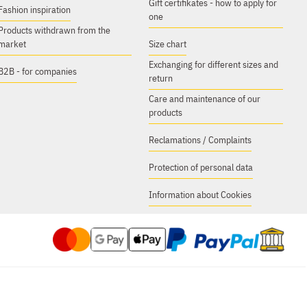
Gift certifikates - how to apply for
Fashion inspiration
one
Products withdrawn from the
market
Size chart
Exchanging for different sizes and
B2B - for companies
return
Care and maintenance of our
products
Reclamations / Complaints
Protection of personal data
Information about Cookies