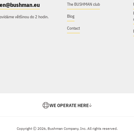
e.en@bushman.eu
The BUSHMAN club
Blog
ovídáme většinou do 2 hodin.
Contact
WE OPERATE HERE
Copyright Ⓒ 2026, Bushman Company, Inc. All rights reserved.