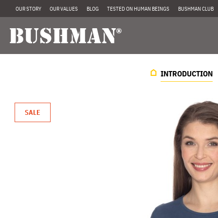
OUR STORY
OUR VALUES
BLOG
TESTED ON HUMAN BEINGS
BUSHMAN CLUB
INTRODUCTION
SALE