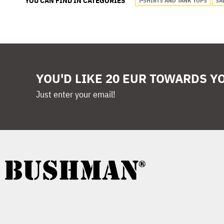
YOU CAN FIND IN CATEGORIES
T-SHIRTS AND TANK TOPS
SA
YOU'D LIKE 20 EUR TOWARDS Y
Just enter your email!