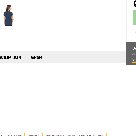
D
D
a
SCRIPTION
GPSR
Si