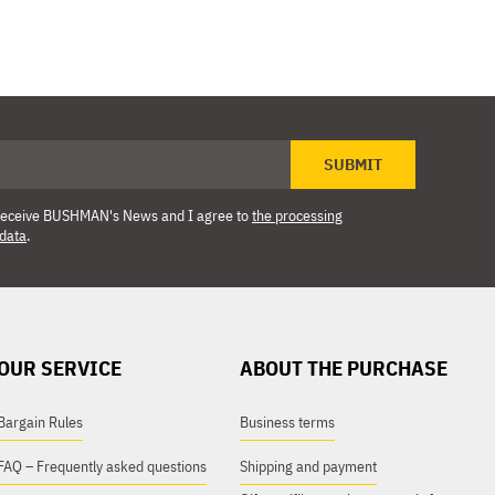
SUBMIT
o receive BUSHMAN's News and I agree to
the processing
 data
.
OUR SERVICE
ABOUT THE PURCHASE
Bargain Rules
Business terms
FAQ – Frequently asked questions
Shipping and payment