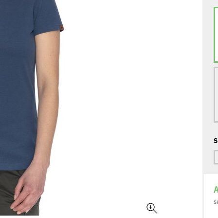
S
A
s