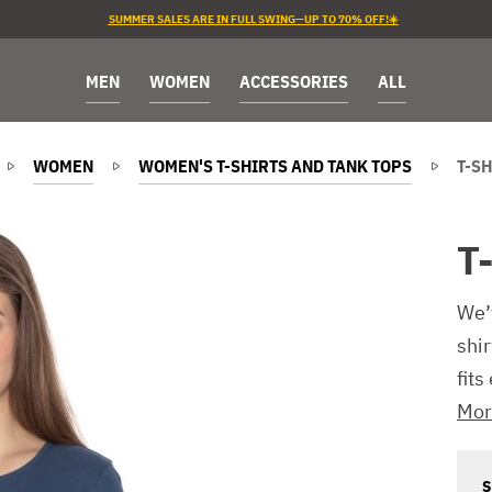
SUMMER SALES ARE IN FULL SWING—UP TO 70% OFF!☀️
MEN
WOMEN
ACCESSORIES
ALL
WOMEN
WOMEN'S T-SHIRTS AND TANK TOPS
T-SH
T-
We’
shir
fits
Mor
S