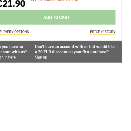
€21.90
ADD TO CART
ELIVERY OPTIONS
PRICE HISTORY
o you have an
Don't have an account with us but would like
ccount with us?
a 20 EUR discount on your first purchase?
gn in here
Sign up