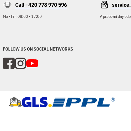
Call +420 778 970 596
servic
Mo - Fri: 08:00 - 17:00
V pracovní dny odp
FOLLOW US ON SOCIAL NETWORKS