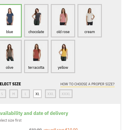
blue
chocolate
old rose
cream
olive
terracotta
yellow
ELECT SIZE
HOW TO CHOOSE A PROPER SIZE?
S
M
L
XL
XXL
XXXL
vailability and date of delivery
elect size first
€31.90
you will save €10.00