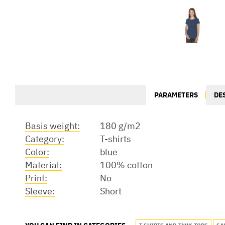
PARAMETERS
DE
Basis weight:
180 g/m2
Category:
T-shirts
Color:
blue
Material:
100% cotton
Print:
No
Sleeve:
Short