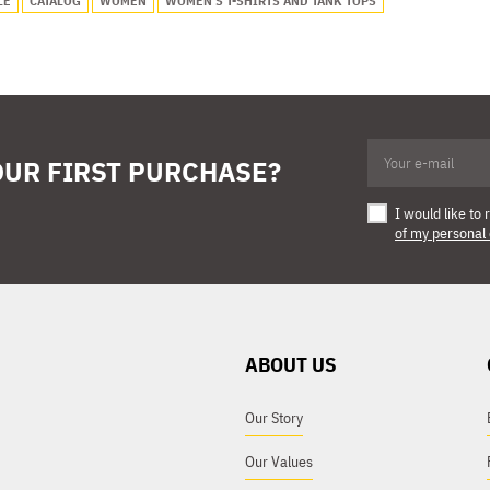
LE
CATALOG
WOMEN
WOMEN'S T-SHIRTS AND TANK TOPS
OUR FIRST PURCHASE?
I would like t
of my personal
ABOUT US
Our Story
Our Values