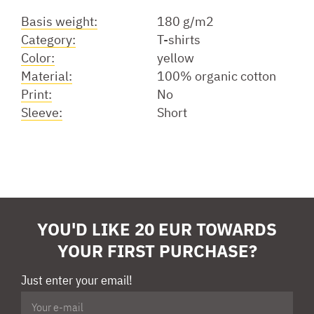
Basis weight:
180 g/m2
Category:
T-shirts
Color:
yellow
Material:
100% organic cotton
Print:
No
Sleeve:
Short
YOU'D LIKE 20 EUR TOWARDS
YOUR FIRST PURCHASE?
Just enter your email!