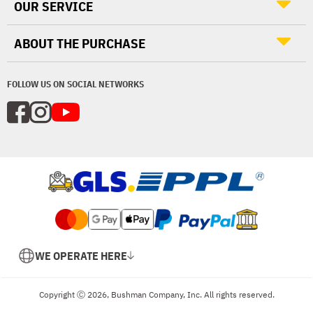
OUR SERVICE
ABOUT THE PURCHASE
FOLLOW US ON SOCIAL NETWORKS
WE OPERATE HERE
Copyright Ⓒ 2026, Bushman Company, Inc. All rights reserved.