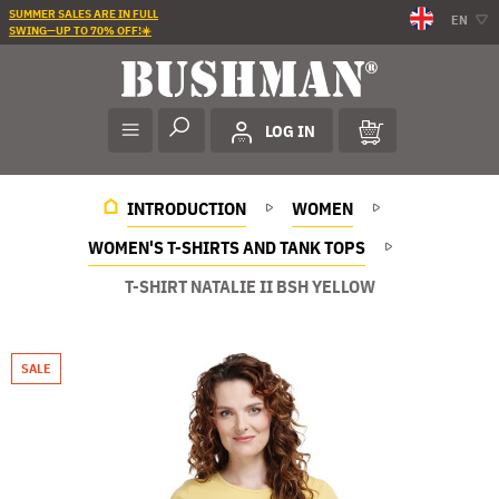
SUMMER SALES ARE IN FULL
EN
SWING—UP TO 70% OFF!☀️
LOG IN
INTRODUCTION
WOMEN
WOMEN'S T-SHIRTS AND TANK TOPS
T-SHIRT NATALIE II BSH YELLOW
SALE