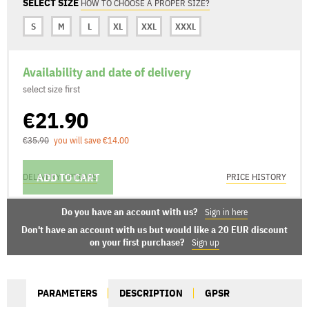
SELECT SIZE
HOW TO CHOOSE A PROPER SIZE?
S
M
L
XL
XXL
XXXL
Availability and date of delivery
select size first
€21.90
€35.90
you will save €14.00
ADD TO CART
DELIVERY OPTIONS
PRICE HISTORY
Do you have an account with us?
Sign in here
Don't have an account with us but would like a 20 EUR discount
on your first purchase?
Sign up
PARAMETERS
DESCRIPTION
GPSR