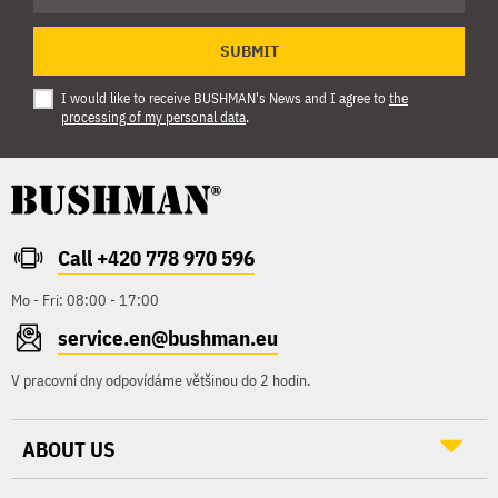
SUBMIT
I would like to receive BUSHMAN's News and I agree to
the
processing of my personal data
.
Call +420 778 970 596
Mo - Fri: 08:00 - 17:00
service.en@bushman.eu
V pracovní dny odpovídáme většinou do 2 hodin.
ABOUT US