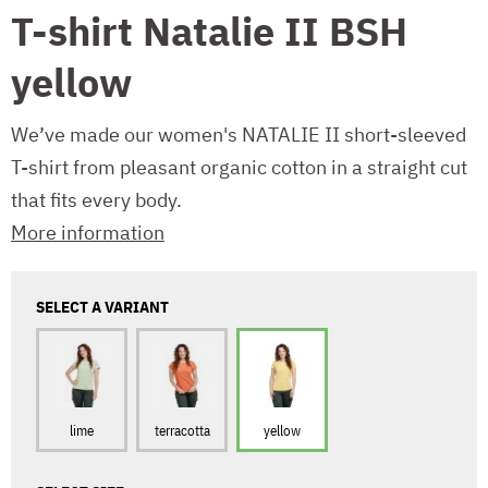
T-shirt Natalie II BSH
yellow
We’ve made our women's NATALIE II short-sleeved
T-shirt from pleasant organic cotton in a straight cut
that fits every body.
More information
SELECT A VARIANT
lime
terracotta
yellow