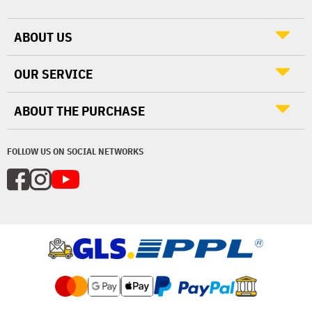
ABOUT US
OUR SERVICE
ABOUT THE PURCHASE
FOLLOW US ON SOCIAL NETWORKS