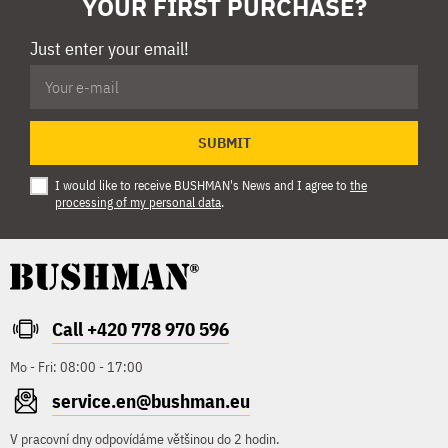
YOUR FIRST PURCHASE?
Just enter your email!
SUBMIT
I would like to receive BUSHMAN's News and I agree to
the
processing of my personal data
.
Call +420 778 970 596
Mo - Fri: 08:00 - 17:00
service.en@bushman.eu
V pracovní dny odpovídáme většinou do 2 hodin.