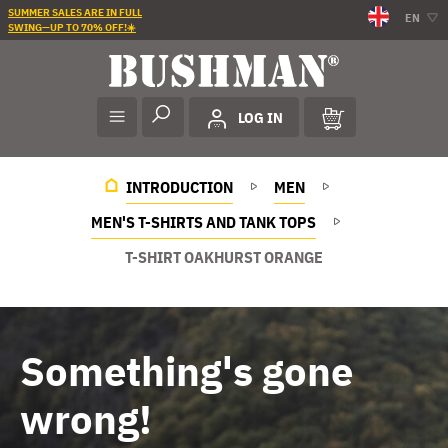
SUMMER SALES ARE IN FULL
EN
SWING—UP TO 70% OFF!☀️
LOG IN
INTRODUCTION
MEN
MEN'S T-SHIRTS AND TANK TOPS
T-SHIRT OAKHURST ORANGE
Something's gone
wrong!