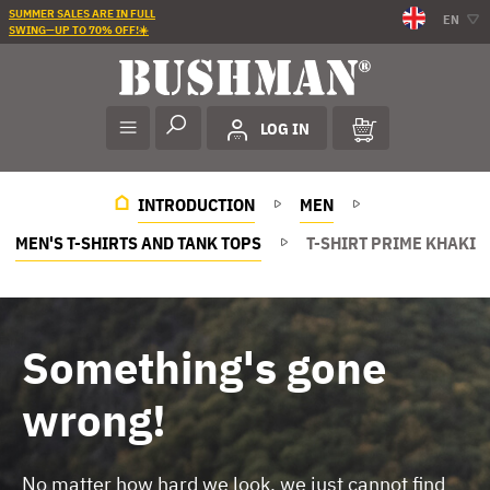
SUMMER SALES ARE IN FULL
EN
SWING—UP TO 70% OFF!☀️
LOG IN
INTRODUCTION
MEN
MEN'S T-SHIRTS AND TANK TOPS
T-SHIRT PRIME KHAKI
Something's gone
wrong!
No matter how hard we look, we just cannot find