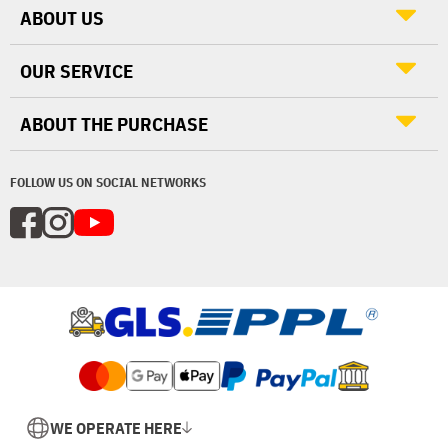
ABOUT US
OUR SERVICE
ABOUT THE PURCHASE
FOLLOW US ON SOCIAL NETWORKS
WE OPERATE HERE