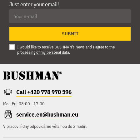
Just enter your email!
SUBMIT
I would like to receive BUSHMAN's News and I agree to
the
processing of my personal data
.
Call +420 778 970 596
Mo - Fri: 08:00 - 17:00
service.en@bushman.eu
V pracovní dny odpovídáme většinou do 2 hodin.