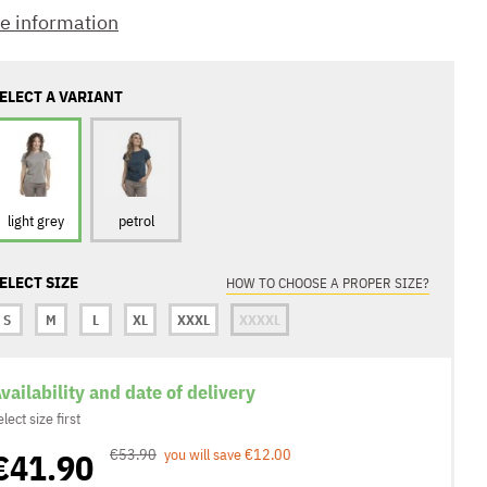
e information
ELECT A VARIANT
light grey
petrol
ELECT SIZE
HOW TO CHOOSE A PROPER SIZE?
S
M
L
XL
XXXL
XXXXL
vailability and date of delivery
elect size first
€41.90
€53.90
you will save €12.00