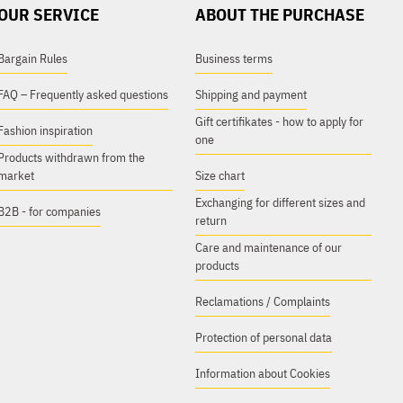
OUR SERVICE
ABOUT THE PURCHASE
Bargain Rules
Business terms
FAQ – Frequently asked questions
Shipping and payment
Gift certifikates - how to apply for
Fashion inspiration
one
Products withdrawn from the
market
Size chart
Exchanging for different sizes and
B2B - for companies
return
Care and maintenance of our
products
Reclamations / Complaints
Protection of personal data
Information about Cookies