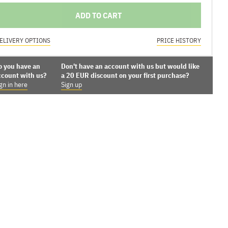
ADD TO CART
ELIVERY OPTIONS
PRICE HISTORY
o you have an
Don't have an account with us but would like
ccount with us?
a 20 EUR discount on your first purchase?
gn in here
Sign up