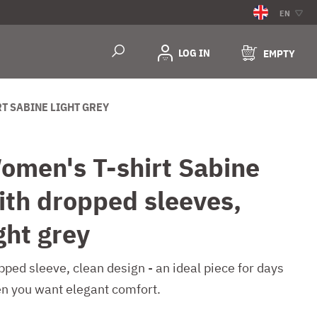
EN
LOG IN
EMPTY
RT SABINE LIGHT GREY
omen's T-shirt Sabine
ith dropped sleeves,
ght grey
pped sleeve, clean design - an ideal piece for days
n you want elegant comfort.