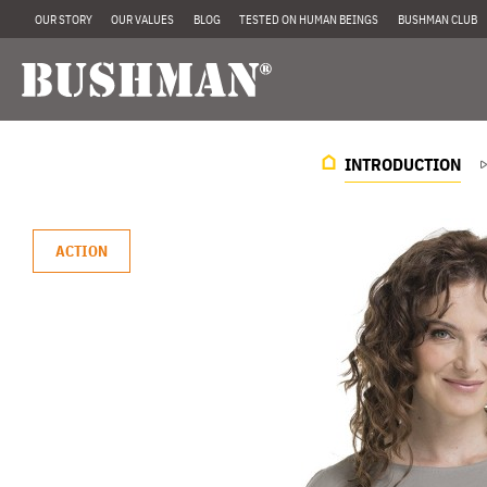
OUR STORY
OUR VALUES
BLOG
TESTED ON HUMAN BEINGS
BUSHMAN CLUB
INTRODUCTION
ACTION