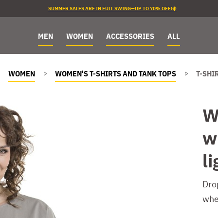
SUMMER SALES ARE IN FULL SWING—UP TO 70% OFF!☀️
MEN
WOMEN
ACCESSORIES
ALL
WOMEN
WOMEN'S T-SHIRTS AND TANK TOPS
T-SHI
W
w
li
Dro
whe