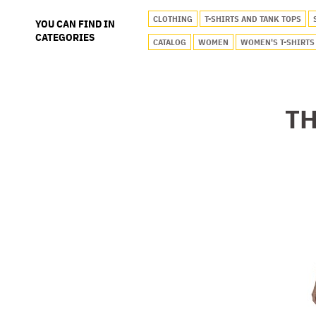
CLOTHING
T-SHIRTS AND TANK TOPS
YOU CAN FIND IN
CATEGORIES
CATALOG
WOMEN
WOMEN'S T-SHIRTS
TH