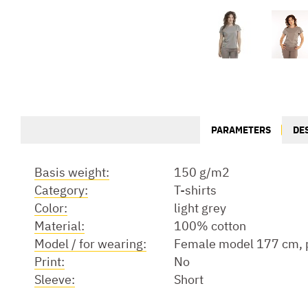
PARAMETERS
DE
Basis weight:
150 g/m2
Category:
T-shirts
Color:
light grey
Material:
100% cotton
Model / for wearing:
Female model 177 cm, p
Print:
No
Sleeve:
Short