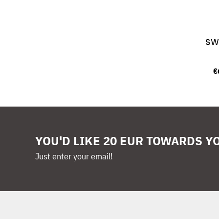
sw
€
YOU'D LIKE 20 EUR TOWARDS Y
Just enter your email!