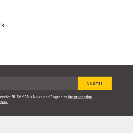
rk
SUBMIT
o receive BUSHMAN's News and I agree to
the processing
 data
.