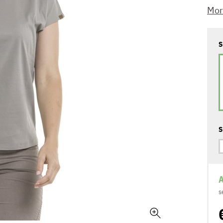
Mor
S
S
A
s