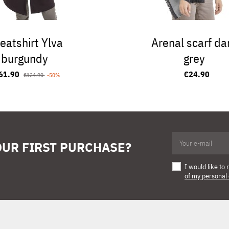
eatshirt Ylva
Arenal scarf da
burgundy
grey
61.90
€24.90
€124.90
-50%
OUR FIRST PURCHASE?
I would like t
of my personal