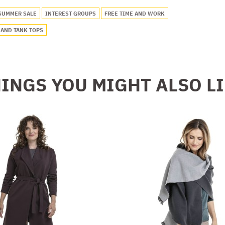
SUMMER SALE
INTEREST GROUPS
FREE TIME AND WORK
 AND TANK TOPS
INGS YOU MIGHT ALSO L