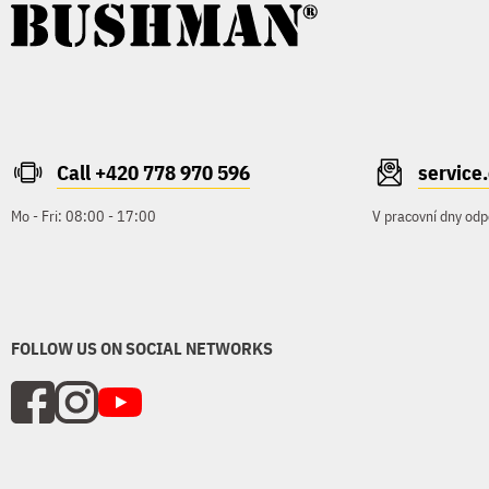
Call +420 778 970 596
servic
Mo - Fri: 08:00 - 17:00
V pracovní dny odp
FOLLOW US ON SOCIAL NETWORKS