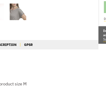
D
D
a
Si
SCRIPTION
GPSR
roduct size M