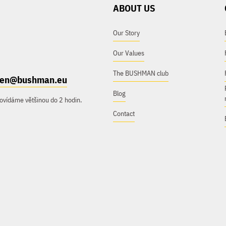
ABOUT US
Our Story
Our Values
The BUSHMAN club
e.en@bushman.eu
Blog
ovídáme většinou do 2 hodin.
Contact