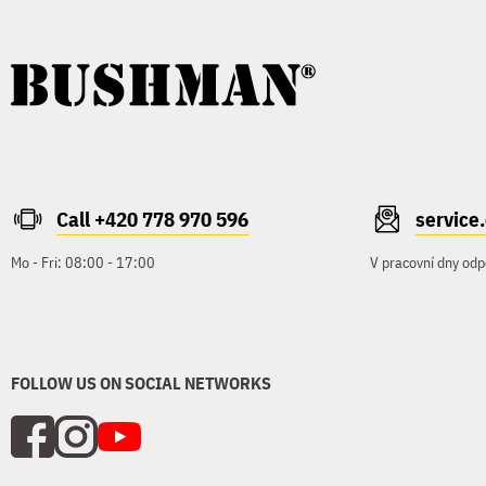
Call +420 778 970 596
servic
Mo - Fri: 08:00 - 17:00
V pracovní dny odp
FOLLOW US ON SOCIAL NETWORKS