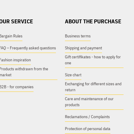
OUR SERVICE
ABOUT THE PURCHASE
Bargain Rules
Business terms
FAQ – Frequently asked questions
Shipping and payment
Gift certifikates - how to apply for
Fashion inspiration
one
Products withdrawn from the
market
Size chart
Exchanging for different sizes and
B2B - for companies
return
Care and maintenance of our
products
Reclamations / Complaints
Protection of personal data