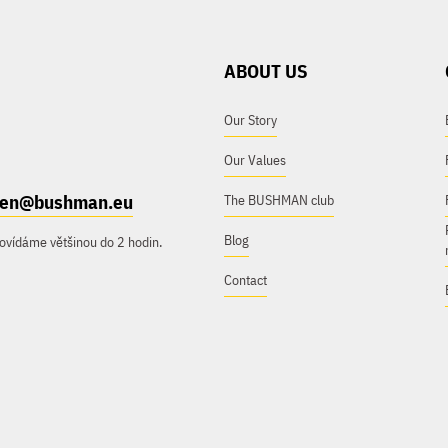
ABOUT US
Our Story
Our Values
e.en@bushman.eu
The BUSHMAN club
Blog
ovídáme většinou do 2 hodin.
Contact