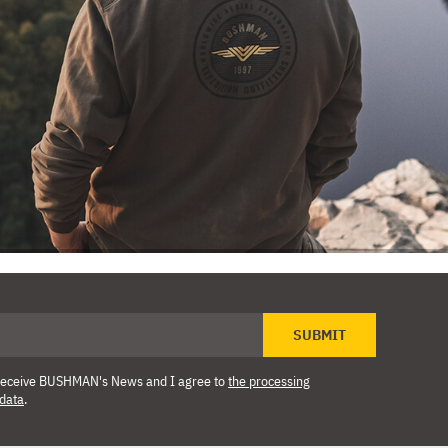
SUBMIT
o receive BUSHMAN's News and I agree to
the processing
 data
.