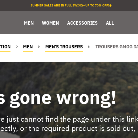
SUMMER SALES ARE IN FULL SWING—UP TO 70% OFF!☀️
MEN
WOMEN
ACCESSORIES
ALL
TION
MEN
MEN'S TROUSERS
TROUSERS GMOG D
s gone wrong!
 just cannot find the page under this lin
rectly, or the required product is sold out,