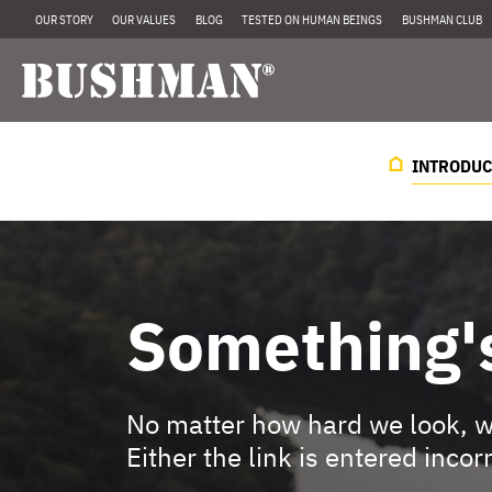
OUR STORY
OUR VALUES
BLOG
TESTED ON HUMAN BEINGS
BUSHMAN CLUB
INTRODUC
Something'
No matter how hard we look, we
Either the link is entered incor