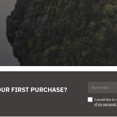
OUR FIRST PURCHASE?
I would like t
of my personal