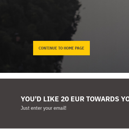
CONTINUE TO HOME PAGE
YOU'D LIKE 20 EUR TOWARDS Y
Just enter your email!