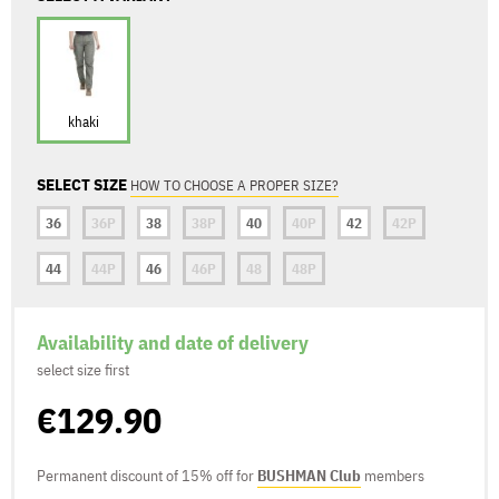
khaki
SELECT SIZE
HOW TO CHOOSE A PROPER SIZE?
36
36P
38
38P
40
40P
42
42P
44
44P
46
46P
48
48P
Availability and date of delivery
select size first
€129.90
Permanent discount of 15% off for
BUSHMAN Club
members