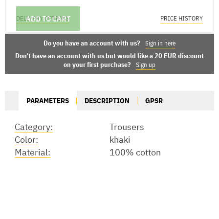
ADD TO CART
DELIVERY OPTIONS
PRICE HISTORY
Do you have an account with us?
Sign in here
Don't have an account with us but would like a 20 EUR discount
on your first purchase?
Sign up
PARAMETERS
DESCRIPTION
GPSR
Category:
Trousers
Color:
khaki
Material:
100% cotton