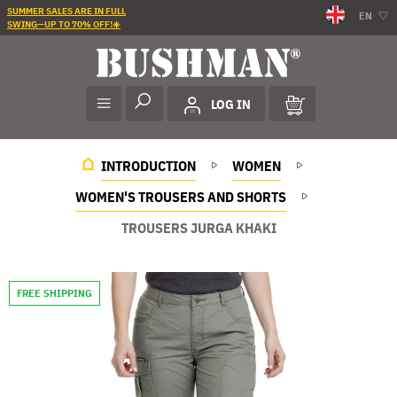
SUMMER SALES ARE IN FULL
EN
SWING—UP TO 70% OFF!☀️
LOG IN
INTRODUCTION
WOMEN
WOMEN'S TROUSERS AND SHORTS
TROUSERS JURGA KHAKI
FREE SHIPPING