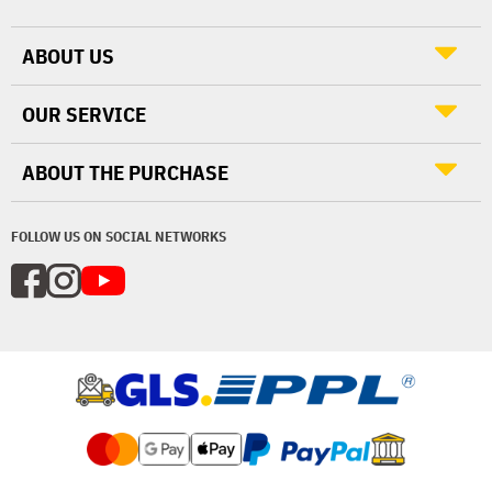
ABOUT US
OUR SERVICE
ABOUT THE PURCHASE
FOLLOW US ON SOCIAL NETWORKS