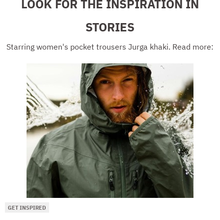
LOOK FOR THE INSPIRATION IN
STORIES
Starring women's pocket trousers Jurga khaki. Read more:
GET INSPIRED