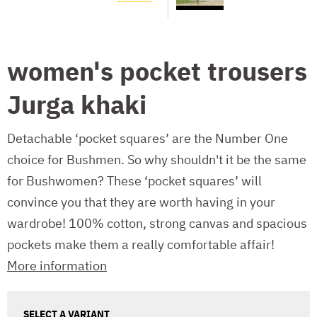
women's pocket trousers
Jurga khaki
Detachable ‘pocket squares’ are the Number One
choice for Bushmen. So why shouldn't it be the same
for Bushwomen? These ‘pocket squares’ will
convince you that they are worth having in your
wardrobe! 100% cotton, strong canvas and spacious
pockets make them a really comfortable affair!
More information
SELECT A VARIANT