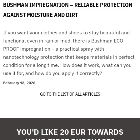
BUSHMAN IMPREGNATION – RELIABLE PROTECTION
AGAINST MOISTURE AND DIRT
If you want your clothes and shoes to stay beautiful and
functional even in rain or mud, there is Bushman ECO
PROOF impregnation – a practical spray with
nanotechnology protection that keeps materials in perfect
condition for a long time. How does it work, what can you
use it for, and how do you apply it correctly?
February 18, 2026
GO TO THE LIST OF ALL ARTICLES
YOU'D LIKE 20 EUR TOWARDS