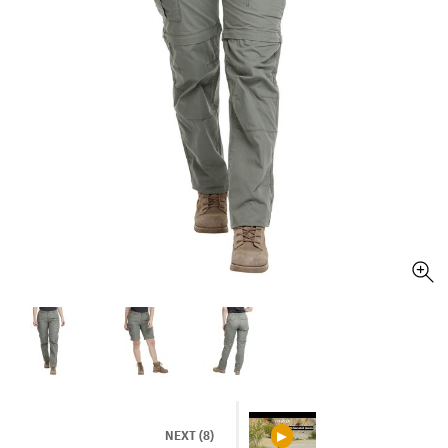
NEXT (8)