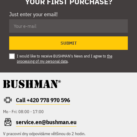
YOUR FIRST PURCHASE?
Just enter your email!
SUBMIT
I would like to receive BUSHMAN's News and I agree to
the
processing of my personal data
.
Call +420 778 970 596
Mo - Fri: 08:00 - 17:00
service.en@bushman.eu
V pracovní dny odpovídáme většinou do 2 hodin.