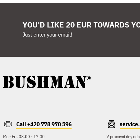
YOU'D LIKE 20 EUR TOWARDS Y
Just enter your email!
Call +420 778 970 596
servic
Mo - Fri: 08:00 - 17:00
V pracovní dny odp