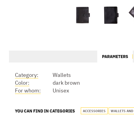
PARAMETERS
Category:
Wallets
Color:
dark brown
For whom:
Unisex
YOU CAN FIND IN CATEGORIES
ACCESSORIES
WALLETS AND