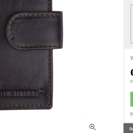
W
P
D
D