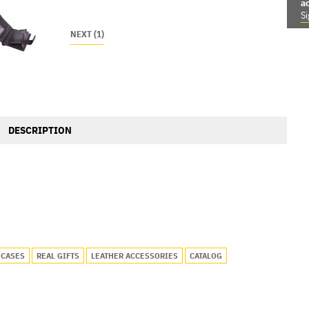
a
Si
NEXT (1)
DESCRIPTION
 CASES
REAL GIFTS
LEATHER ACCESSORIES
CATALOG