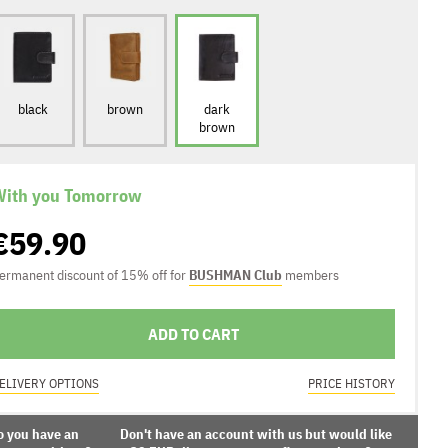
black
brown
dark
brown
ith you Tomorrow
€59.90
ermanent discount of 15% off for
BUSHMAN Club
members
ADD TO CART
ELIVERY OPTIONS
PRICE HISTORY
o you have an
Don't have an account with us but would like