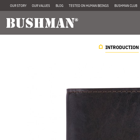
OUR STORY
OUR VALUES
BLOG
TESTED ON HUMAN BEINGS
BUSHMAN CLUB
INTRODUCTION