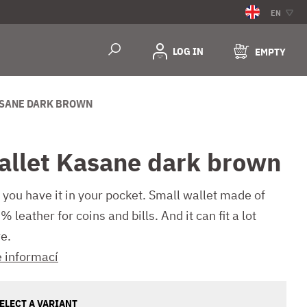
EN
LOG IN
EMPTY
SANE DARK BROWN
allet Kasane dark brown
 you have it in your pocket. Small wallet made of
 leather for coins and bills. And it can fit a lot
e.
e informací
ELECT A VARIANT