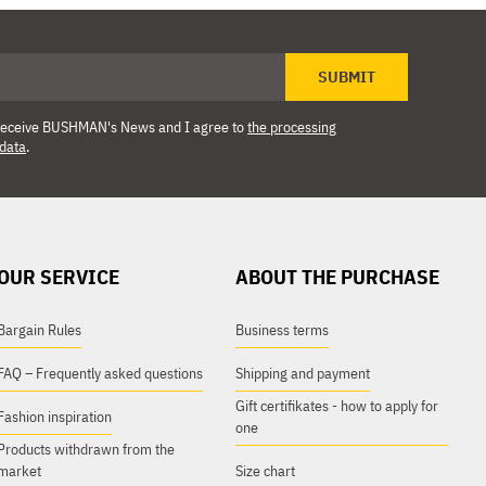
SUBMIT
o receive BUSHMAN's News and I agree to
the processing
 data
.
OUR SERVICE
ABOUT THE PURCHASE
Bargain Rules
Business terms
FAQ – Frequently asked questions
Shipping and payment
Gift certifikates - how to apply for
Fashion inspiration
one
Products withdrawn from the
market
Size chart