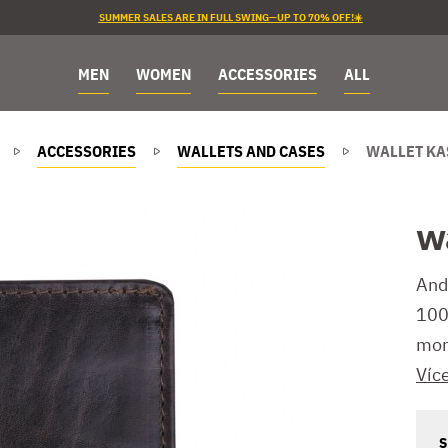
SUMMER SALES ARE IN FULL SWING—UP TO 70% OFF!☀️
MEN
WOMEN
ACCESSORIES
ALL
ACCESSORIES
WALLETS AND CASES
WALLET KA
w
And
100%
mor
Víc
S