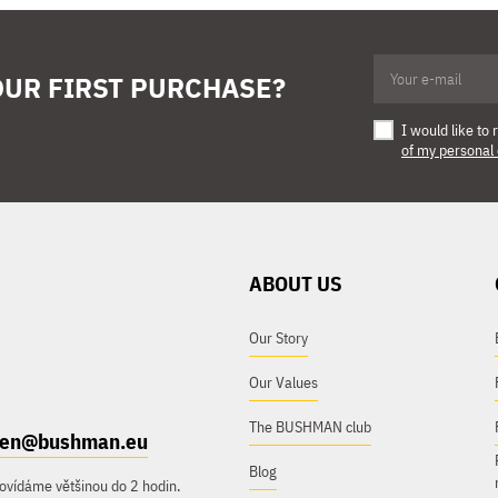
OUR FIRST PURCHASE?
I would like t
of my personal
ABOUT US
Our Story
Our Values
The BUSHMAN club
e.en@bushman.eu
Blog
ovídáme většinou do 2 hodin.