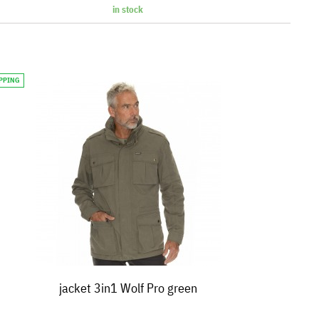
in stock
IPPING
jacket 3in1 Wolf Pro green