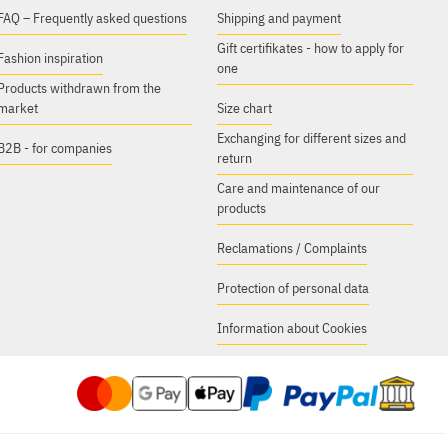
FAQ – Frequently asked questions
Shipping and payment
Gift certifikates - how to apply for
Fashion inspiration
one
Products withdrawn from the
market
Size chart
Exchanging for different sizes and
B2B - for companies
return
Care and maintenance of our
products
Reclamations / Complaints
Protection of personal data
Information about Cookies