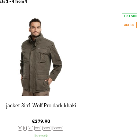
cts 1 -
4
from
4
FREE SH
ACTION
jacket 3in1 Wolf Pro dark khaki
€279.90
M
L
XL
XXL
XXXL
XXXXL
in stock