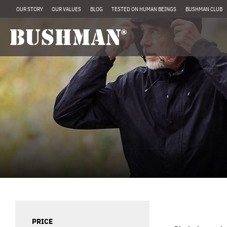
OUR STORY
OUR VALUES
BLOG
TESTED ON HUMAN BEINGS
BUSHMAN CLUB
PRICE