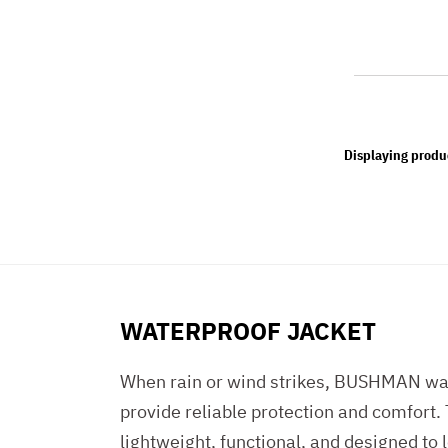
Displaying produ
WATERPROOF JACKET
When rain or wind strikes, BUSHMAN wat
provide reliable protection and comfort.
lightweight, functional, and designed to 