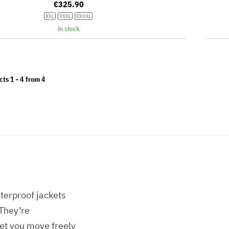
€325.90
XXL
XXXL
XXXXL
in stock
cts 1 -
4
from
4
erproof jackets
 They’re
let you move freely