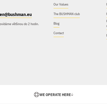
Our Values
e.en@bushman.eu
The BUSHMAN club
Blog
ovídáme většinou do 2 hodin.
Contact
WE OPERATE HERE