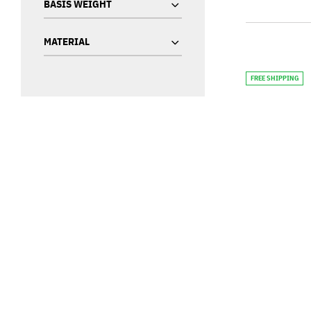
BASIS WEIGHT
MATERIAL
FREE SHIPPING