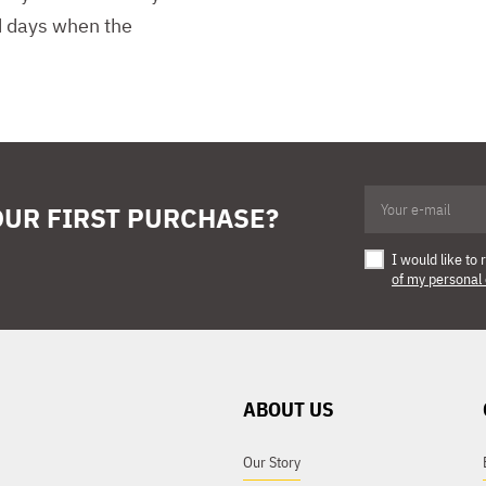
nd days when the
OUR FIRST PURCHASE?
I would like t
of my personal
ABOUT US
Our Story