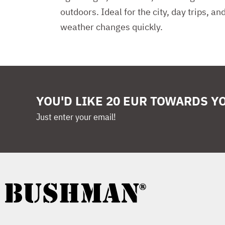
outdoors. Ideal for the city, day trips, a
weather changes quickly.
YOU'D LIKE 20 EUR TOWARDS Y
Just enter your email!