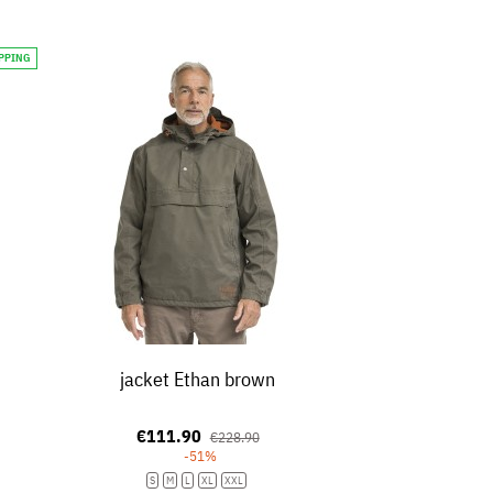
IPPING
jacket Ethan brown
€111.90
€228.90
-51%
S
M
L
XL
XXL