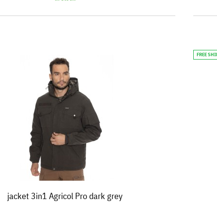
FREE SH
jacket 3in1 Agricol Pro dark grey