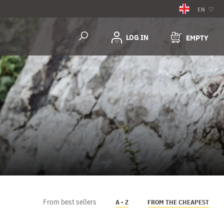
EN
LOG IN
EMPTY
From best sellers
A - Z
FROM THE CHEAPEST