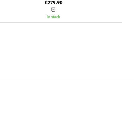
€279.90
M
in stock