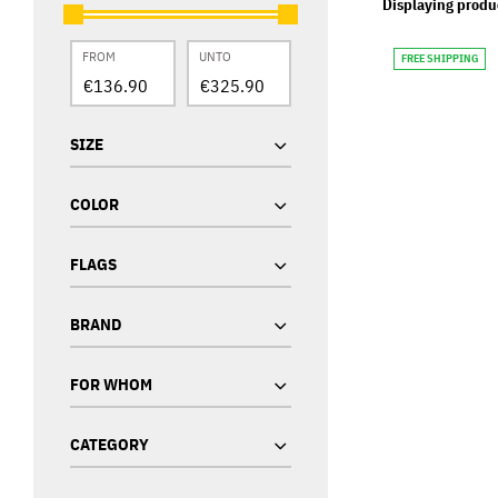
Displaying produ
FROM
UNTO
FREE SHIPPING
SIZE
COLOR
FLAGS
BRAND
FOR WHOM
CATEGORY