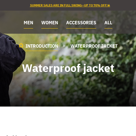
SUMMER SALES ARE IN FULL SWING—UP TO 70% OFF!☀️
MEN
WOMEN
ACCESSORIES
ALL
INTRODUCTION
WATERPROOF JACKET
Waterproof jacket