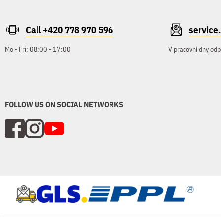
Call +420 778 970 596
servic
Mo - Fri: 08:00 - 17:00
V pracovní dny odp
FOLLOW US ON SOCIAL NETWORKS