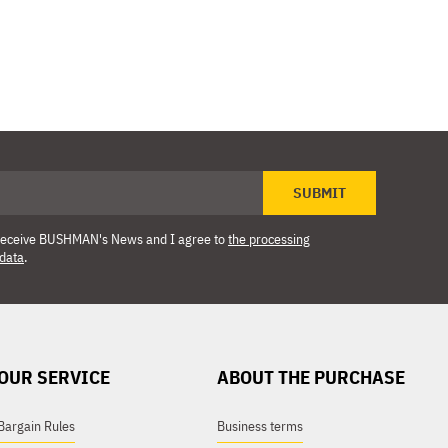
SUBMIT
o receive BUSHMAN's News and I agree to
the processing
 data
.
OUR SERVICE
ABOUT THE PURCHASE
Bargain Rules
Business terms