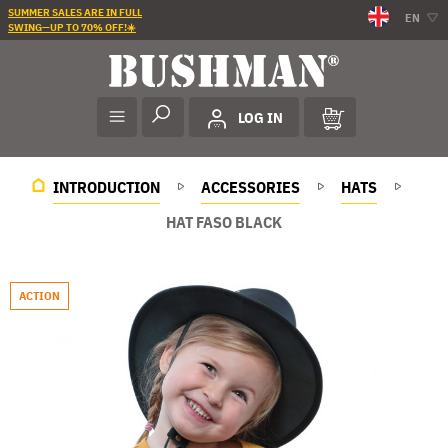
SUMMER SALES ARE IN FULL
EN
SWING—UP TO 70% OFF!☀️
LOG IN
INTRODUCTION
ACCESSORIES
HATS
HAT FASO BLACK
ACTION