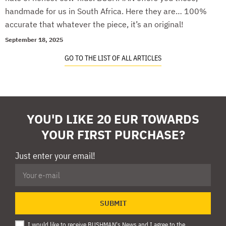
handmade for us in South Africa. Here they are… 100%
accurate that whatever the piece, it’s an original!
September 18, 2025
GO TO THE LIST OF ALL ARTICLES
YOU'D LIKE 20 EUR TOWARDS
YOUR FIRST PURCHASE?
Just enter your email!
SUBMIT
I would like to receive BUSHMAN's News and I agree to
the