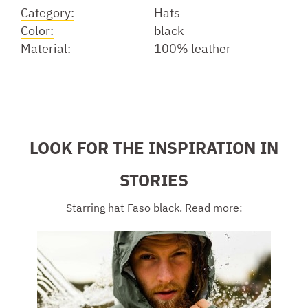
Category:
Hats
Color:
black
Material:
100% leather
LOOK FOR THE INSPIRATION IN
STORIES
Starring hat Faso black. Read more: