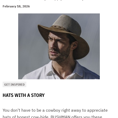
February 18, 2026
GET INSPIRED
HATS WITH A STORY
You don't have to be a cowboy right away to appreciate
hats of honest cow-hide. BUSHMAN offers you these,