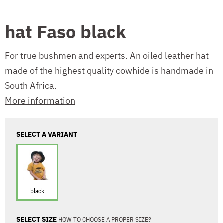
hat Faso black
For true bushmen and experts. An oiled leather hat
made of the highest quality cowhide is handmade in
South Africa.
More information
SELECT A VARIANT
black
SELECT SIZE
HOW TO CHOOSE A PROPER SIZE?