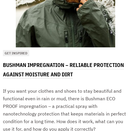
GET INSPIRED
BUSHMAN IMPREGNATION – RELIABLE PROTECTION
AGAINST MOISTURE AND DIRT
If you want your clothes and shoes to stay beautiful and
functional even in rain or mud, there is Bushman ECO
PROOF impregnation – a practical spray with
nanotechnology protection that keeps materials in perfect
condition for a long time. How does it work, what can you
use it for, and how do you apply it correctly?