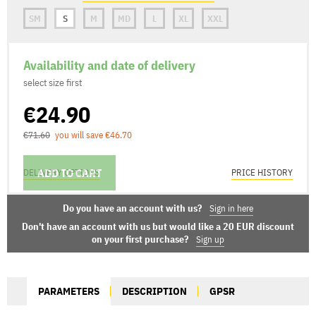
SM
S
M
MD
L
XL
XXL
Availability and date of delivery
select size first
€24.90
€71.60
you will save €46.70
ADD TO CART
DELIVERY OPTIONS
PRICE HISTORY
Do you have an account with us?
Sign in here
Don't have an account with us but would like a 20 EUR discount
on your first purchase?
Sign up
PARAMETERS
DESCRIPTION
GPSR