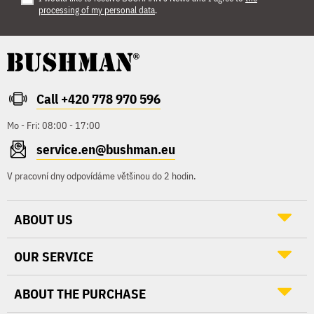
processing of my personal data
.
Call +420 778 970 596
Mo - Fri: 08:00 - 17:00
service.en@bushman.eu
V pracovní dny odpovídáme většinou do 2 hodin.
ABOUT US
OUR SERVICE
ABOUT THE PURCHASE