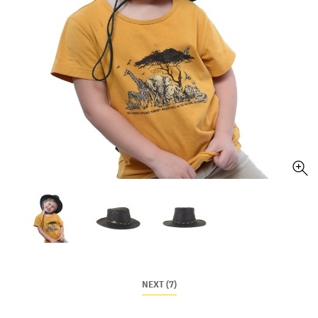
NEXT (7)