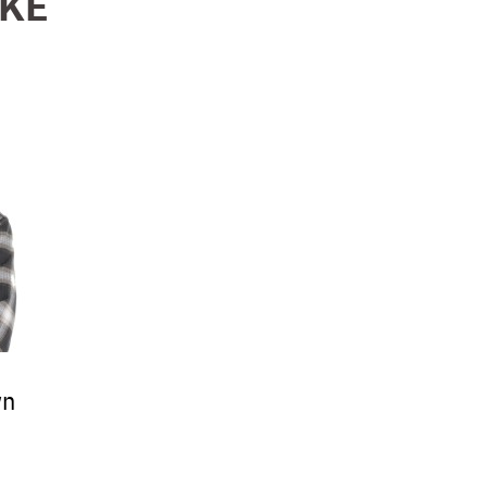
IKE
wn