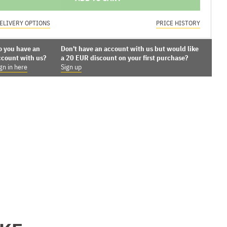
ELIVERY OPTIONS
PRICE HISTORY
o you have an
Don't have an account with us but would like
ccount with us?
a 20 EUR discount on your first purchase?
gn in here
Sign up