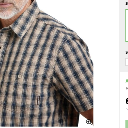
S
S
A
s
P