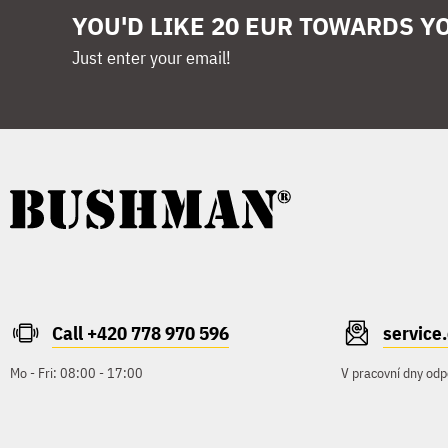
YOU'D LIKE 20 EUR TOWARDS Y
Just enter your email!
Call +420 778 970 596
servic
Mo - Fri: 08:00 - 17:00
V pracovní dny odp