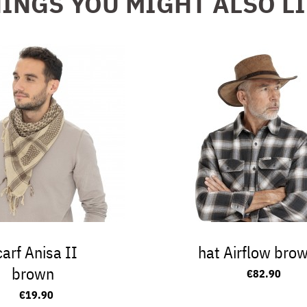
INGS YOU MIGHT ALSO L
carf Anisa II
hat Airflow bro
brown
€82.90
€19.90