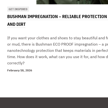
GET INSPIRED
BUSHMAN IMPREGNATION – RELIABLE PROTECTION
AND DIRT
If you want your clothes and shoes to stay beautiful and f
or mud, there is Bushman ECO PROOF impregnation – a pra
nanotechnology protection that keeps materials in perfect
time. How does it work, what can you use it for, and how d
correctly?
February 18, 2026