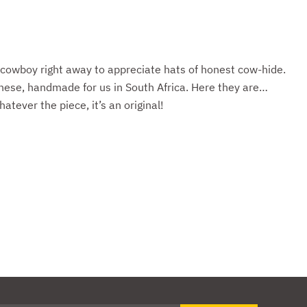
 cowboy right away to appreciate hats of honest cow-hide.
ese, handmade for us in South Africa. Here they are…
tever the piece, it’s an original!