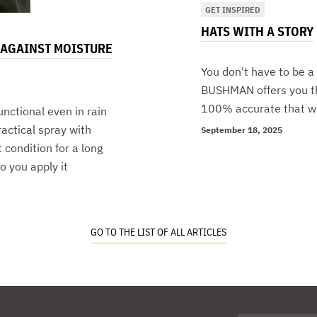
GET INSPIRED
HATS WITH A STORY
 AGAINST MOISTURE
You don't have to be a
BUSHMAN offers you th
100% accurate that wha
unctional even in rain
ctical spray with
September 18, 2025
 condition for a long
o you apply it
GO TO THE LIST OF ALL ARTICLES