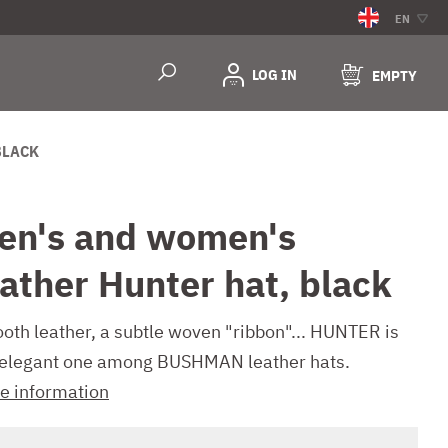
EN
LOG IN
EMPTY
BLACK
en's and women's
eather Hunter hat, black
oth leather, a subtle woven "ribbon"... HUNTER is
 elegant one among BUSHMAN leather hats.
e information