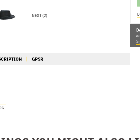
D
NEXT (2)
D
a
Si
SCRIPTION
GPSR
OG