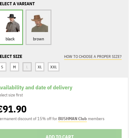
ELECT A VARIANT
black
brown
ELECT SIZE
HOW TO CHOOSE A PROPER SIZE?
S
M
L
XL
XXL
vailability and date of delivery
elect size first
€91.90
ermanent discount of 15% off for
BUSHMAN Club
members
ADD TO CART