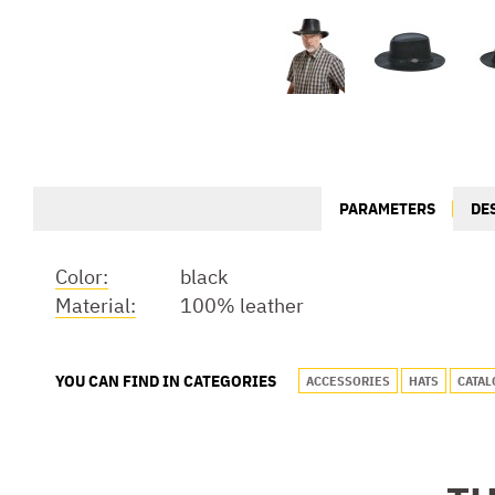
PARAMETERS
DE
Color:
black
Material:
100% leather
YOU CAN FIND IN CATEGORIES
ACCESSORIES
HATS
CATAL