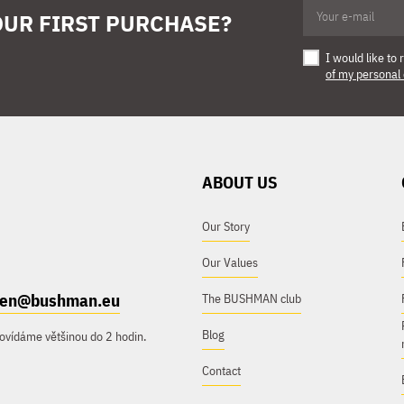
OUR FIRST PURCHASE?
I would like t
of my personal
ABOUT US
Our Story
Our Values
e.en@bushman.eu
The BUSHMAN club
Blog
ovídáme většinou do 2 hodin.
Contact