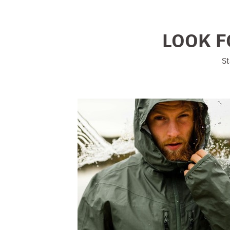
LOOK F
St