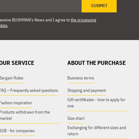
SUBMIT
o receive BUSHMAN's News and I agree to
the processing
 data
.
OUR SERVICE
ABOUT THE PURCHASE
Bargain Rules
Business terms
FAQ – Frequently asked questions
Shipping and payment
Gift certifikates - how to apply for
Fashion inspiration
one
Products withdrawn from the
market
Size chart
Exchanging for different sizes and
B2B - for companies
return