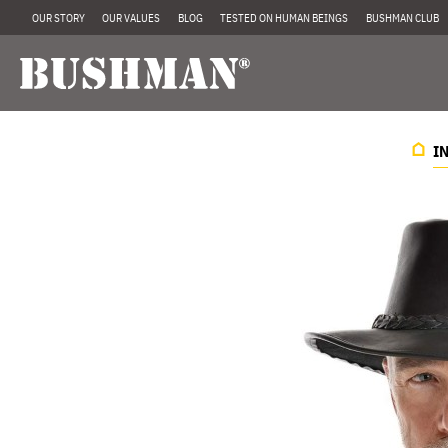
OUR STORY
OUR VALUES
BLOG
TESTED ON HUMAN BEINGS
BUSHMAN CLUB
I