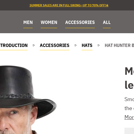
SUMMER SALES ARE IN FULL SWING—UP TO 70% OFF!☀️
MEN
WOMEN
ACCESSORIES
ALL
NTRODUCTION
ACCESSORIES
HATS
HAT HUNTER 
M
l
Smo
the
Mor