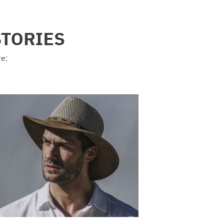
STORIES
re: