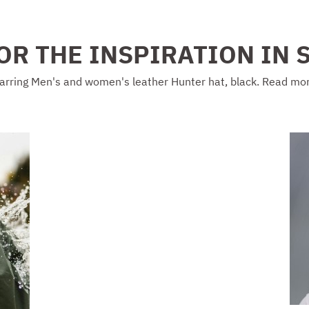
OR THE INSPIRATION IN 
arring Men's and women's leather Hunter hat, black. Read mo