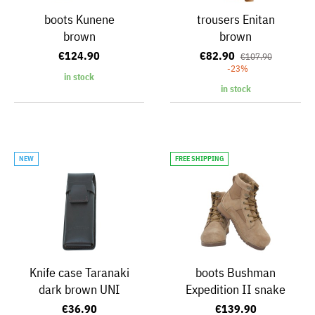
boots Kunene
trousers Enitan
brown
brown
€124.90
€82.90
€107.90
-23%
in stock
in stock
NEW
FREE SHIPPING
Knife case Taranaki
boots Bushman
dark brown UNI
Expedition II snake
€36.90
€139.90