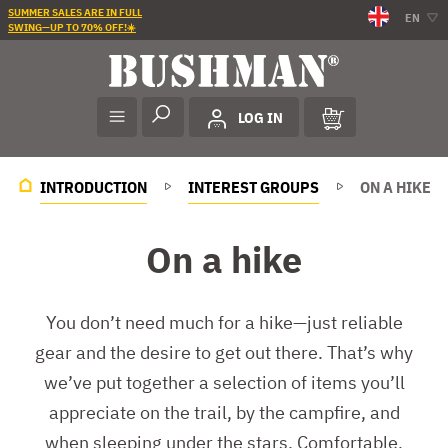
SUMMER SALES ARE IN FULL
EN
SWING—UP TO 70% OFF!☀️
LOG IN
INTRODUCTION
INTEREST GROUPS
ON A HIKE
On a hike
You don’t need much for a hike—just reliable
gear and the desire to get out there. That’s why
we’ve put together a selection of items you’ll
appreciate on the trail, by the campfire, and
when sleeping under the stars. Comfortable,