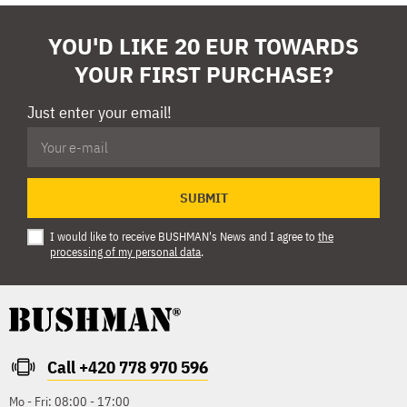
YOU'D LIKE 20 EUR TOWARDS
YOUR FIRST PURCHASE?
Just enter your email!
SUBMIT
I would like to receive BUSHMAN's News and I agree to
the
processing of my personal data
.
Call +420 778 970 596
Mo - Fri: 08:00 - 17:00