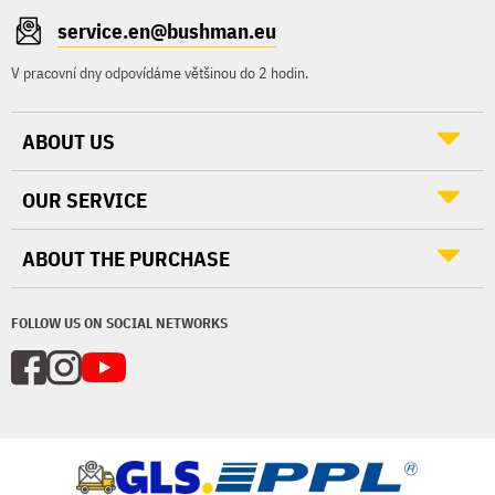
service.en@bushman.eu
V pracovní dny odpovídáme většinou do 2 hodin.
ABOUT US
OUR SERVICE
ABOUT THE PURCHASE
FOLLOW US ON SOCIAL NETWORKS