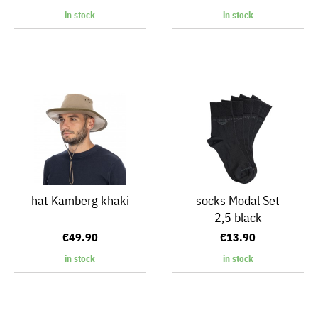
in stock
in stock
hat Kamberg khaki
socks Modal Set
2,5 black
€49.90
€13.90
in stock
in stock