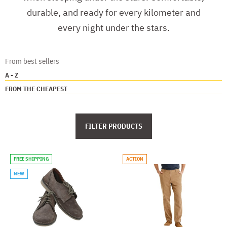
durable, and ready for every kilometer and
every night under the stars.
From best sellers
A - Z
FROM THE CHEAPEST
FILTER PRODUCTS
FREE SHIPPING
ACTION
NEW