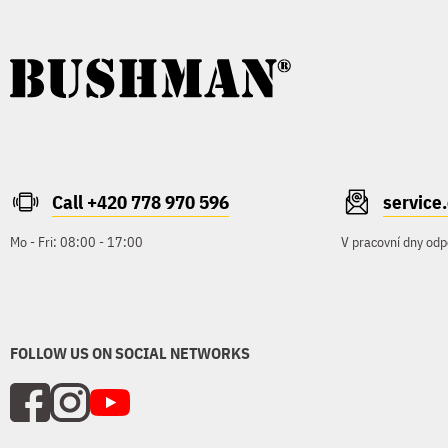
Call +420 778 970 596
servic
Mo - Fri: 08:00 - 17:00
V pracovní dny odp
FOLLOW US ON SOCIAL NETWORKS