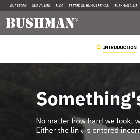
OUR STORY
OUR VALUES
BLOG
TESTED ON HUMAN BEINGS
BUSHMAN CLUB
INTRODUCTION
Something'
No matter how hard we look, we
Either the link is entered incor