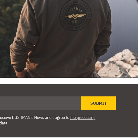
SUBMIT
o receive BUSHMAN's News and I agree to
the processing
 data
.