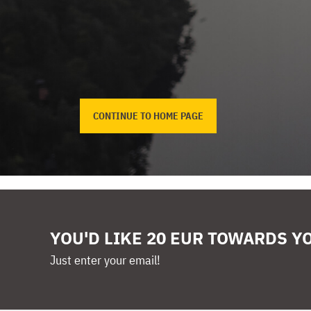
CONTINUE TO HOME PAGE
YOU'D LIKE 20 EUR TOWARDS Y
Just enter your email!