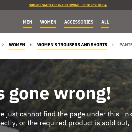
SUMMER SALES ARE IN FULL SWING—UP TO 70% OFF!☀️
MEN
WOMEN
ACCESSORIES
ALL
WOMEN
WOMEN'S TROUSERS AND SHORTS
PANTS
s gone wrong!
 just cannot find the page under this lin
rectly, or the required product is sold out,