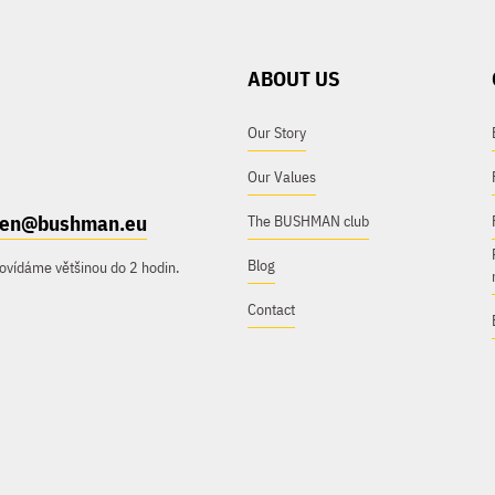
ABOUT US
Our Story
Our Values
e.en@bushman.eu
The BUSHMAN club
Blog
ovídáme většinou do 2 hodin.
Contact