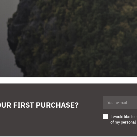
OUR FIRST PURCHASE?
I would like t
of my personal