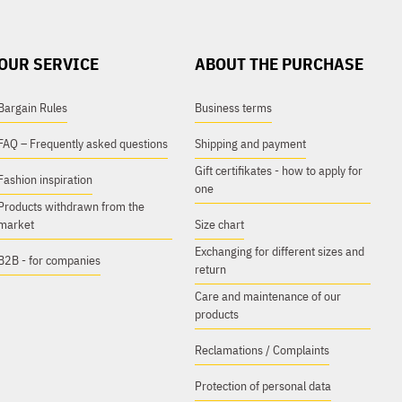
OUR SERVICE
ABOUT THE PURCHASE
Bargain Rules
Business terms
FAQ – Frequently asked questions
Shipping and payment
Gift certifikates - how to apply for
Fashion inspiration
one
Products withdrawn from the
market
Size chart
Exchanging for different sizes and
B2B - for companies
return
Care and maintenance of our
products
Reclamations / Complaints
Protection of personal data