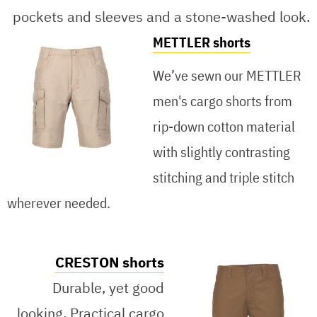
pockets and sleeves and a stone-washed look.
METTLER shorts
We’ve sewn our METTLER
men's cargo shorts from
rip-down cotton material
with slightly contrasting
stitching and triple stitch
wherever needed.
CRESTON shorts
Durable, yet good
looking. Practical cargo