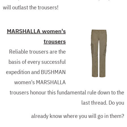
will outlast the trousers!
MARSHALLA women's
trousers
Reliable trousers are the
basis of every successful
expedition and BUSHMAN
women's MARSHALLA
trousers honour this fundamental rule down to the
last thread. Do you
already know where you will go in them?