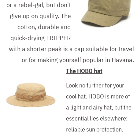
or a rebel-gal, but don't
give up on quality. The
cotton, durable and
quick-drying TRIPPER
with a shorter peak is a cap suitable for travel
or for making yourself popular in Havana.
The HOBO hat
Look no further for your
cool hat. HOBO is more of
a light and airy hat, but the
essential lies elsewhere:
reliable sun protection.