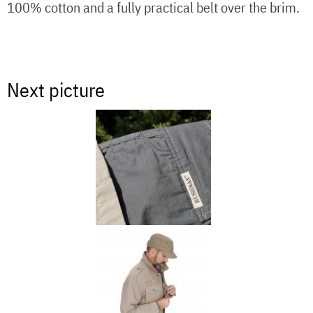
100% cotton and a fully practical belt over the brim.
Next picture