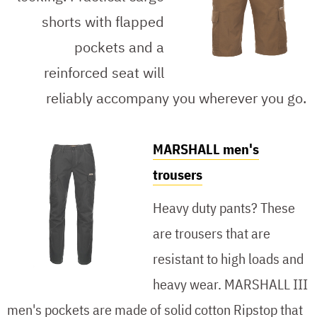
shorts with flapped
pockets and a
reinforced seat will
reliably accompany you wherever you go.
MARSHALL men's
trousers
Heavy duty pants? These
are trousers that are
resistant to high loads and
heavy wear. MARSHALL III
men's pockets are made of solid cotton Ripstop that