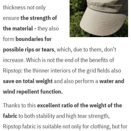
thickness not only
ensure
the strength of
the material
- they also
form
boundaries for
possible rips or tears
, which, due to them, don’t
increase. Which is not the end of the benefits of
Ripstop: the thinner interiors of the grid fields also
save on total weight
and also perform a
water and
wind repellent function.
Thanks to this
excellent ratio of the weight of the
fabric
to both stability and high tear strength,
Ripstop fabric is suitable not only for clothing, but for