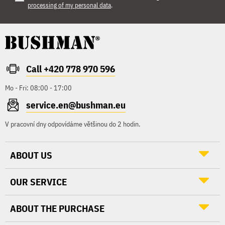
processing of my personal data
.
Call +420 778 970 596
Mo - Fri: 08:00 - 17:00
service.en@bushman.eu
V pracovní dny odpovídáme většinou do 2 hodin.
ABOUT US
OUR SERVICE
ABOUT THE PURCHASE