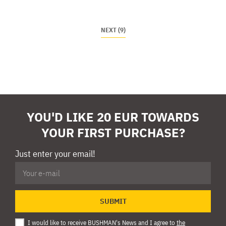
NEXT (9)
YOU'D LIKE 20 EUR TOWARDS
YOUR FIRST PURCHASE?
Just enter your email!
SUBMIT
I would like to receive BUSHMAN's News and I agree to
the