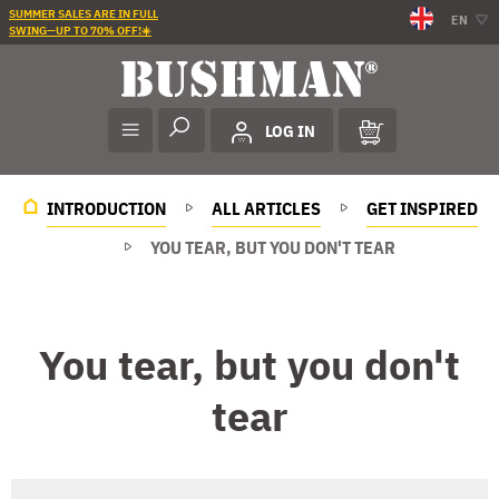
SUMMER SALES ARE IN FULL
EN
SWING—UP TO 70% OFF!☀️
LOG IN
INTRODUCTION
ALL ARTICLES
GET INSPIRED
YOU TEAR, BUT YOU DON'T TEAR
You tear, but you don't
tear