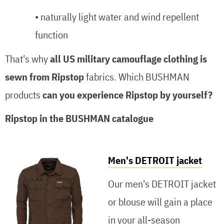
• naturally light water and wind repellent
function
That's why
all US military camouflage clothing is
sewn from Ripstop
fabrics. Which BUSHMAN
products
can you experience Ripstop by yourself?
Ripstop in the BUSHMAN catalogue
Men's DETROIT jacket
Our men's DETROIT jacket
or blouse will gain a place
in your all-season