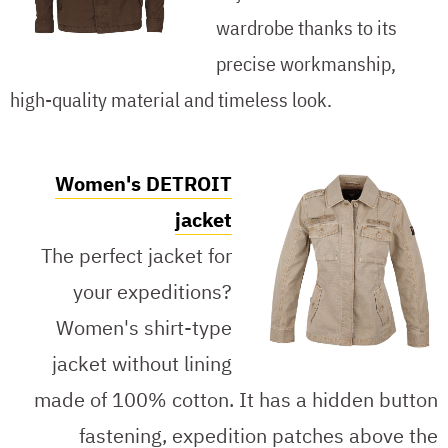
wardrobe thanks to its
precise workmanship,
high-quality material and timeless look.
Women's DETROIT
jacket
The perfect jacket for
your expeditions?
Women's shirt-type
jacket without lining
made of 100% cotton. It has a hidden button
fastening, expedition patches above the