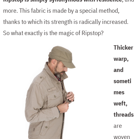
more. This fabric is made by a special method,
thanks to which its strength is radically increased.
So what exactly is the magic of Ripstop?
Thicker
warp,
and
someti
mes
weft,
threads
are
woven