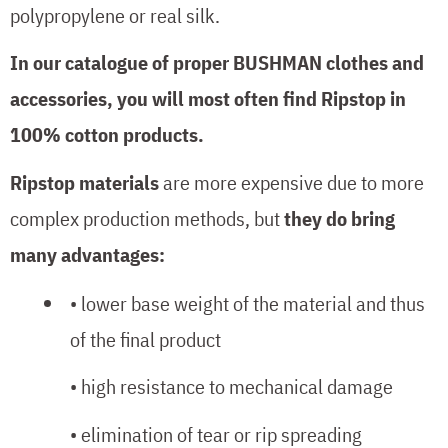
polypropylene or real silk.
In our catalogue of proper BUSHMAN clothes and
accessories, you will most often find Ripstop in
100% cotton products.
Ripstop materials
are more expensive due to more
complex production methods, but
they do bring
many advantages:
• lower base weight of the material and thus
of the final product
• high resistance to mechanical damage
• elimination of tear or rip spreading