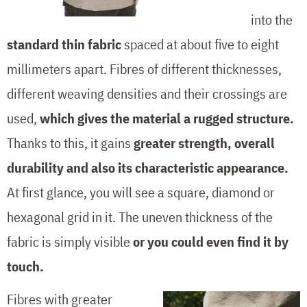
into the
standard thin fabric
spaced at about five to eight
millimeters apart. Fibres of different thicknesses,
different weaving densities and their crossings are
used,
which gives the material a rugged structure.
Thanks to this, it gains
greater strength, overall
durability and also its characteristic appearance.
At first glance, you will see a square, diamond or
hexagonal grid in it. The uneven thickness of the
fabric is simply visible
or you could even find it by
touch.
Fibres with greater