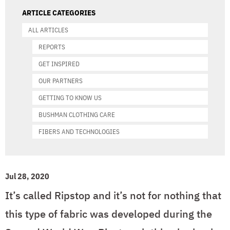
ARTICLE CATEGORIES
ALL ARTICLES
REPORTS
GET INSPIRED
OUR PARTNERS
GETTING TO KNOW US
BUSHMAN CLOTHING CARE
FIBERS AND TECHNOLOGIES
Jul 28, 2020
It’s called Ripstop and it’s not for nothing that
this type of fabric was developed during the