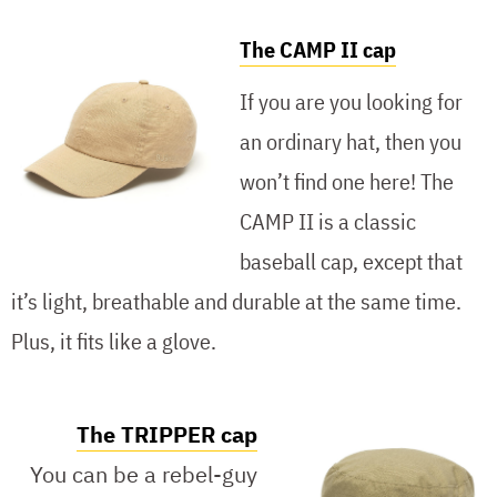
The CAMP II cap
If you are you looking for
an ordinary hat, then you
won’t find one here! The
CAMP II is a classic
baseball cap, except that
it’s light, breathable and durable at the same time.
Plus, it fits like a glove.
The TRIPPER cap
You can be a rebel-guy