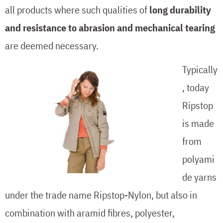
all products where such qualities of
long durability
and resistance to abrasion and mechanical tearing
are deemed necessary.
Typically
, today
Ripstop
is made
from
polyami
de yarns
under the trade name Ripstop-Nylon, but also in
combination with aramid fibres, polyester,