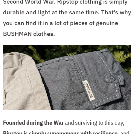
Second World War. Ripstop clothing is simply
durable and light at the same time. That's why
you can find it in a lot of pieces of genuine
BUSHMAN clothes.
Founded during the War
and surviving to this day,
Ripstop is simply synonymous with resilience
, and