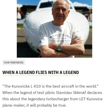
OUR PARTNERS
WHEN A LEGEND FLIES WITH A LEGEND
"The Kunovická L 410 is the best aircraft in the world."
When the legend of test pilots Stanislav Sklenář declares
this about the legendary turbocharger from LET Kunovice
plane-maker, it will probably be true.