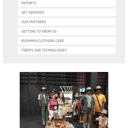
REPORTS
GET INSPIRED
OUR PARTNERS
GETTING TO KNOW US
BUSHMAN CLOTHING CARE
FIBERS AND TECHNOLOGIES