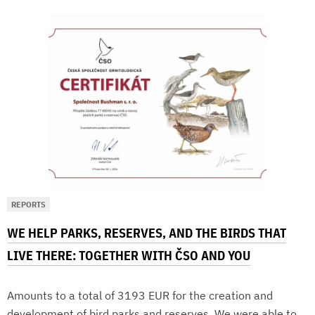
REPORTS
WE HELP PARKS, RESERVES, AND THE BIRDS THAT
LIVE THERE: TOGETHER WITH ČSO AND YOU
Amounts to a total of 3193 EUR for the creation and
development of bird parks and reserves. We were able to