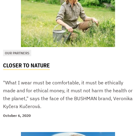
OUR PARTNERS
CLOSER TO NATURE
"What I wear must be comfortable, it must be ethically
made and for ethical money, it must not harm the health or
the planet," says the face of the BUSHMAN brand, Veronika
Kyčera Kučerová.
October 6, 2020