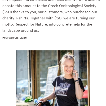
donate this amount to the Czech Ornithological Society
(ČSO) thanks to you, our customers, who purchased our
charity T-shirts. Together with ČSO, we are turning our
motto, Respect for Nature, into concrete help for the
landscape around us.
February 25, 2026