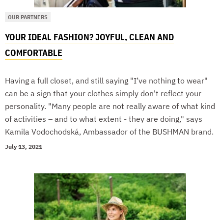
OUR PARTNERS
YOUR IDEAL FASHION? JOYFUL, CLEAN AND
COMFORTABLE
Having a full closet, and still saying "I’ve nothing to wear"
can be a sign that your clothes simply don't reflect your
personality. "Many people are not really aware of what kind
of activities – and to what extent - they are doing," says
Kamila Vodochodská, Ambassador of the BUSHMAN brand.
July 13, 2021