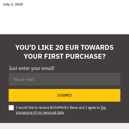
July 3, 2020
YOU'D LIKE 20 EUR TOWARDS
YOUR FIRST PURCHASE?
Just enter your email!
SUBMIT
I would like to receive BUSHMAN's News and I agree to
the
processing of my personal data
.