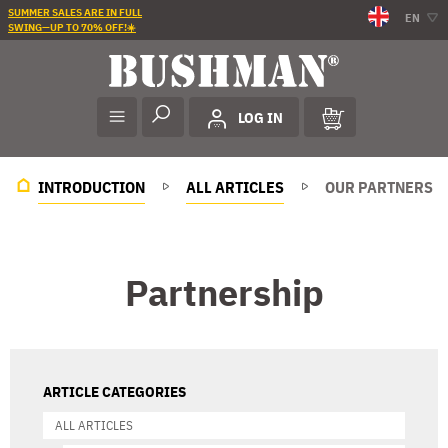
SUMMER SALES ARE IN FULL
EN
SWING—UP TO 70% OFF!☀️
LOG IN
INTRODUCTION
ALL ARTICLES
OUR PARTNERS
Partnership
ARTICLE CATEGORIES
ALL ARTICLES