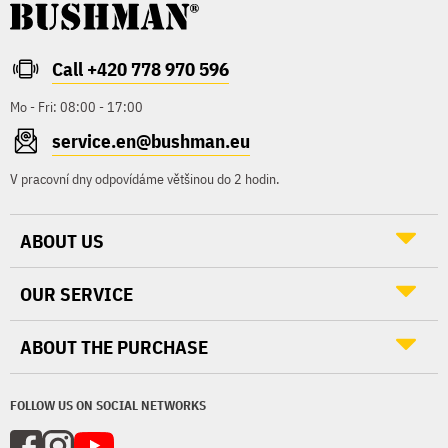
Call +420 778 970 596
Mo - Fri: 08:00 - 17:00
service.en@bushman.eu
V pracovní dny odpovídáme většinou do 2 hodin.
ABOUT US
OUR SERVICE
ABOUT THE PURCHASE
FOLLOW US ON SOCIAL NETWORKS