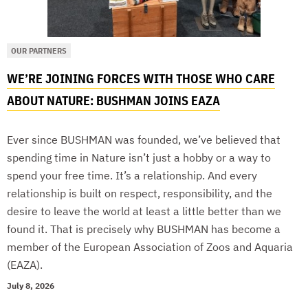
OUR PARTNERS
WE’RE JOINING FORCES WITH THOSE WHO CARE
ABOUT NATURE: BUSHMAN JOINS EAZA
Ever since BUSHMAN was founded, we’ve believed that
spending time in Nature isn’t just a hobby or a way to
spend your free time. It’s a relationship. And every
relationship is built on respect, responsibility, and the
desire to leave the world at least a little better than we
found it. That is precisely why BUSHMAN has become a
member of the European Association of Zoos and Aquaria
(EAZA).
July 8, 2026