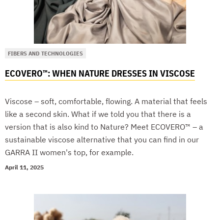
FIBERS AND TECHNOLOGIES
ECOVERO™: WHEN NATURE DRESSES IN VISCOSE
Viscose – soft, comfortable, flowing. A material that feels
like a second skin. What if we told you that there is a
version that is also kind to Nature? Meet ECOVERO™ – a
sustainable viscose alternative that you can find in our
GARRA II women's top, for example.
April 11, 2025