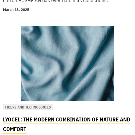
cotton BUSHMAN has ever had in its collections.
March 18, 2025
FIBERS AND TECHNOLOGIES
LYOCEL: THE MODERN COMBINATION OF NATURE AND
COMFORT