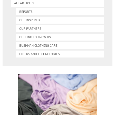
ALL ARTICLES
REPORTS
GET INSPIRED
OUR PARTNERS
GETTING TO KNOW US
BUSHMAN CLOTHING CARE
FIBERS AND TECHNOLOGIES