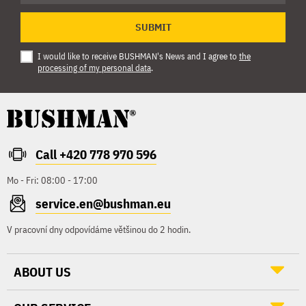
SUBMIT
I would like to receive BUSHMAN's News and I agree to
the
processing of my personal data
.
Call +420 778 970 596
Mo - Fri: 08:00 - 17:00
service.en@bushman.eu
V pracovní dny odpovídáme většinou do 2 hodin.
ABOUT US