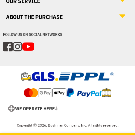
OUR SERVICE
ABOUT THE PURCHASE
FOLLOW US ON SOCIAL NETWORKS
WE OPERATE HERE
Copyright Ⓒ 2026, Bushman Company, Inc. All rights reserved.