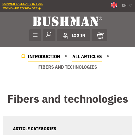
SUMMER SALES ARE IN FULL
EN
SWING—UP TO 70% OFF!☀️
LOG IN
INTRODUCTION
ALL ARTICLES
FIBERS AND TECHNOLOGIES
Fibers and technologies
ARTICLE CATEGORIES