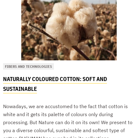
FIBERS AND TECHNOLOGIES
NATURALLY COLOURED COTTON: SOFT AND
SUSTAINABLE
Nowadays, we are accustomed to the fact that cotton is
white and it gets its palette of colours only during
processing. But Nature can do it on its own! We present to
you a diverse colourful, sustainable and softest type of