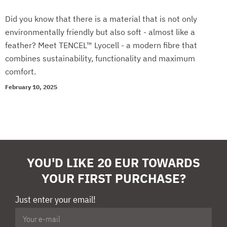
Did you know that there is a material that is not only
environmentally friendly but also soft - almost like a
feather? Meet TENCEL™ Lyocell - a modern fibre that
combines sustainability, functionality and maximum
comfort.
February 10, 2025
YOU'D LIKE 20 EUR TOWARDS
YOUR FIRST PURCHASE?
Just enter your email!