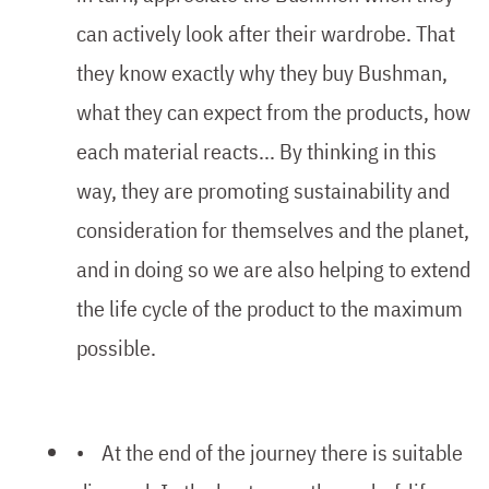
can actively look after their wardrobe. That
they know exactly why they buy Bushman,
what they can expect from the products, how
each material reacts... By thinking in this
way, they are promoting sustainability and
consideration for themselves and the planet,
and in doing so we are also helping to extend
the life cycle of the product to the maximum
possible.
• At the end of the journey there is suitable