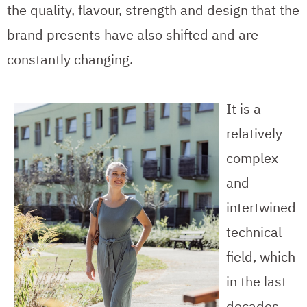
the quality, flavour, strength and design that the
brand presents have also shifted and are
constantly changing.
It is a
relatively
complex
and
intertwined
technical
field, which
in the last
decades