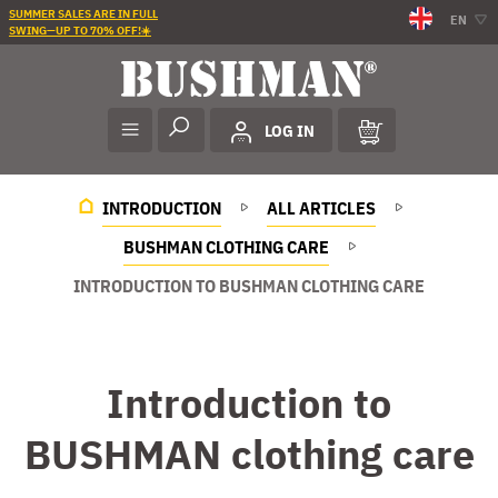
SUMMER SALES ARE IN FULL
EN
SWING—UP TO 70% OFF!☀️
LOG IN
INTRODUCTION
ALL ARTICLES
BUSHMAN CLOTHING CARE
INTRODUCTION TO BUSHMAN CLOTHING CARE
Introduction to
BUSHMAN clothing care