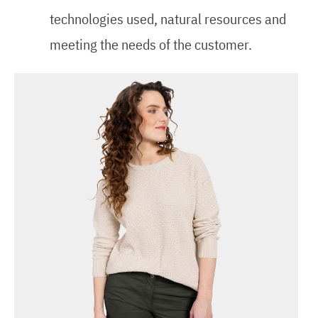
technologies used, natural resources and
meeting the needs of the customer.