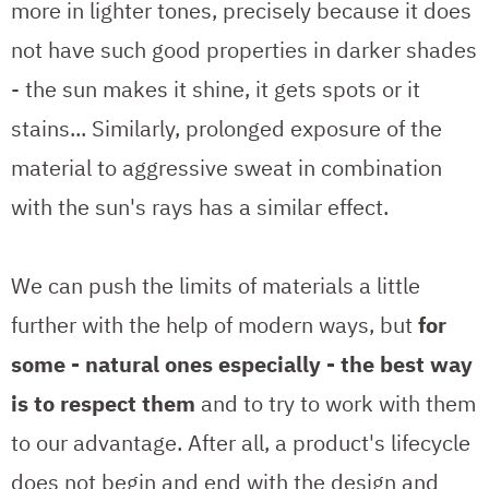
more in lighter tones, precisely because it does
not have such good properties in darker shades
- the sun makes it shine, it gets spots or it
stains... Similarly, prolonged exposure of the
material to aggressive sweat in combination
with the sun's rays has a similar effect.
We can push the limits of materials a little
further with the help of modern ways, but
for
some - natural ones especially - the best way
is to respect them
and to try to work with them
to our advantage. After all, a product's lifecycle
does not begin and end with the design and