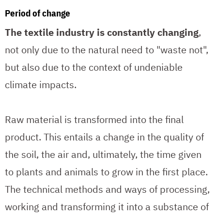
Period of change
The textile industry is constantly changing
,
not only due to the natural need to "waste not",
but also due to the context of undeniable
climate impacts.
Raw material is transformed into the final
product. This entails a change in the quality of
the soil, the air and, ultimately, the time given
to plants and animals to grow in the first place.
The technical methods and ways of processing,
working and transforming it into a substance of