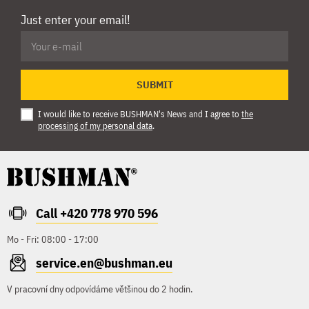
Just enter your email!
SUBMIT
I would like to receive BUSHMAN's News and I agree to
the
processing of my personal data
.
Call +420 778 970 596
Mo - Fri: 08:00 - 17:00
service.en@bushman.eu
V pracovní dny odpovídáme většinou do 2 hodin.