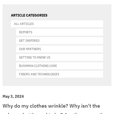
ARTICLE CATEGORIES
ALL ARTICLES
REPORTS
GET INSPIRED
OUR PARTNERS
GETTING TO KNOW US
BUSHMAN CLOTHING CARE
FIBERS AND TECHNOLOGIES
May 3, 2024
Why do my clothes wrinkle? Why isn't the