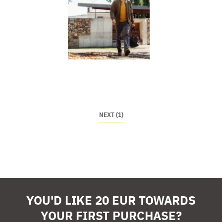
NEXT (1)
YOU'D LIKE 20 EUR TOWARDS
YOUR FIRST PURCHASE?