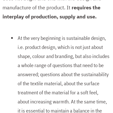
manufacture of the product. It
requires the
interplay of production, supply and use.
At the very beginning is sustainable design,
i.e. product design, which is not just about
shape, colour and branding, but also includes
a whole range of questions that need to be
answered; questions about the sustainability
of the textile material, about the surface
treatment of the material for a soft feel,
about increasing warmth. At the same time,
it is essential to maintain a balance in the