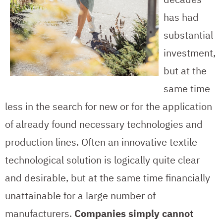
has had
substantial
investment,
but at the
same time
less in the search for new or for the application
of already found necessary technologies and
production lines. Often an innovative textile
technological solution is logically quite clear
and desirable, but at the same time financially
unattainable for a large number of
manufacturers.
Companies simply cannot