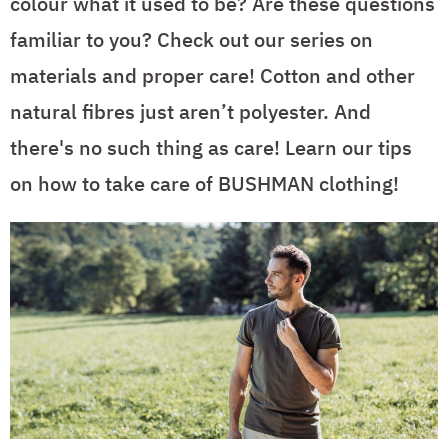
colour what it used to be? Are these questions
familiar to you? Check out our series on
materials and proper care! Cotton and other
natural fibres just aren’t polyester. And
there's no such thing as care! Learn our tips
on how to take care of BUSHMAN clothing!