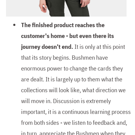
The finished product reaches the
customer's home - but even there its
journey doesn't end.
It is only at this point
that its story begins. Bushmen have
enormous power to change the cards they
are dealt. It is largely up to them what the
collections will look like, what direction we
will move in. Discussion is extremely
important, it is a continuous learning process
from both sides - we listen to feedback and,
in turn, appreciate the Bushmen when they