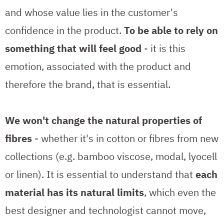
and whose value lies in the customer's
confidence in the product.
To be able to rely on
something that will feel good
- it is this
emotion, associated with the product and
therefore the brand, that is essential.
We won't change the natural properties of
fibres
- whether it's in cotton or fibres from new
collections (e.g. bamboo viscose, modal, lyocell
or linen). It is essential to understand that
each
material has its natural limits
, which even the
best designer and technologist cannot move,