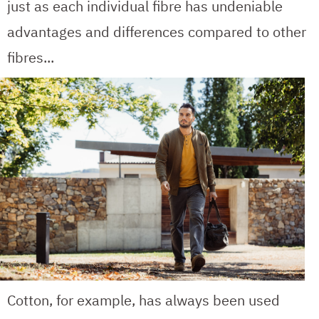
just as each individual fibre has undeniable
advantages and differences compared to other
fibres...
Cotton, for example, has always been used