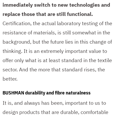
immediately switch to new technologies and
replace those that are still functional.
Certification, the actual laboratory testing of the
resistance of materials, is still somewhat in the
background, but the future lies in this change of
thinking. It is an extremely important value to
offer only what is at least standard in the textile
sector. And the more that standard rises, the
better.
BUSHMAN durability and fibre naturalness
It is, and always has been, important to us to
design products that are durable, comfortable