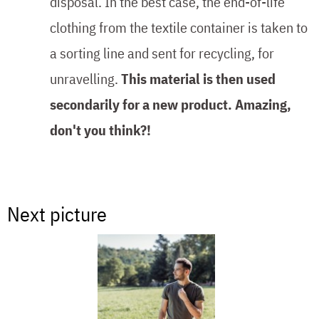
disposal. In the best case, the end-of-life
clothing from the textile container is taken to
a sorting line and sent for recycling, for
unravelling.
This material is then used
secondarily for a new product. Amazing,
don't you think?!
Next picture