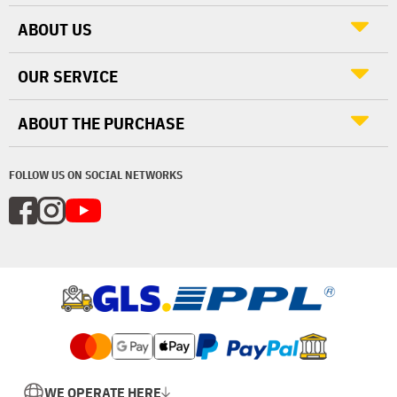
ABOUT US
OUR SERVICE
ABOUT THE PURCHASE
FOLLOW US ON SOCIAL NETWORKS
WE OPERATE HERE