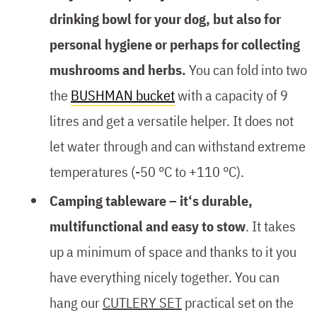
drinking bowl for your dog, but also for
personal hygiene or perhaps for collecting
mushrooms and herbs.
You can fold into two
the
BUSHMAN bucket
with a capacity of 9
litres and get a versatile helper. It does not
let water through and can withstand extreme
temperatures (-50 °C to +110 °C).
Camping tableware – it‘s durable,
multifunctional and easy to stow
. It takes
up a minimum of space and thanks to it you
have everything nicely together. You can
hang our
CUTLERY SET
practical set on the