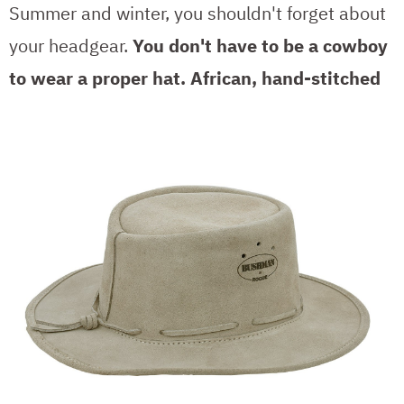
Summer and winter, you shouldn't forget about
your headgear.
You don't have to be a cowboy
to wear a proper hat.
African, hand-stitched