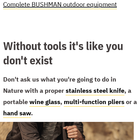
Complete BUSHMAN outdoor equipment
Without tools it's like you
don't exist
Don't ask us what you're going to do in
Nature with a proper
stainless steel knife
, a
portable
wine glass
,
multi-function pliers
or a
hand saw
.