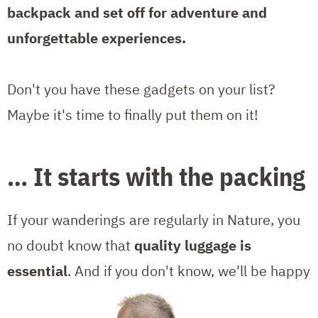
backpack and set off for adventure and
unforgettable experiences.
Don't you have these gadgets on your list?
Maybe it's time to finally put them on it!
… It starts with the packing
If your wanderings are regularly in Nature, you
no doubt know that
quality luggage is
essential
.
And if you don't know, we'll be happy