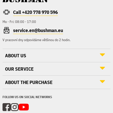
Call +420 778 970 596
Mo - Fri: 08:00 - 17:00
service.en@bushman.eu
V pracovní dny odpovídáme většinou do 2 hodin.
ABOUT US
OUR SERVICE
ABOUT THE PURCHASE
FOLLOW US ON SOCIAL NETWORKS