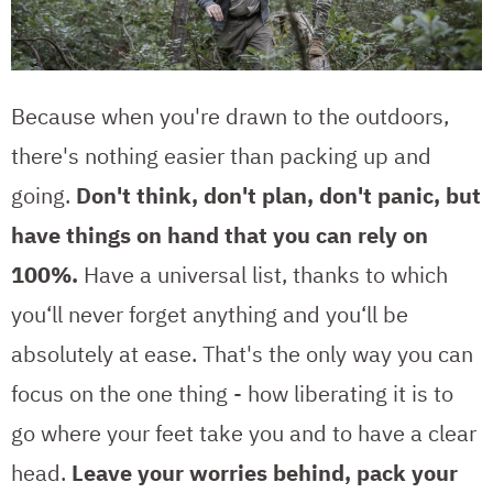
Because when you're drawn to the outdoors,
there's nothing easier than packing up and
going.
Don't think, don't plan, don't panic, but
have things on hand that you can rely on
100%.
Have a universal list, thanks to which
you‘ll never forget anything and you‘ll be
absolutely at ease. That's the only way you can
focus on the one thing - how liberating it is to
go where your feet take you and to have a clear
head.
Leave your worries behind, pack your