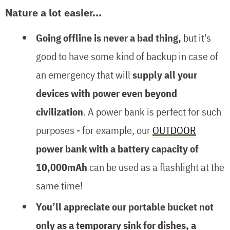
Nature a lot easier...
Going offline is never a bad thing,
but it's
good to have some kind of backup in case of
an emergency that will
supply all your
devices with power even beyond
civilization
. A power bank is perfect for such
purposes - for example, our
OUTDOOR
power bank with a battery capacity of
10,000mAh
can be used as a flashlight at the
same time!
You’ll appreciate our portable bucket not
only as a temporary sink for dishes, a