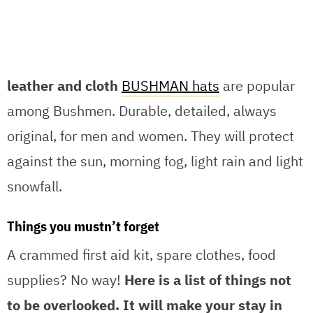
leather and cloth
BUSHMAN hats
are popular
among Bushmen. Durable, detailed, always
original, for men and women. They will protect
against the sun, morning fog, light rain and light
snowfall.
Things you mustn’t forget
A crammed first aid kit, spare clothes, food
supplies? No way!
Here is a list of things not
to be overlooked.
It will make your stay in