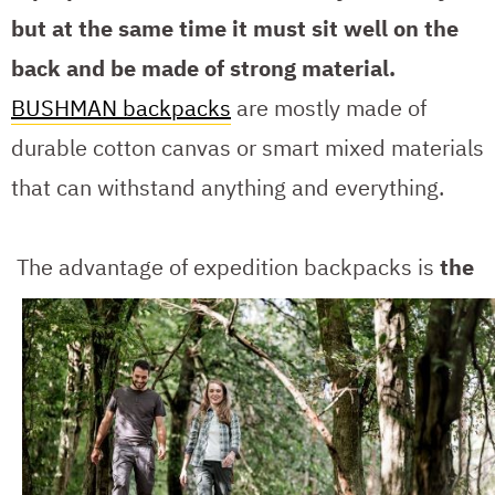
but at the same time it must sit well on the
back and be made of strong material.
BUSHMAN backpacks
are mostly made of
durable cotton canvas or smart mixed materials
that can withstand anything and everything.
The advantage of expedition backpacks is
the