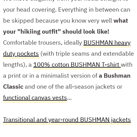
your head covering. Everything in between can
be skipped because you know very well
what
your "hikiing outfit" should look like!
Comfortable trousers, ideally
BUSHMAN heavy
duty pockets
(with triple seams and extendable
lengths), a
100% cotton BUSHMAN T-shirt
with
a print or in a minimalist version of
a Bushman
Classic
and one of the all-season jackets or
functional canvas vests
...
Transitional and year-round BUSHMAN jackets