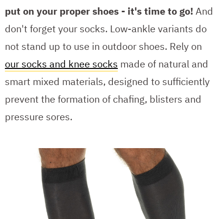
put on your proper shoes - it's time to go!
And
don't forget your socks. Low-ankle variants do
not stand up to use in outdoor shoes. Rely on
our socks and knee socks
made of natural and
smart mixed materials, designed to sufficiently
prevent the formation of chafing, blisters and
pressure sores.