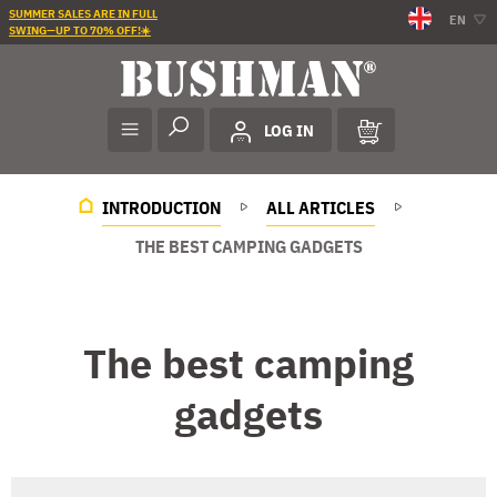
SUMMER SALES ARE IN FULL
EN
SWING—UP TO 70% OFF!☀️
LOG IN
INTRODUCTION
ALL ARTICLES
THE BEST CAMPING GADGETS
The best camping
gadgets