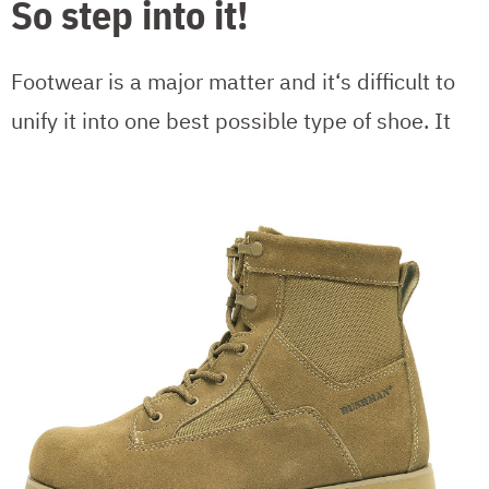
So step into it!
Footwear is a major matter and it‘s difficult to
unify it into one best possible type of shoe.
It