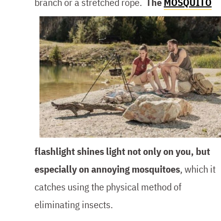
branch or a stretched rope.
The
MOSQUITO
flashlight shines light not only on you, but
especially on annoying mosquitoes
, which it
catches using the physical method of
eliminating insects.