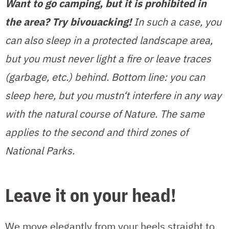
Want to go camping, but it is prohibited in
the area? Try bivouacking!
In such a case, you
can also sleep in a protected landscape area,
but you must never light a fire or leave traces
(garbage, etc.) behind. Bottom line: you can
sleep here, but you mustn‘t interfere in any way
with the natural course of Nature. The same
applies to the second and third zones of
National Parks.
Leave it on your head!
We move elegantly from your heels straight to