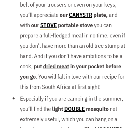
belt of your trousers or even on your keys,
you‘ll appreciate
our
CANYSTR
plate,
and
with
our
STOVE
portable stove
you can
prepare a full-fledged meal in no time, even if
you don't have more than an old tree stump at
hand. And if you don't have ambitions to be a
cook,
put
dried meat
in your pocket before
you go
. You will fall in love with our recipe for
this from South Africa at first sight!
Especially if you are camping in the summer,
you‘ll find the
light
DOUBLE
mosquito
net
extremely useful, which you can hang on a