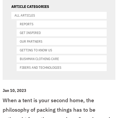
ARTICLE CATEGORIES
ALL ARTICLES
REPORTS
GET INSPIRED
OUR PARTNERS
GETTING TO KNOW US
BUSHMAN CLOTHING CARE
FIBERS AND TECHNOLOGIES
Jan 10, 2023
When a tent is your second home, the
philosophy of packing things has to be