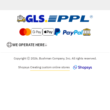
WE OPERATE HERE
Copyright Ⓒ 2026, Bushman Company, Inc. All rights reserved.
Shopsys
Creating custom online stores