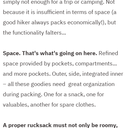
simply not enough for a trip or camping. Not
because it is insufficient in terms of space (a
good hiker always packs economically!), but
the functionality falters...
Space. That's what's going on here.
Refined
space provided by pockets, compartments...
and more pockets. Outer, side, integrated inner
– all these goodies need great organization
during packing. One for a snack, one for
valuables, another for spare clothes.
A proper rucksack must not only be roomy,