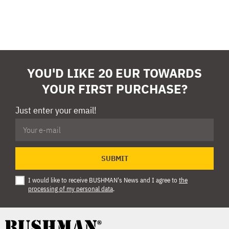
YOU'D LIKE 20 EUR TOWARDS
YOUR FIRST PURCHASE?
Just enter your email!
SUBMIT
I would like to receive BUSHMAN's News and I agree to
the
processing of my personal data
.