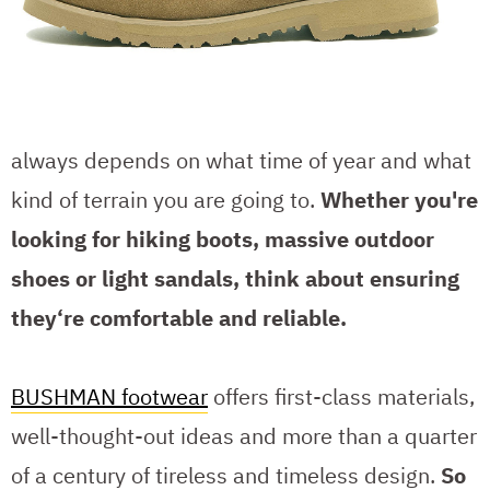
always depends on what time of year and what
kind of terrain you are going to.
Whether you're
looking for hiking boots, massive outdoor
shoes or light sandals, think about ensuring
they‘re comfortable and reliable.
BUSHMAN footwear
offers first-class materials,
well-thought-out ideas and more than a quarter
of a century of tireless and timeless design.
So