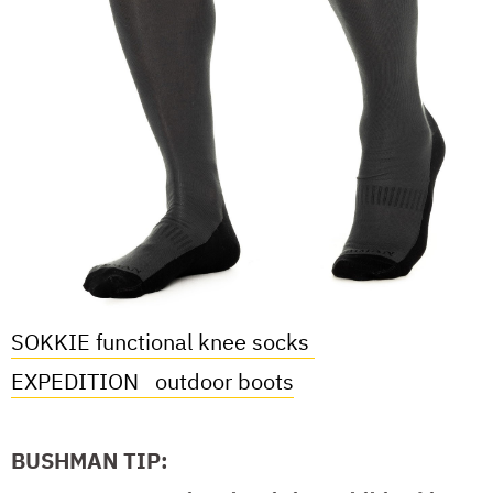
SOKKIE functional knee socks
EXPEDITION
outdoor boots
BUSHMAN TIP: