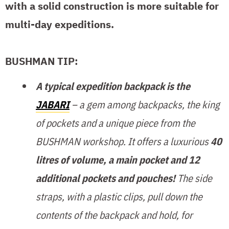
with a solid construction is more suitable for
multi-day expeditions.
BUSHMAN TIP:
A typical expedition backpack is the
JABARI
– a gem among backpacks, the king
of pockets and a unique piece from the
BUSHMAN workshop. It offers a luxurious
40
litres of volume, a main pocket and 12
additional pockets and pouches!
The side
straps, with a plastic clips, pull down the
contents of the backpack and hold, for