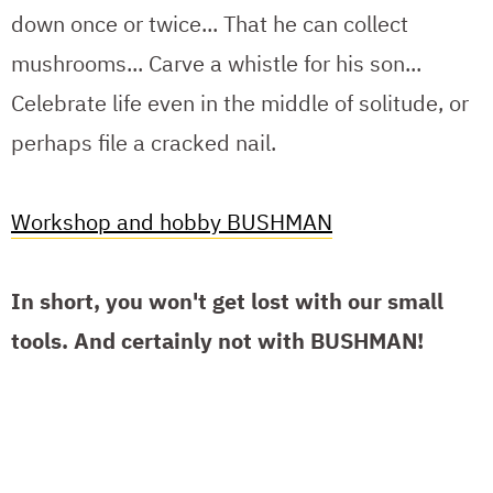
down once or twice... That he can collect
mushrooms... Carve a whistle for his son...
Celebrate life even in the middle of solitude, or
perhaps file a cracked nail.
Workshop and hobby BUSHMAN
In short, you won't get lost with our small
tools. And certainly not with BUSHMAN!