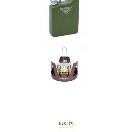
NEXT (7)