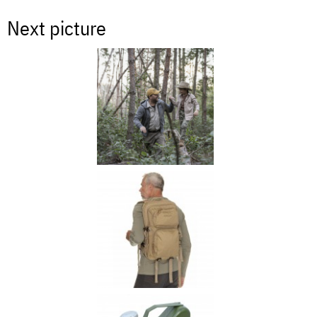
Next picture