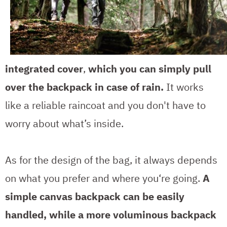
integrated cover
,
which you can simply pull
over the backpack in case of rain.
It works
like a reliable raincoat and you don't have to
worry about what’s inside.
As for the design of the bag, it always depends
on what you prefer and where you‘re going.
A
simple canvas backpack can be easily
handled, while a more voluminous backpack