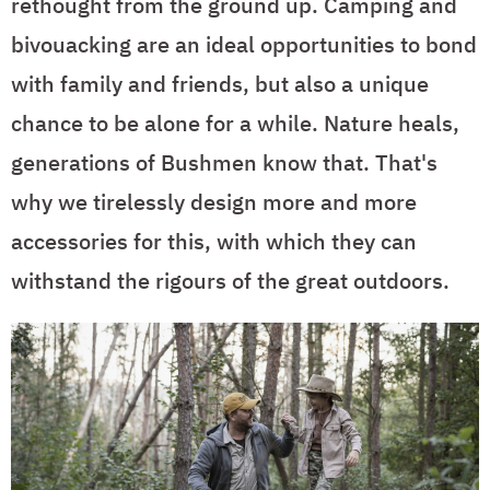
rethought from the ground up. Camping and
bivouacking are an ideal opportunities to bond
with family and friends, but also a unique
chance to be alone for a while. Nature heals,
generations of Bushmen know that. That's
why we tirelessly design more and more
accessories for this, with which they can
withstand the rigours of the great outdoors.