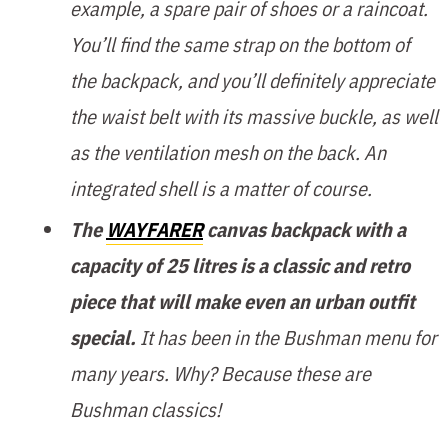
example, a spare pair of shoes or a raincoat.
You’ll find the same strap on the bottom of
the backpack, and you’ll definitely appreciate
the waist belt with its massive buckle, as well
as the ventilation mesh on the back. An
integrated shell is a matter of course.
The
WAYFARER
canvas backpack with a
capacity of 25 litres is a classic and retro
piece that will make even an urban outfit
special.
It has been in the Bushman menu for
many years. Why? Because these are
Bushman classics!