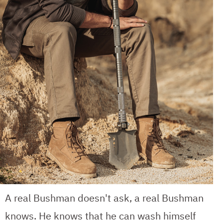
A real Bushman doesn't ask, a real Bushman
knows. He knows that he can wash himself