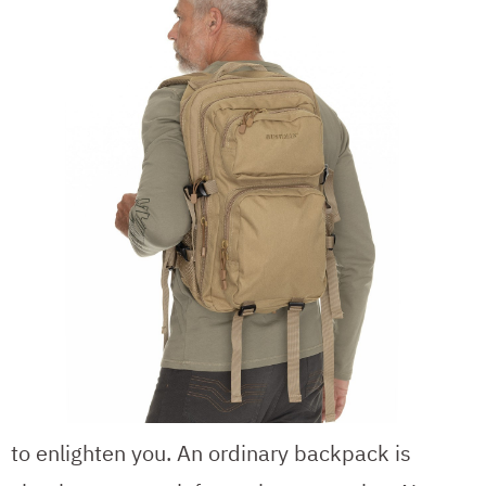
to enlighten you. An ordinary backpack is